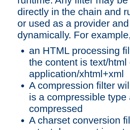
runtime. Any filter may be
directly in the chain and r
or used as a provider and
dynamically. For example
an HTML processing filte
the content is text/html
application/xhtml+xml
A compression filter will
is a compressible type
compressed
A charset conversion filt