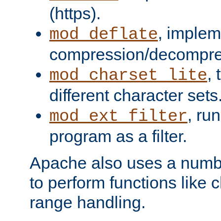
(https).
, implem
mod_deflate
compression/decompress
,
mod_charset_lite
different character sets
, ru
mod_ext_filter
program as a filter.
Apache also uses a number 
to perform functions like 
range handling.