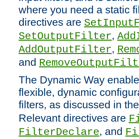
where you need a static fi
directives are
SetInput
,
SetOutputFilter
Add
,
AddOutputFilter
Rem
and
RemoveOutputFilt
The Dynamic Way enables
flexible, dynamic configur
filters, as discussed in th
Relevant directives are
F
, and
FilterDeclare
Fi