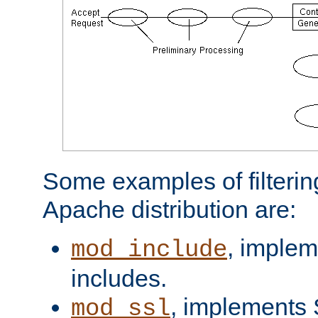
Some examples of filterin
Apache distribution are:
, implem
mod_include
includes.
, implements 
mod_ssl