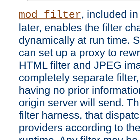
, included i
mod_filter
later, enables the filter c
dynamically at run time. 
can set up a proxy to rew
HTML filter and JPEG ima
completely separate filter
having no prior informati
origin server will send. T
filter harness, that dispatc
providers according to the