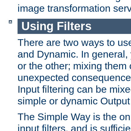
image transformation serv
Using Filters
There are two ways to use 
and Dynamic. In general,
or the other; mixing them
unexpected consequences
Input filtering can be mixe
simple or dynamic Output f
The Simple Way is the onl
input filters, and is sufficie