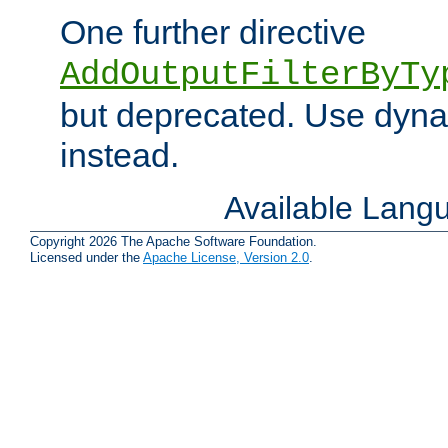
One further directive
AddOutputFilterByTy
but deprecated. Use dyna
instead.
Available Lang
Copyright 2026 The Apache Software Foundation.
Licensed under the
Apache License, Version 2.0
.