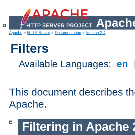
Apache
Apache
>
HTTP Server
>
Documentation
>
Version 2.4
Filters
Available Languages:
en
This document describes the 
Apache.
Filtering in Apache 