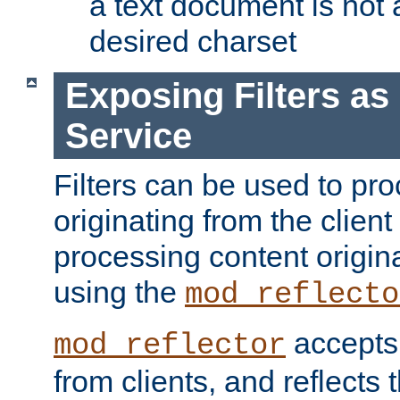
a text document is not 
desired charset
Exposing Filters a
Service
Filters can be used to pr
originating from the client 
processing content origin
using the
mod_reflecto
accepts
mod_reflector
from clients, and reflects