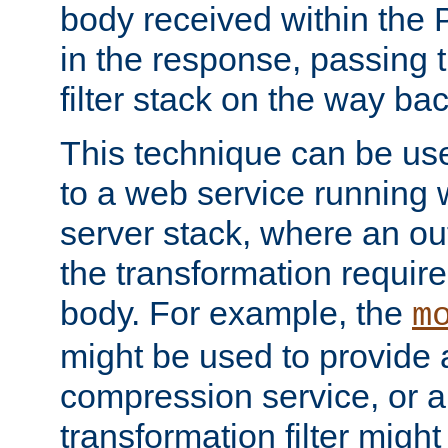
body received within the
in the response, passing 
filter stack on the way bac
This technique can be use
to a web service running w
server stack, where an out
the transformation requir
body. For example, the
m
might be used to provide 
compression service, or 
transformation filter might