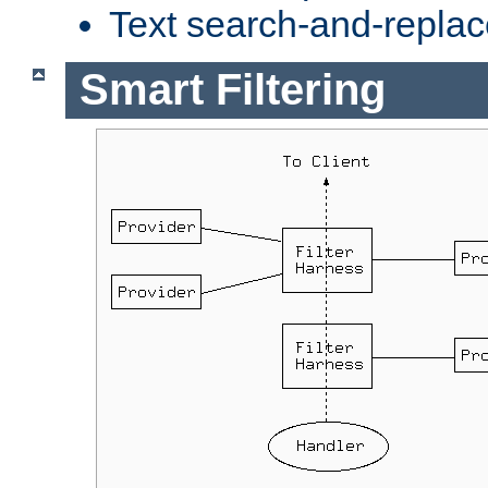
Text search-and-replac
Smart Filtering