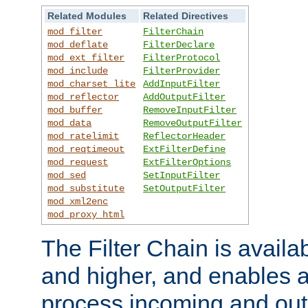
Related Modules
Related Directives
mod_filter
FilterChain
mod_deflate
FilterDeclare
mod_ext_filter
FilterProtocol
mod_include
FilterProvider
mod_charset_lite
AddInputFilter
mod_reflector
AddOutputFilter
mod_buffer
RemoveInputFilter
mod_data
RemoveOutputFilter
mod_ratelimit
ReflectorHeader
mod_reqtimeout
ExtFilterDefine
mod_request
ExtFilterOptions
mod_sed
SetInputFilter
mod_substitute
SetOutputFilter
mod_xml2enc
mod_proxy_html
The Filter Chain is availa
and higher, and enables a
process incoming and out