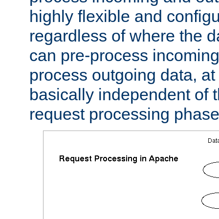
highly flexible and confi
regardless of where the 
can pre-process incoming
process outgoing data, at w
basically independent of t
request processing phase