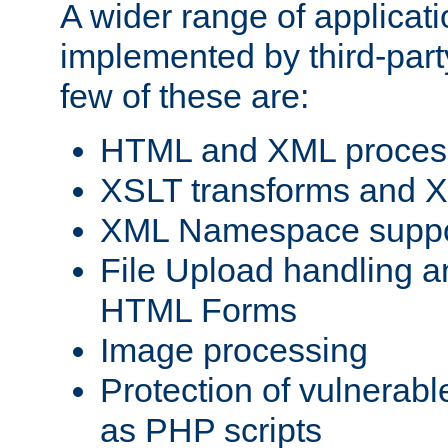
A wider range of applicat
implemented by third-party
few of these are:
HTML and XML process
XSLT transforms and X
XML Namespace suppo
File Upload handling a
HTML Forms
Image processing
Protection of vulnerabl
as PHP scripts