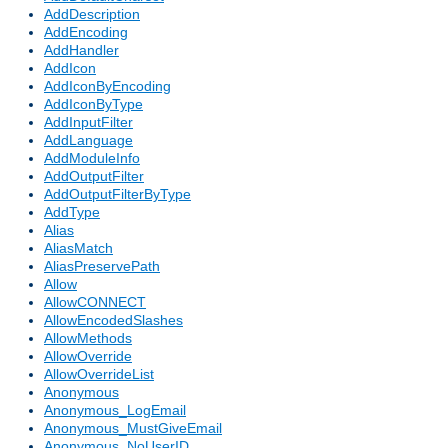
AddDescription
AddEncoding
AddHandler
AddIcon
AddIconByEncoding
AddIconByType
AddInputFilter
AddLanguage
AddModuleInfo
AddOutputFilter
AddOutputFilterByType
AddType
Alias
AliasMatch
AliasPreservePath
Allow
AllowCONNECT
AllowEncodedSlashes
AllowMethods
AllowOverride
AllowOverrideList
Anonymous
Anonymous_LogEmail
Anonymous_MustGiveEmail
Anonymous_NoUserID