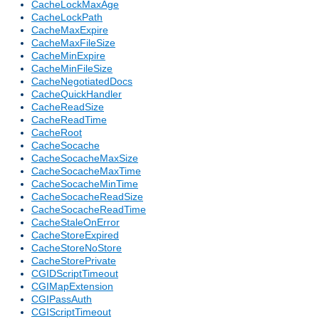
CacheLockMaxAge
CacheLockPath
CacheMaxExpire
CacheMaxFileSize
CacheMinExpire
CacheMinFileSize
CacheNegotiatedDocs
CacheQuickHandler
CacheReadSize
CacheReadTime
CacheRoot
CacheSocache
CacheSocacheMaxSize
CacheSocacheMaxTime
CacheSocacheMinTime
CacheSocacheReadSize
CacheSocacheReadTime
CacheStaleOnError
CacheStoreExpired
CacheStoreNoStore
CacheStorePrivate
CGIDScriptTimeout
CGIMapExtension
CGIPassAuth
CGIScriptTimeout