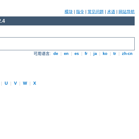
模块
|
指令
|
常见问题
|
术语
|
网站导航
.4
可用语言:
de
|
en
|
es
|
fr
|
ja
|
ko
|
tr
|
zh-cn
|
U
|
V
|
W
|
X