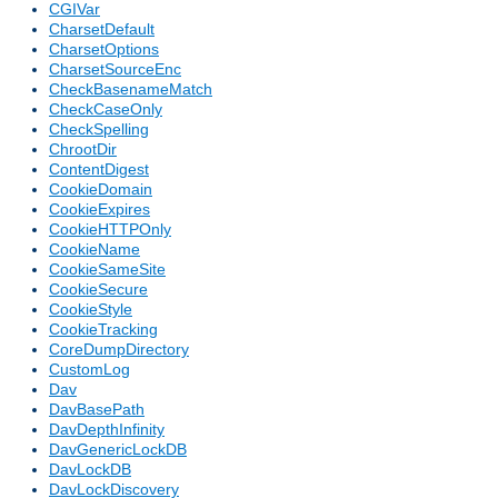
CGIVar
CharsetDefault
CharsetOptions
CharsetSourceEnc
CheckBasenameMatch
CheckCaseOnly
CheckSpelling
ChrootDir
ContentDigest
CookieDomain
CookieExpires
CookieHTTPOnly
CookieName
CookieSameSite
CookieSecure
CookieStyle
CookieTracking
CoreDumpDirectory
CustomLog
Dav
DavBasePath
DavDepthInfinity
DavGenericLockDB
DavLockDB
DavLockDiscovery