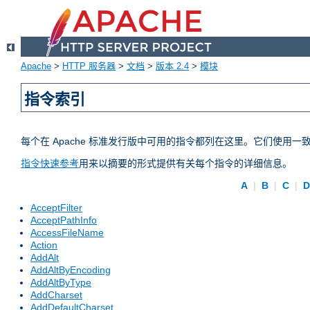
Apache
>
HTTP 服务器
>
文档
>
版本 2.4
>
模块
指令索引
每个在 Apache 标准发行版中可用的指令都列在这里。它们使用
指令快速参考
用来以摘要的形式提供有关每个指令的详细信息。
A
|
B
|
C
|
AcceptFilter
AcceptPathInfo
AccessFileName
Action
AddAlt
AddAltByEncoding
AddAltByType
AddCharset
AddDefaultCharset