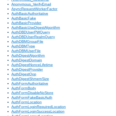
Anonymous_VerifyEmail
AsyncRequestWorkerFactor
AuthBasicAuthoritative
AuthBasicFake
AuthBasicProvider
AuthBasicUseDigestAlgorithm
AuthDBDUserPWQuery
AuthDBDUserRealmQuery
AuthDBMGroupFile
AuthDBMType
AuthDBMUserFile
AuthDigestAlgorithm
AuthDigestDomain
AuthDigestNonceLifetime
AuthDigestProvider
AuthDigestQop
AuthDigestShmemSize
AuthFormAuthoritative
AuthFormBody
AuthFormDisableNoStore
AuthFormFakeBasicAuth
AuthFormLocation
AuthFormLoginRequiredLocation
AuthFormLoginSuccessLocation