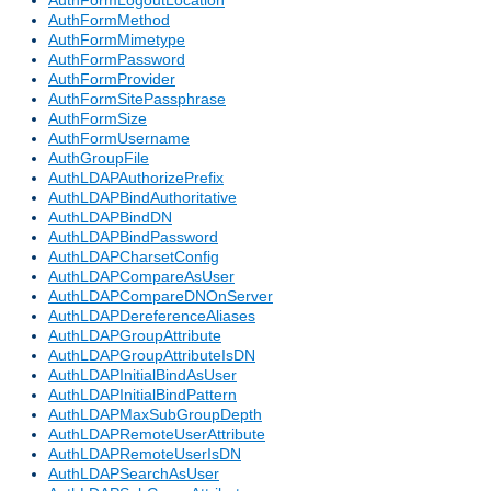
AuthFormLogoutLocation
AuthFormMethod
AuthFormMimetype
AuthFormPassword
AuthFormProvider
AuthFormSitePassphrase
AuthFormSize
AuthFormUsername
AuthGroupFile
AuthLDAPAuthorizePrefix
AuthLDAPBindAuthoritative
AuthLDAPBindDN
AuthLDAPBindPassword
AuthLDAPCharsetConfig
AuthLDAPCompareAsUser
AuthLDAPCompareDNOnServer
AuthLDAPDereferenceAliases
AuthLDAPGroupAttribute
AuthLDAPGroupAttributeIsDN
AuthLDAPInitialBindAsUser
AuthLDAPInitialBindPattern
AuthLDAPMaxSubGroupDepth
AuthLDAPRemoteUserAttribute
AuthLDAPRemoteUserIsDN
AuthLDAPSearchAsUser