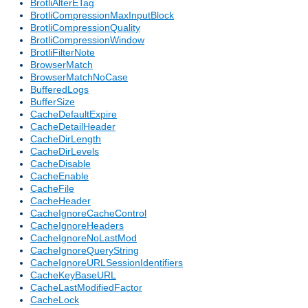
BrotliAlterETag
BrotliCompressionMaxInputBlock
BrotliCompressionQuality
BrotliCompressionWindow
BrotliFilterNote
BrowserMatch
BrowserMatchNoCase
BufferedLogs
BufferSize
CacheDefaultExpire
CacheDetailHeader
CacheDirLength
CacheDirLevels
CacheDisable
CacheEnable
CacheFile
CacheHeader
CacheIgnoreCacheControl
CacheIgnoreHeaders
CacheIgnoreNoLastMod
CacheIgnoreQueryString
CacheIgnoreURLSessionIdentifiers
CacheKeyBaseURL
CacheLastModifiedFactor
CacheLock