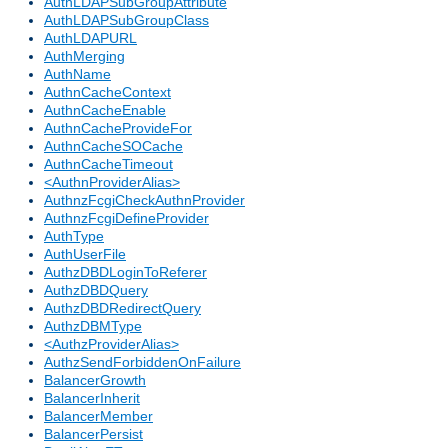
AuthLDAPSubGroupAttribute
AuthLDAPSubGroupClass
AuthLDAPURL
AuthMerging
AuthName
AuthnCacheContext
AuthnCacheEnable
AuthnCacheProvideFor
AuthnCacheSOCache
AuthnCacheTimeout
<AuthnProviderAlias>
AuthnzFcgiCheckAuthnProvider
AuthnzFcgiDefineProvider
AuthType
AuthUserFile
AuthzDBDLoginToReferer
AuthzDBDQuery
AuthzDBDRedirectQuery
AuthzDBMType
<AuthzProviderAlias>
AuthzSendForbiddenOnFailure
BalancerGrowth
BalancerInherit
BalancerMember
BalancerPersist