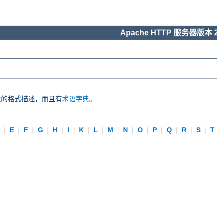
Apache HTTP 服务器版本 2
一致的格式描述，而且有
术语字典
。
D
|
E
|
F
|
G
|
H
|
I
|
K
|
L
|
M
|
N
|
O
|
P
|
Q
|
R
|
S
|
T