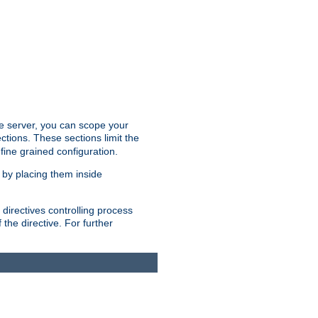
the server, you can scope your
ctions. These sections limit the
 fine grained configuration.
 by placing them inside
directives controlling process
 the directive. For further