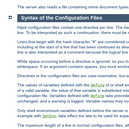
The server also reads a file containing mime document types;
Syntax of the Configuration Files
httpd configuration files contain one directive per line. The b
line. To be interpreted as such a continuation, there must be
Lines that begin with the hash character "#" are consider
including at the start of a line that has been continued as 
line is also interpreted as a comment because the logical line
White space occurring before a directive is ignored, so you ma
whitespace. If an argument contains spaces, you must enclos
Directives in the configuration files are case-insensitive, but 
The values of variables defined with the
of or shell e
Define
of a valid variable, the value of that variable is substituted int
configuration file. Variables defined with
take preceden
Define
unchanged, and a warning is logged. Variable names may not c
Only shell environment variables defined before the server is s
example with
, take effect too late to be used for expa
SetEnv
The maximum length of a line in normal configuration files, af