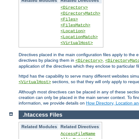
Related Modules
Related Directives
<Directory>
<DirectoryMatch>
<Files>
<FilesMatch>
<Location>
<LocationMatch>
<VirtualHost>
Directives placed in the main configuration files apply to the 
directives by placing them in
,
<Directory>
<DirectoryMat
application of the directives which they enclose to particular 
httpd has the capability to serve many different websites simu
sections, so that they will only apply to reque
<VirtualHost>
Although most directives can be placed in any of these secti
creation can only be placed in the main server context. To fi
information, we provide details on
How Directory, Location an
.htaccess Files
Related Modules
Related Directives
AccessFileName