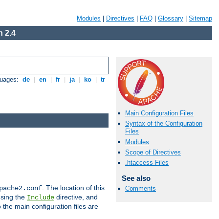
Modules
|
Directives
|
FAQ
|
Glossary
|
Sitemap
 2.4
guages:
de
|
en
|
fr
|
ja
|
ko
|
tr
Main Configuration Files
Syntax of the Configuration
Files
Modules
Scope of Directives
.htaccess Files
See also
. The location of this
pache2.conf
Comments
using the
directive, and
Include
 the main configuration files are