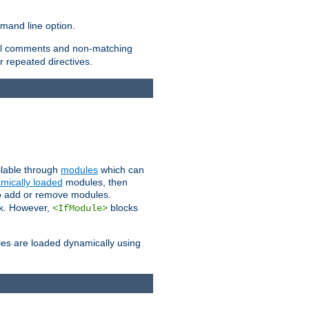
and line option.
 all comments and non-matching
 repeated directives.
ailable through
modules
which can
mically loaded
modules, then
to add or remove modules.
k. However,
blocks
<IfModule>
es are loaded dynamically using