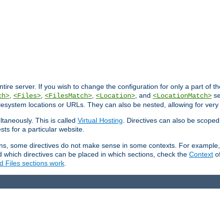
entire server. If you wish to change the configuration for only a part of 
,
,
,
, and
se
ch>
<Files>
<FilesMatch>
<Location>
<LocationMatch>
filesystem locations or URLs. They can also be nested, allowing for very
ltaneously. This is called
Virtual Hosting
. Directives can also be scoped
sts for a particular website.
ons, some directives do not make sense in some contexts. For example, 
nd which directives can be placed in which sections, check the
Context
of
d Files sections work
.