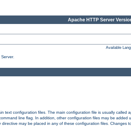
Apache HTTP Server Version
Available Lan
 Server.
in text configuration files. The main configuration file is usually called
a
ommand line flag. In addition, other configuration files may be added 
 directive may be placed in any of these configuration files. Changes to