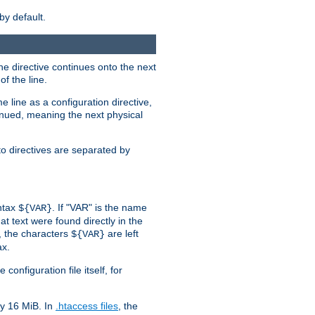
by default.
the directive continues onto the next
f the line.
 line as a configuration directive,
inued, meaning the next physical
to directives are separated by
yntax
. If "VAR" is the name
${VAR}
hat text were found directly in the
, the characters
are left
${VAR}
ax.
onfiguration file itself, for
ly 16 MiB. In
.htaccess files
, the