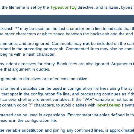
 the filename is set by the
directive, and is
TypesConfig
mime.types
ackslash "\" may be used as the last character on a line to indicate that 
 no other characters or white space between the backslash and the end o
ed comments, and are ignored. Comments may
not
be included on the same
described in the preceding paragraph. Commented lines may also be cont
 begins with a hash character.
y indent directives for clarity. Blank lines are also ignored. Arguments 
e that argument in quotes.
arguments to directives are often case sensitive.
nvironment variables can be used in configuration file lines using the s
o that spot in the configuration file line, and processing continues as if t
ce over shell environment variables. If the "VAR" variable is not found
ontain colon ":" characters, to avoid clashes with
's synt
RewriteMap
tarted can be used in expansions. Environment variables defined in the c
nsions in the configuration file.
ter variable substitution and joining any continued lines, is approximate