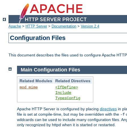
Apache
>
HTTP Server
>
Documentation
>
Version 2.4
Configuration Files
This document describes the files used to configure Apache HTTP
Main Configuration Files
Related Modules
Related Directives
mod_mime
<IfDefine>
Include
TypesConfig
Apache HTTP Server is configured by placing
directives
in pla
file is set at compile-time, but may be overridden with the
c
-f
wildcards can be used to include many configuration files. Any
only recognized by httpd when it is started or restarted.