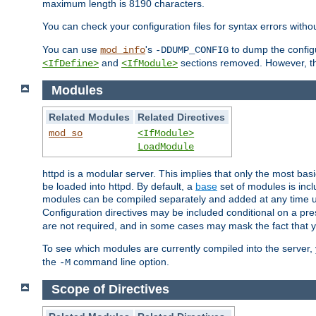
maximum length is 8190 characters.
You can check your configuration files for syntax errors witho
You can use
's
to dump the configu
mod_info
-DDUMP_CONFIG
and
sections removed. However, the
<IfDefine>
<IfModule>
Modules
Related Modules
Related Directives
mod_so
<IfModule>
LoadModule
httpd is a modular server. This implies that only the most bas
be loaded into httpd. By default, a
base
set of modules is incl
modules can be compiled separately and added at any time 
Configuration directives may be included conditional on a pr
are not required, and in some cases may mask the fact that 
To see which modules are currently compiled into the server
the
command line option.
-M
Scope of Directives