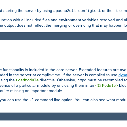
ut starting the server by using
or the
comm
apache2ctl configtest
-t
ration with all included files and environment variables resolved and
 output does not reflect the merging or overriding that may happen for
ic functionality is included in the core server. Extended features are av
uded in the server at compile-time. If the server is compiled to use
dyna
using the
directive. Otherwise, httpd must be recompiled 
LoadModule
esence of a particular module by enclosing them in an
bloc
<IfModule>
you're missing an important module.
, you can use the
command line option. You can also see what modul
-l