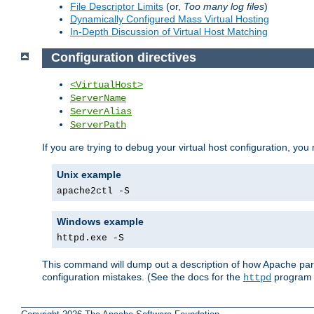
File Descriptor Limits
(or,
Too many log files
)
Dynamically Configured Mass Virtual Hosting
In-Depth Discussion of Virtual Host Matching
Configuration directives
<VirtualHost>
ServerName
ServerAlias
ServerPath
If you are trying to debug your virtual host configuration, you
Unix example
apache2ctl -S
Windows example
httpd.exe -S
This command will dump out a description of how Apache pars
configuration mistakes. (See the docs for the
program f
httpd