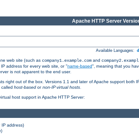
Apache HTTP Server Version
Available Languages:
one web site (such as
and
company1.example.com
company2.exampl
 IP address for every web site, or "
name-based
", meaning that you ha
rver is not apparent to the end user.
sts right out of the box. Versions 1.1 and later of Apache support both
o called
host-based
or
non-IP virtual hosts
.
 virtual host support in Apache HTTP Server:
 IP address)
e)