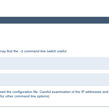
 may find the
command line switch useful.
-S
ed the configuration file. Careful examination of the IP addresses a
or other command line options)