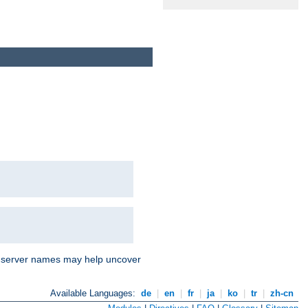
nd server names may help uncover
Available Languages:
de
|
en
|
fr
|
ja
|
ko
|
tr
|
zh-cn