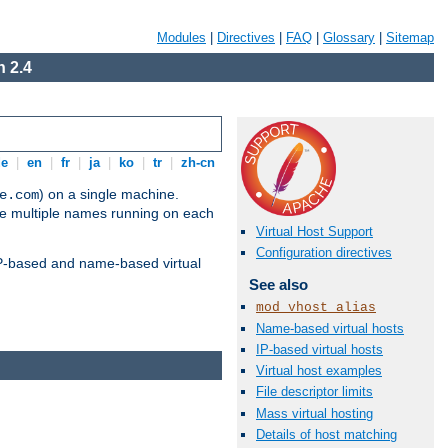
Modules
|
Directives
|
FAQ
|
Glossary
|
Sitemap
 2.4
de
|
en
|
fr
|
ja
|
ko
|
tr
|
zh-cn
) on a single machine.
e.com
ve multiple names running on each
Virtual Host Support
Configuration directives
 IP-based and name-based virtual
See also
mod_vhost_alias
Name-based virtual hosts
IP-based virtual hosts
Virtual host examples
File descriptor limits
Mass virtual hosting
Details of host matching