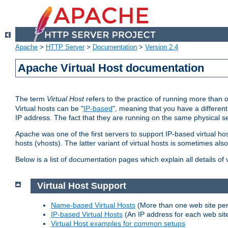
Apache
>
HTTP Server
>
Documentation
>
Version 2.4
Apache Virtual Host documentation
The term
Virtual Host
refers to the practice of running more than 
Virtual hosts can be "
IP-based
", meaning that you have a different
IP address. The fact that they are running on the same physical se
Apache was one of the first servers to support IP-based virtual ho
hosts (vhosts). The latter variant of virtual hosts is sometimes als
Below is a list of documentation pages which explain all details of
Virtual Host Support
Name-based Virtual Hosts
(More than one web site per
IP-based Virtual Hosts
(An IP address for each web sit
Virtual Host examples for common setups