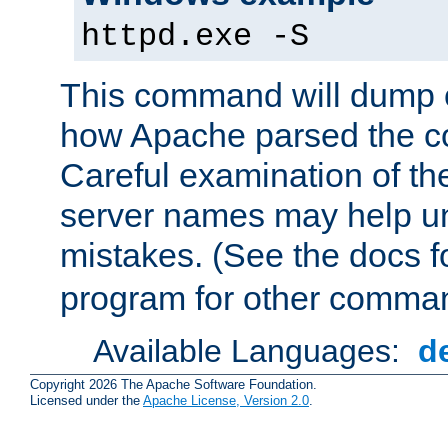
httpd.exe -S
This command will dump o
how Apache parsed the con
Careful examination of t
server names may help un
mistakes. (See the docs f
program for other comman
Available Languages:
d
Copyright 2026 The Apache Software Foundation.
Licensed under the
Apache License, Version 2.0
.