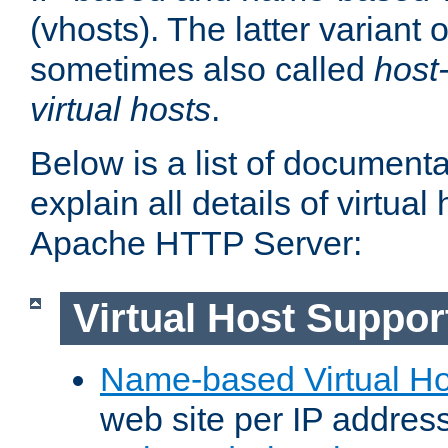
(vhosts). The latter variant o
sometimes also called
host
virtual hosts
.
Below is a list of document
explain all details of virtual
Apache HTTP Server:
Virtual Host Suppor
Name-based Virtual Ho
web site per IP addres