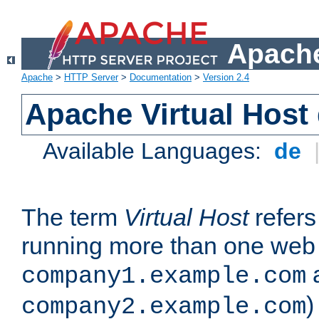
Apache
Apache
>
HTTP Server
>
Documentation
>
Version 2.4
Apache Virtual Host
Available Languages:
de
The term
Virtual Host
refers 
running more than one web 
company1.example.com
)
company2.example.com