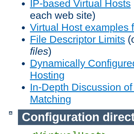
IP-based Virtual Hosts
each web site)
Virtual Host examples
File Descriptor Limits
(
files
)
Dynamically Configure
Hosting
In-Depth Discussion of 
Matching
Configuration direc