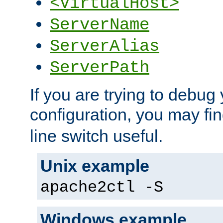
<VirtualHost>
ServerName
ServerAlias
ServerPath
If you are trying to debug 
configuration, you may fi
line switch useful.
Unix example
apache2ctl -S
Windows example