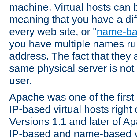
machine. Virtual hosts can 
meaning that you have a dif
every web site, or "
name-b
you have multiple names ru
address. The fact that they 
same physical server is not
user.
Apache was one of the first
IP-based virtual hosts right 
Versions 1.1 and later of A
IP-based and name-based vi