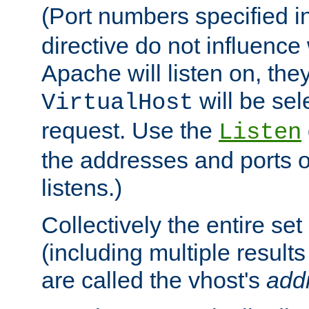
(Port numbers specified i
directive do not influenc
Apache will listen on, the
will be sel
VirtualHost
request. Use the
Listen
the addresses and ports o
listens.)
Collectively the entire se
(including multiple resul
are called the vhost's
add