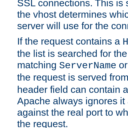
SSL connections. This is 
the vhost determines which
server will use for the co
If the request contains a
the list is searched for the
matching
o
ServerName
the request is served from
header field can contain 
Apache always ignores it
against the real port to wh
the request.