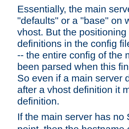
Essentially, the main serv
"defaults" or a "base" on 
vhost. But the positioning
definitions in the config fil
-- the entire config of the
been parsed when this fin
So even if a main server 
after a vhost definition it 
definition.
If the main server has no
point, then the hostname 