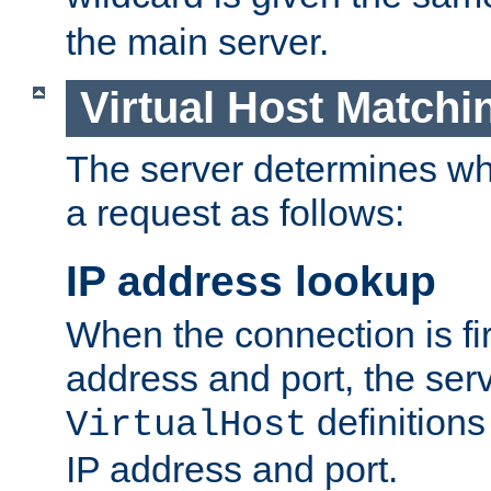
the main server.
Virtual Host Matchi
The server determines whi
a request as follows:
IP address lookup
When the connection is fi
address and port, the serve
definition
VirtualHost
IP address and port.