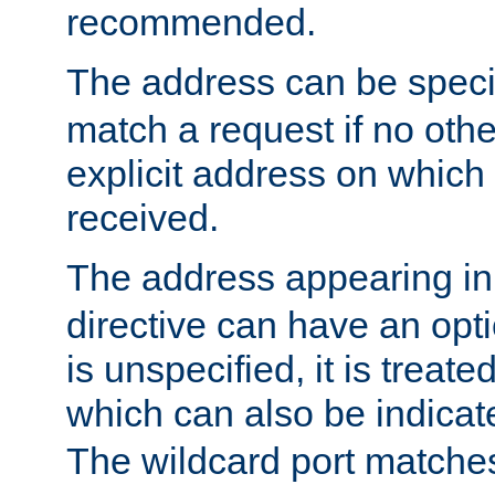
recommended.
The address can be speci
match a request if no othe
explicit address on which
received.
The address appearing in
directive can have an optio
is unspecified, it is treate
which can also be indicate
The wildcard port matches