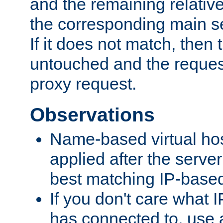
and the remaining relativ
the corresponding main ser
If it does not match, then
untouched and the request
proxy request.
Observations
Name-based virtual hos
applied after the serve
best matching IP-based 
If you don't care what I
has connected to, use 