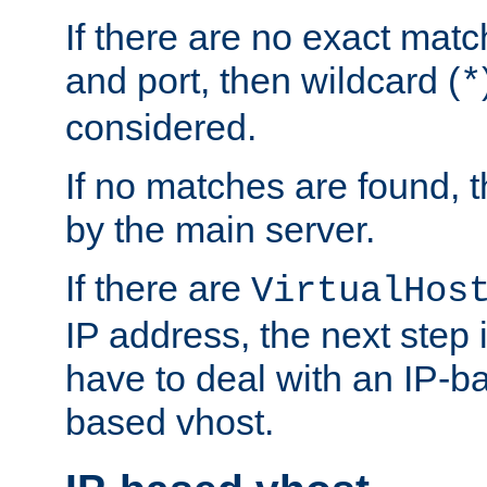
If there are no exact matc
and port, then wildcard (
*
considered.
If no matches are found, t
by the main server.
If there are
VirtualHos
IP address, the next step i
have to deal with an IP-b
based vhost.