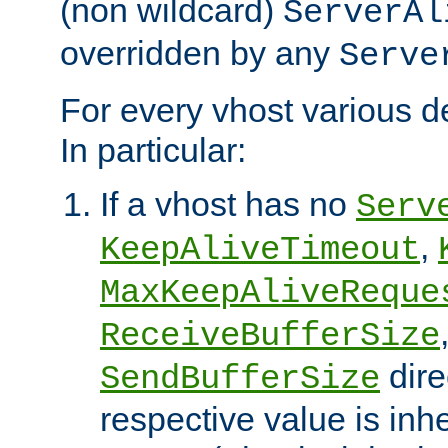
(non wildcard)
ServerAl
overridden by any
Serve
For every vhost various de
In particular:
If a vhost has no
Serv
,
KeepAliveTimeout
MaxKeepAliveReque
ReceiveBufferSize
dire
SendBufferSize
respective value is inh