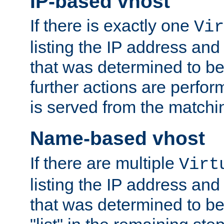
IP-based vhost
If there is exactly one
Vir
listing the IP address and
that was determined to be
further actions are perfo
is served from the matchi
Name-based vhost
If there are multiple
Virt
listing the IP address and
that was determined to be