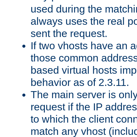
used during the match
always uses the real po
sent the request.
If two vhosts have an 
those common address
based virtual hosts impl
behavior as of 2.3.11.
The main server is onl
request if the IP addr
to which the client co
match any vhost (inclu