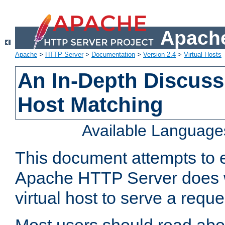
Apache
Apache
>
HTTP Server
>
Documentation
>
Version 2.4
>
Virtual Hosts
An In-Depth Discussi
Host Matching
Available Language
This document attempts to e
Apache HTTP Server does 
virtual host to serve a reque