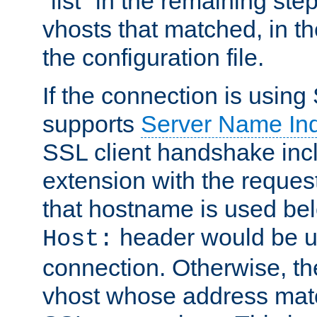
"list" in the remaining step
vhosts that matched, in th
the configuration file.
If the connection is using
supports
Server Name Ind
SSL client handshake inc
extension with the reque
that hostname is used belo
header would be 
Host:
connection. Otherwise, th
vhost whose address matc