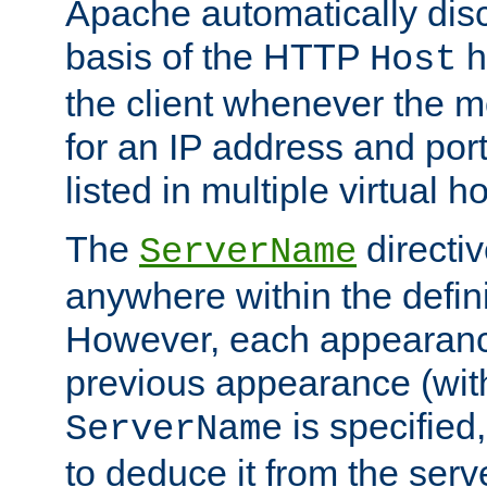
Apache automatically disc
basis of the HTTP
h
Host
the client whenever the m
for an IP address and por
listed in multiple virtual h
The
directi
ServerName
anywhere within the defini
However, each appearanc
previous appearance (withi
is specified
ServerName
to deduce it from the serv