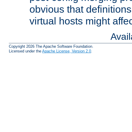
obvious that definition
virtual hosts might affec
Avai
Copyright 2026 The Apache Software Foundation.
Licensed under the
Apache License, Version 2.0
.