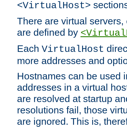
sections
<VirtualHost>
There are virtual servers,
are defined by
<Virtual
Each
direc
VirtualHost
more addresses and optio
Hostnames can be used in
addresses in a virtual host
are resolved at startup a
resolutions fail, those virt
are ignored. This is, there