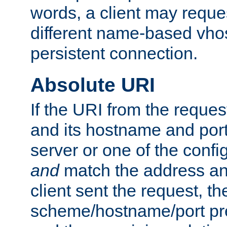
words, a client may requ
different name-based vhos
persistent connection.
Absolute URI
If the URI from the reques
and its hostname and por
server or one of the confi
and
match the address and
client sent the request, th
scheme/hostname/port pref