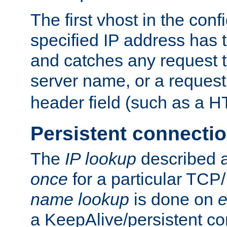
The first vhost in the confi
specified IP address has t
and catches any request
server name, or a request
header field (such as a H
Persistent connecti
The
IP lookup
described a
once
for a particular TCP/
name lookup
is done on
e
a KeepAlive/persistent co