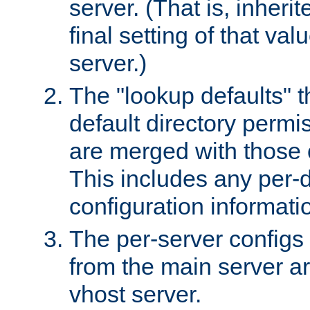
server. (That is, inheri
final setting of that val
server.)
The "lookup defaults" t
default directory permi
are merged with those 
This includes any per-d
configuration informati
The per-server configs
from the main server a
vhost server.