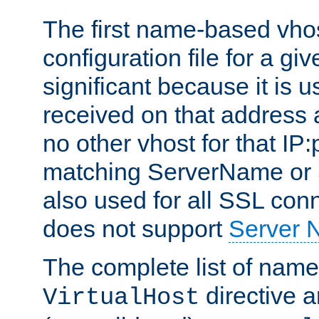
The first name-based vhos
configuration file for a giv
significant because it is u
received on that address 
no other vhost for that IP:
matching ServerName or Se
also used for all SSL conn
does not support
Server 
The complete list of name
directive ar
VirtualHost