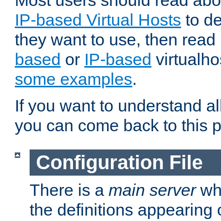
Most users should read ab
IP-based Virtual Hosts
to de
they want to use, then rea
based
or
IP-based
virtualho
some examples
.
If you want to understand all
you can come back to this 
Configuration File
There is a
main server
whi
the definitions appearing 