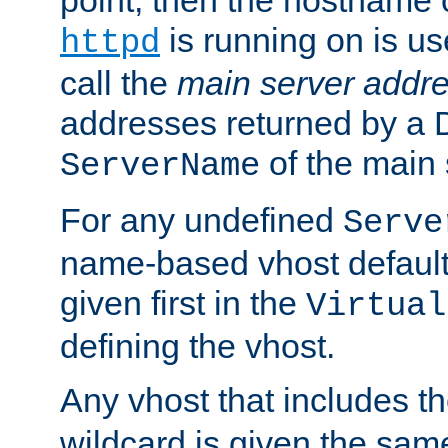
is running on is us
httpd
call the
main server addre
addresses returned by a 
of the main 
ServerName
For any undefined
Serve
name-based vhost default
given first in the
Virtual
defining the vhost.
Any vhost that includes 
wildcard is given the sa