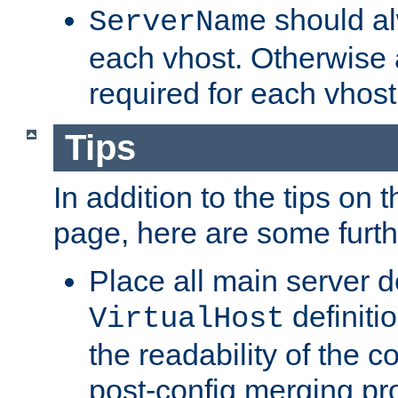
should al
ServerName
each vhost. Otherwise
required for each vhost
Tips
In addition to the tips on 
page, here are some furthe
Place all main server d
definitio
VirtualHost
the readability of the co
post-config merging pr