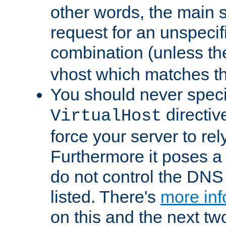
other words, the main 
request for an unspecif
combination (unless th
vhost which matches tha
You should never spec
directiv
VirtualHost
force your server to re
Furthermore it poses a s
do not control the DNS 
listed. There's
more inf
on this and the next two