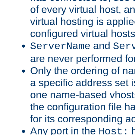
of every virtual host,
virtual hosting is appli
configured virtual hosts
and
ServerName
Ser
are never performed fo
Only the ordering of n
a specific address set i
one name-based vhosts 
the configuration file ha
for its corresponding a
Any port in the
h
Host: