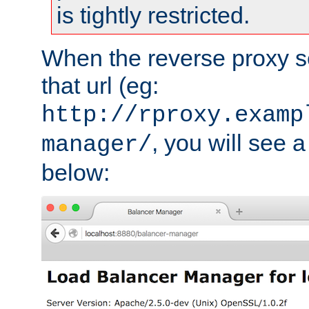
is tightly restricted.
When the reverse proxy s
that url (eg:
http://rproxy.examp
, you will see a
manager/
below: