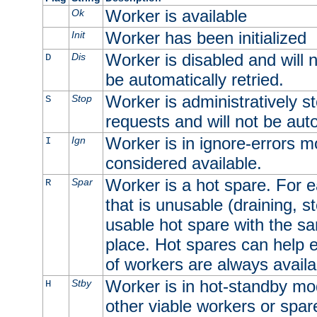
Worker is available
Ok
Worker has been initialized
Init
Worker is disabled and will n
Dis
D
be automatically retried.
Worker is administratively st
Stop
S
requests and will not be auto
Worker is in ignore-errors m
Ign
I
considered available.
Worker is a hot spare. For e
Spar
R
that is unusable (draining, st
usable hot spare with the sam
place. Hot spares can help 
of workers are always availa
Worker is in hot-standby mod
Stby
H
other viable workers or spare