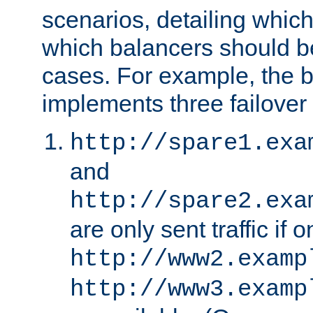
scenarios, detailing whic
which balancers should b
cases. For example, the 
implements three failover
http://spare1.exa
and
http://spare2.exa
are only sent traffic if 
http://www2.examp
http://www3.examp