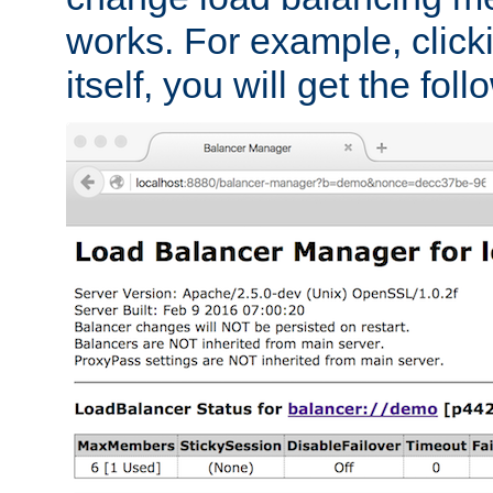
works. For example, click
itself, you will get the fol