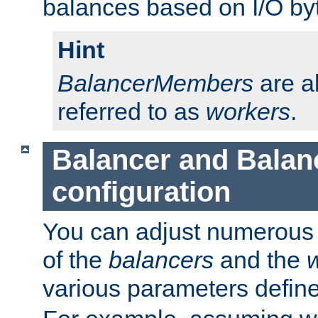
balances based on I/O by
Hint
BalancerMembers
are a
referred to as
workers
.
Balancer and Bala
configuration
You can adjust numerous c
of the
balancers
and the
various parameters defin