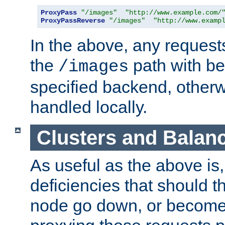
ProxyPass
"/images"
"http://www.example.com/
ProxyPassReverse
"/images"
"http://www.examp
In the above, any requests
the
path with be
/images
specified backend, otherwi
handled locally.
Clusters and Balan
As useful as the above is, i
deficiencies that should t
node go down, or become 