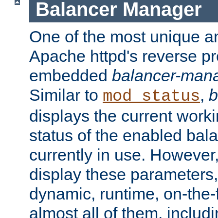
Balancer Manager
One of the most unique an
Apache httpd's reverse pr
embedded
balancer-man
Similar to
,
b
mod_status
displays the current work
status of the enabled bal
currently in use. However,
display these parameters, 
dynamic, runtime, on-the-f
almost all of them, inclu