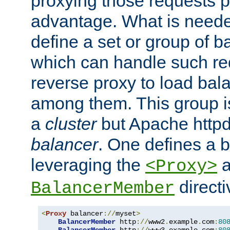
proxying those requests p
advantage. What is needed 
define a set or group of 
which can handle such re
reverse proxy to load bal
among them. This group i
a
cluster
but Apache httpd'
balancer
. One defines a 
leveraging the
a
<Proxy>
direct
BalancerMember
<
Proxy
 balancer
://
myset
>
BalancerMember
 http
://
www2
.
example
.
com
:
80