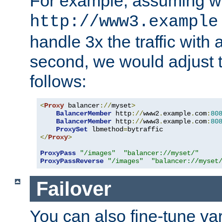
For example, assuming w
http://www3.example
handle 3x the traffic with 
second, we would adjust t
follows:
<
Proxy
 balancer
://
myset
>
BalancerMember
 http
://
www2
.
example
.
com
:
80
BalancerMember
 http
://
www3
.
example
.
com
:
80
ProxySet
 lbmethod
=
</
Proxy
>
ProxyPass
"/images"
"balancer://myset/"
ProxyPassReverse
"/images"
"balancer://myset
Failover
You can also fine-tune var