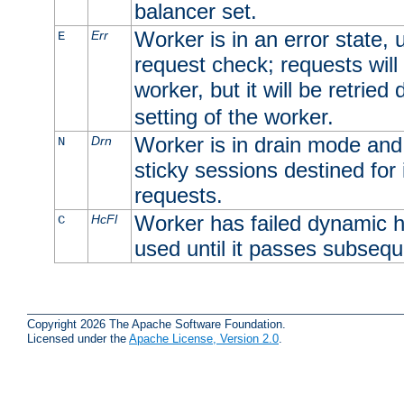
balancer set.
Worker is in an error state, u
Err
E
request check; requests will 
worker, but it will be retrie
setting of the worker.
Worker is in drain mode and 
Drn
N
sticky sessions destined for i
requests.
Worker has failed dynamic h
HcFl
C
used until it passes subsequ
Copyright 2026 The Apache Software Foundation.
Licensed under the
Apache License, Version 2.0
.