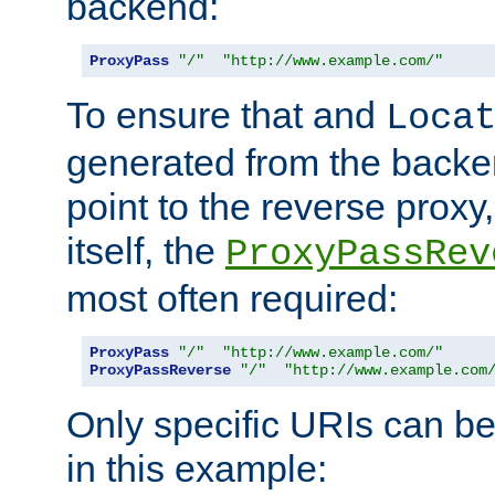
backend:
ProxyPass
"/"
"http://www.example.com/"
To ensure that and
Loca
generated from the backe
point to the reverse proxy,
itself, the
ProxyPassRev
most often required:
ProxyPass
"/"
"http://www.example.com/"
ProxyPassReverse
"/"
"http://www.example.com
Only specific URIs can b
in this example: