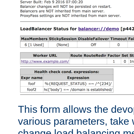
This form allows the devo
various parameters, take w
change load balancing m