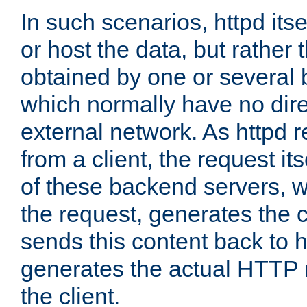
In such scenarios, httpd its
or host the data, but rather 
obtained by one or several
which normally have no dire
external network. As httpd 
from a client, the request its
of these backend servers, 
the request, generates the 
sends this content back to h
generates the actual HTTP 
the client.