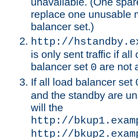
unavailable. (One spare
replace one unusable 
balancer set.)
http://hstandby.e
is only sent traffic if al
balancer set
are not a
0
If all load balancer set
and the standby are un
will the
http://bkup1.exam
http://bkup2.exam