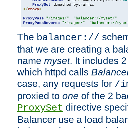
BalancerMember
 http
://
www3
.
example
.
com
:
80
ProxySet
 lbmethod
=
</
Proxy
>
ProxyPass
"/images/"
"balancer://myset/"
ProxyPassReverse
"/images/"
"balancer://myse
The
scheme
balancer://
that we are creating a bal
name
myset
. It includes 
which httpd calls
Balance
case, any requests for
/i
proxied to
one
of the 2 b
directive speci
ProxySet
Balancer use a load balan