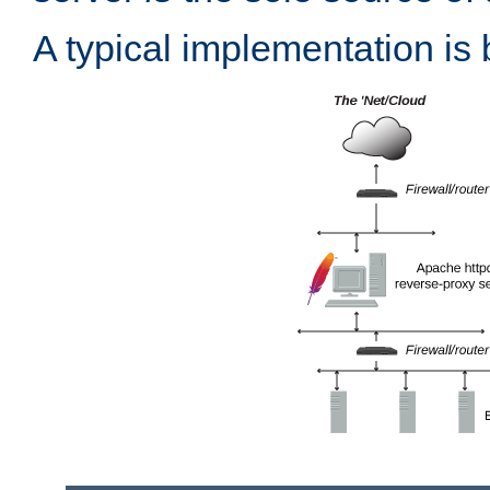
A typical implementation is