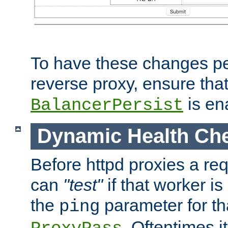
To have these changes per
reverse proxy, ensure tha
is en
BalancerPersist
Dynamic Health Ch
Before httpd proxies a req
can
"test"
if that worker is
the
parameter for th
ping
. Oftentimes i