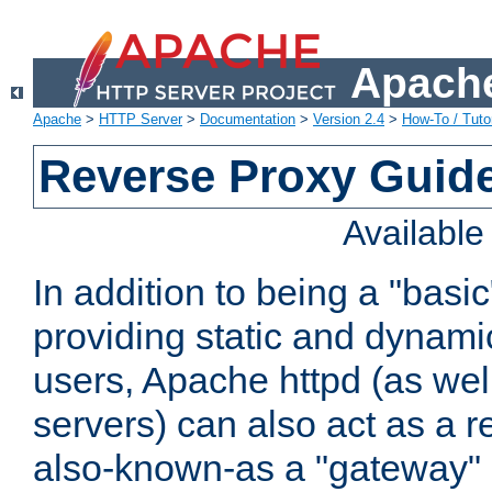
Apache
Apache
>
HTTP Server
>
Documentation
>
Version 2.4
>
How-To / Tutor
Reverse Proxy Guid
Availabl
In addition to being a "basi
providing static and dynami
users, Apache httpd (as wel
servers) can also act as a r
also-known-as a "gateway" 