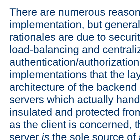
There are numerous reason
implementation, but generall
rationales are due to security
load-balancing and centrali
authentication/authorization. 
implementations that the la
architecture of the backend 
servers which actually hand
insulated and protected from
as the client is concerned, 
server
is
the sole source of a