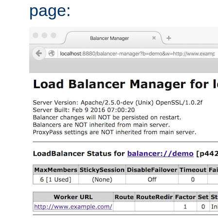
page: