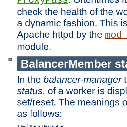
ProxyPass
check the health of the w
a dynamic fashion. This i
Apache httpd by the
mod
module.
BalancerMember sta
In the
balancer-manager
t
status
, of a worker is dis
set/reset. The meanings o
as follows:
Flag
String
Description