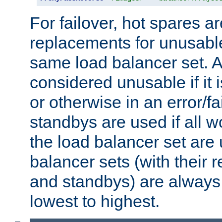
For failover, hot spares a
replacements for unusable
same load balancer set. A
considered unusable if it 
or otherwise in an error/fa
standbys are used if all 
the load balancer set are
balancer sets (with their 
and standbys) are always 
lowest to highest.