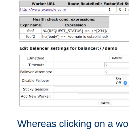
Whereas clicking on a wor