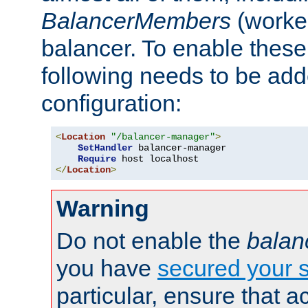
BalancerMembers
(worker
balancer. To enable these 
following needs to be add
configuration:
<
Location
"/balancer-manager"
>
SetHandler
 balancer-manager

Require
</
Location
>
Warning
Do not enable the
balan
you have
secured your s
particular, ensure that 