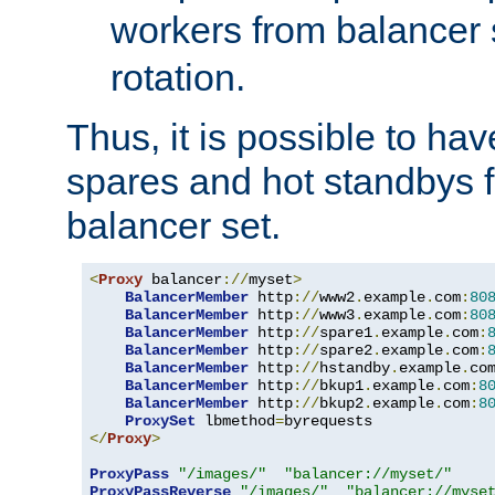
workers from balancer
rotation.
Thus, it is possible to ha
spares and hot standbys f
balancer set.
<
Proxy
 balancer
://
myset
>
BalancerMember
 http
://
www2
.
example
.
com
:
80
BalancerMember
 http
://
www3
.
example
.
com
:
80
BalancerMember
 http
://
spare1
.
example
.
com
:
BalancerMember
 http
://
spare2
.
example
.
com
:
BalancerMember
 http
://
hstandby
.
example
.
co
BalancerMember
 http
://
bkup1
.
example
.
com
:
8
BalancerMember
 http
://
bkup2
.
example
.
com
:
8
ProxySet
 lbmethod
=
</
Proxy
>
ProxyPass
"/images/"
"balancer://myset/"
ProxyPassReverse
"/images/"
"balancer://myse