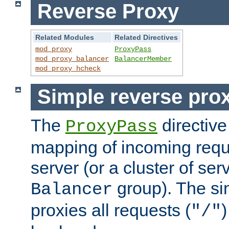
Reverse Proxy
Related Modules
Related Directives
mod_proxy
ProxyPass
mod_proxy_balancer
BalancerMember
mod_proxy_hcheck
Simple reverse pro
The
directive
ProxyPass
mapping of incoming requ
server (or a cluster of se
group). The si
Balancer
proxies all requests (
)
"/"