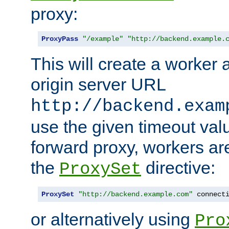
proxy:
ProxyPass
"/example"
"http://backend.example.
This will create a worker 
origin server URL
http://backend.exam
use the given timeout va
forward proxy, workers ar
the
directive:
ProxySet
ProxySet
"http://backend.example.com"
 connect
or alternatively using
Pro