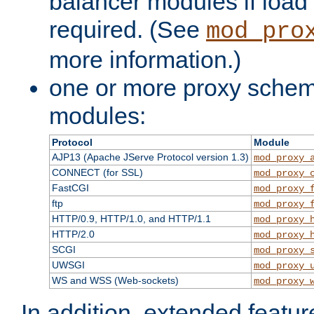
balancer modules if load 
required. (See
mod_pro
more information.)
one or more proxy scheme
modules:
Protocol
Module
AJP13 (Apache JServe Protocol version 1.3)
mod_proxy_
CONNECT (for SSL)
mod_proxy_
FastCGI
mod_proxy_
ftp
mod_proxy_
HTTP/0.9, HTTP/1.0, and HTTP/1.1
mod_proxy_
HTTP/2.0
mod_proxy_
SCGI
mod_proxy_
UWSGI
mod_proxy_
WS and WSS (Web-sockets)
mod_proxy_
In addition, extended featu