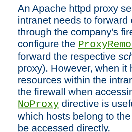
An Apache httpd proxy ser
intranet needs to forward
through the company's firew
configure the
ProxyRemo
forward the respective
sc
proxy). However, when it 
resources within the intra
the firewall when accessi
directive is usef
NoProxy
which hosts belong to the
be accessed directly.