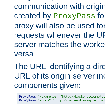
communication with origin
created by
fo
ProxyPass
proxy will also be used fo
requests whenever the UR
server matches the worke
versa.
The URL identifying a dire
URL of its origin server i
components given:
ProxyPass
"/examples"
"http://backend.example
ProxyPass
"/docs"
"http://backend.example.com