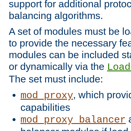
support for additional proto
balancing algorithms.
A set of modules must be lo
to provide the necessary fe
modules can be included stat
or dynamically via the
Load
The set must include:
, which provi
mod_proxy
capabilities
a
mod_proxy_balancer