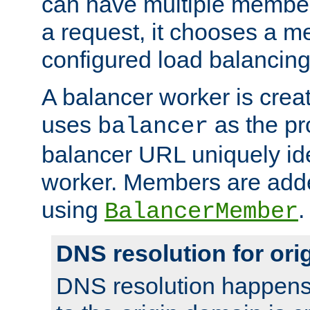
can have multiple member
a request, it chooses a 
configured load balancing
A balancer worker is creat
uses
as the pr
balancer
balancer URL uniquely ide
worker. Members are adde
using
.
BalancerMember
DNS resolution for or
DNS resolution happens