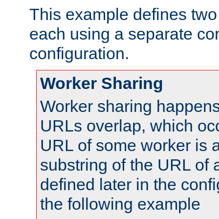
This example defines two 
each using a separate co
configuration.
Worker Sharing
Worker sharing happens 
URLs overlap, which oc
URL of some worker is a
substring of the URL of
defined later in the config
the following example