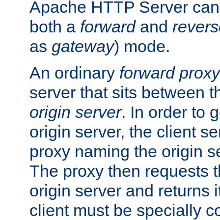
Apache HTTP Server can 
both a
forward
and
revers
as
gateway
) mode.
An ordinary
forward proxy
server that sits between t
origin server
. In order to 
origin server, the client s
proxy naming the origin se
The proxy then requests t
origin server and returns it
client must be specially c