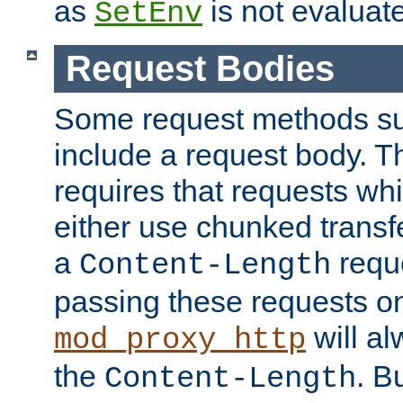
as
is not evaluat
SetEnv
Request Bodies
Some request methods s
include a request body. 
requires that requests wh
either use chunked transf
a
requ
Content-Length
passing these requests on 
will al
mod_proxy_http
the
. B
Content-Length