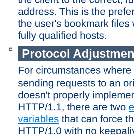
address. This is the pref
the user's bookmark files 
fully qualified hosts.
Protocol Adjustmen
For circumstances where
sending requests to an ori
doesn't properly implemen
HTTP/1.1, there are two
e
variables
that can force t
HTTP/1.0 with no keepaliv