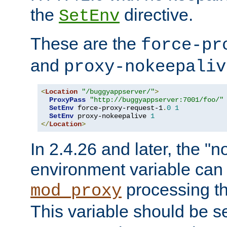
the
directive.
SetEnv
These are the
force-pr
and
proxy-nokeepaliv
<
Location
"/buggyappserver/"
>
ProxyPass
"http://buggyappserver:7001/foo/"
SetEnv
 force-proxy-request-1
.
0
1
SetEnv
 proxy-nokeepalive 
1
</
Location
>
In 2.4.26 and later, the "n
environment variable can 
processing th
mod_proxy
This variable should be s