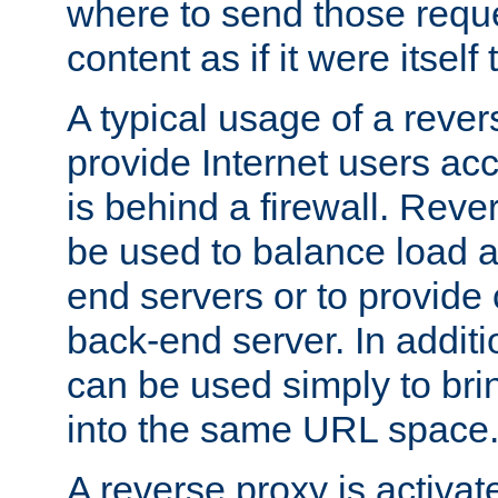
where to send those reque
content as if it were itself 
A typical usage of a rever
provide Internet users acc
is behind a firewall. Reve
be used to balance load 
end servers or to provide 
back-end server. In additi
can be used simply to bri
into the same URL space
A reverse proxy is activat