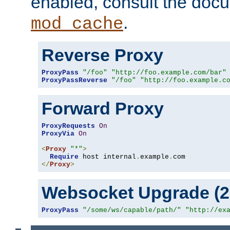
enabled, consult the doc
.
mod_cache
Reverse Proxy
ProxyPass
"/foo"
"http://foo.example.com/bar"
ProxyPassReverse
"/foo"
"http://foo.example.c
Forward Proxy
ProxyRequests
On
ProxyVia
On
<
Proxy
"*"
>
Require
 host internal
.
example
.
</
Proxy
>
Websocket Upgrade (2.
ProxyPass
"/some/ws/capable/path/"
"http://ex