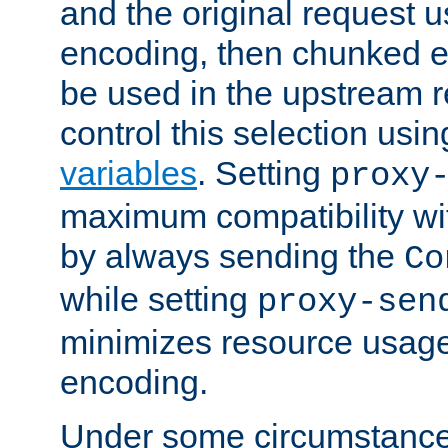
and the original request
encoding, then chunked 
be used in the upstream 
control this selection usi
variables
. Setting
proxy
maximum compatibility wi
by always sending the
Co
while setting
proxy-sen
minimizes resource usag
encoding.
Under some circumstances