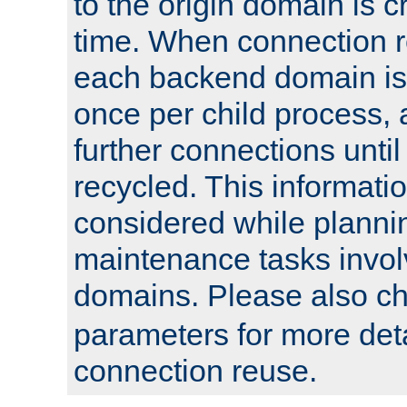
to the origin domain is cr
time. When connection r
each backend domain is
once per child process, 
further connections until 
recycled. This informati
considered while plann
maintenance tasks invo
domains. Please also c
parameters for more det
connection reuse.