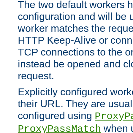
The two default workers h
configuration and will be 
worker matches the reque
HTTP Keep-Alive or conn
TCP connections to the ori
instead be opened and cl
request.
Explicitly configured work
their URL. They are usual
configured using
ProxyP
when u
ProxyPassMatch