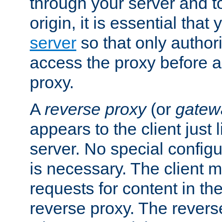
through your server and to
origin, it is essential that
server
so that only author
access the proxy before a
proxy.
A
reverse proxy
(or
gatew
appears to the client just
server. No special configu
is necessary. The client 
requests for content in t
reverse proxy. The revers