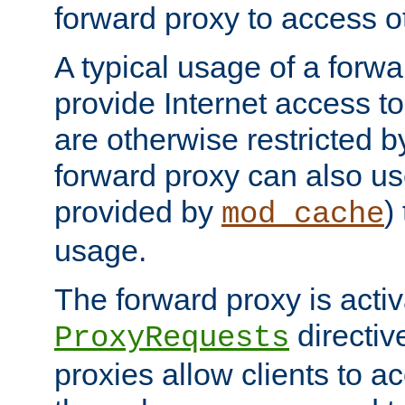
forward proxy to access ot
A typical usage of a forwa
provide Internet access to 
are otherwise restricted by
forward proxy can also us
provided by
)
mod_cache
usage.
The forward proxy is acti
directiv
ProxyRequests
proxies allow clients to ac