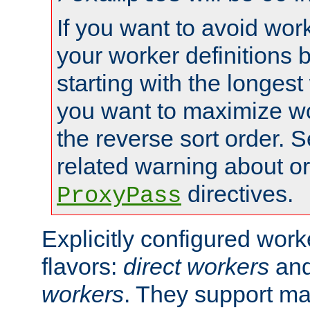
If you want to avoid work
your worker definitions 
starting with the longest
you want to maximize wo
the reverse sort order. S
related warning about o
directives.
ProxyPass
Explicitly configured wor
flavors:
direct workers
an
workers
. They support ma