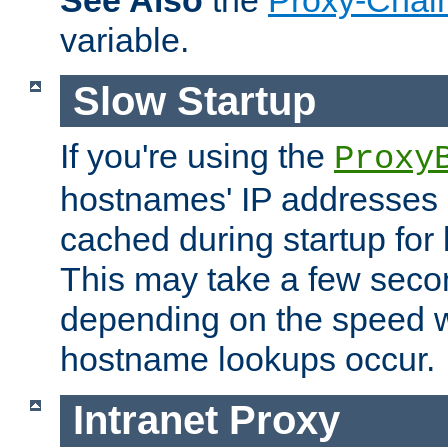
See Also
the
Proxy-Chai
variable.
Slow Startup
If you're using the
Proxy
hostnames' IP addresses 
cached during startup for 
This may take a few seco
depending on the speed w
hostname lookups occur.
Intranet Proxy