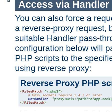
Access via Handler
You can also force a requ
a reverse-proxy request, 
suitable Handler pass-th
configuration below will p
PHP scripts to the specif
using reverse proxy:
Reverse Proxy PHP scr
<
FilesMatch
"\.php$"
>
# Unix sockets require 2.4.7 or later
SetHandler
"proxy:unix:/path/to/app.sock
</
FilesMatch
>