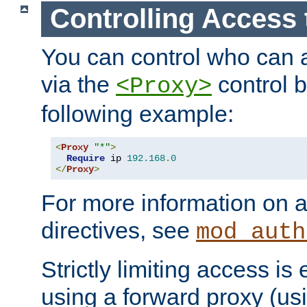
Controlling Access 
You can control who can 
via the
control b
<Proxy>
following example:
<
Proxy
"*"
>
Require
 ip 
192.168
.
0
</
Proxy
>
For more information on a
directives, see
mod_auth
Strictly limiting access is 
using a forward proxy (us