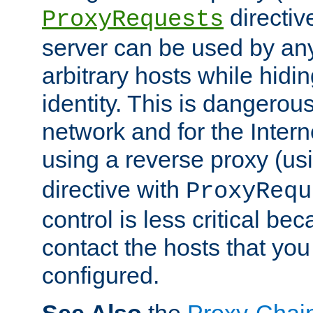
directiv
ProxyRequests
server can be used by any
arbitrary hosts while hidin
identity. This is dangerous
network and for the Intern
using a reverse proxy (us
directive with
ProxyRequ
control is less critical be
contact the hosts that you
configured.