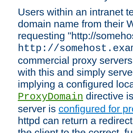
Users within an intranet t
domain name from their 
requesting "http://somehos
http://somehost.exa
commercial proxy servers
with this and simply serve
implying a configured lo
directive i
ProxyDomain
server is
configured for p
httpd can return a redire
the client to the correct, f