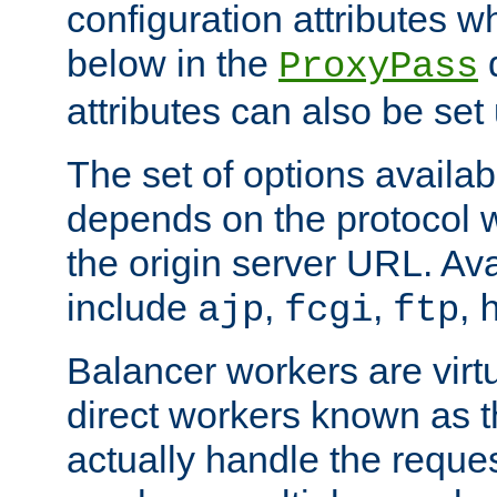
configuration attributes w
below in the
d
ProxyPass
attributes can also be set
The set of options availab
depends on the protocol w
the origin server URL. Ava
include
,
,
,
ajp
fcgi
ftp
Balancer workers are virt
direct workers known as 
actually handle the reque