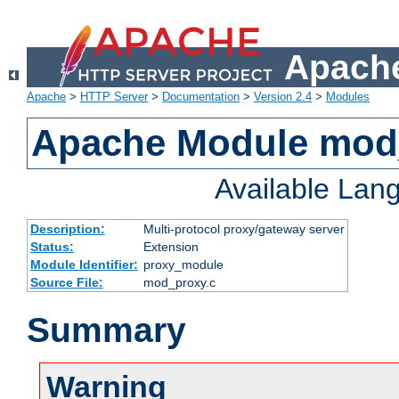
Apache
Apache
>
HTTP Server
>
Documentation
>
Version 2.4
>
Modules
Apache Module mod
Available Lan
Description:
Multi-protocol proxy/gateway server
Status:
Extension
Module Identifier:
proxy_module
Source File:
mod_proxy.c
Summary
Warning