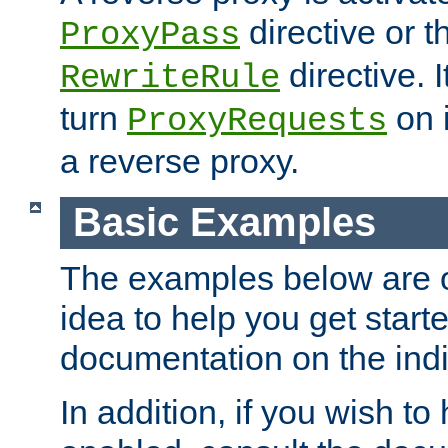
directive or 
ProxyPass
directive. I
RewriteRule
turn
on i
ProxyRequests
a reverse proxy.
Basic Examples
The examples below are o
idea to help you get start
documentation on the indiv
In addition, if you wish t