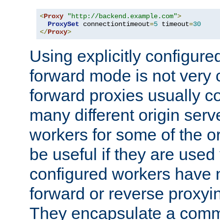
<
Proxy
"http://backend.example.com"
>
ProxySet
 connectiontimeout
=
5
 timeout
=
30
</
Proxy
>
Using explicitly configure
forward mode is not ver
forward proxies usually 
many different origin serve
workers for some of the ori
be useful if they are used 
configured workers have 
forward or reverse proxyi
They encapsulate a comm