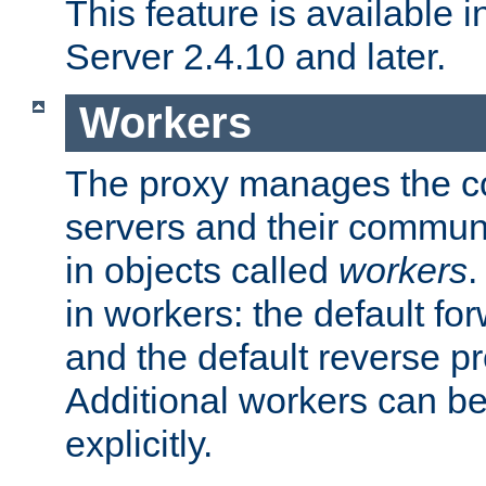
This feature is available
Server 2.4.10 and later.
Workers
The proxy manages the con
servers and their commun
in objects called
workers
.
in workers: the default fo
and the default reverse p
Additional workers can be
explicitly.