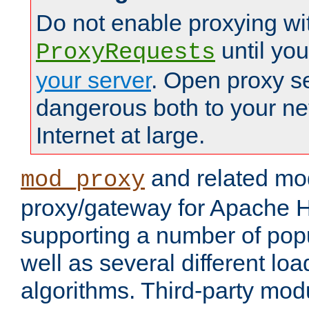
Do not enable proxying wi
until yo
ProxyRequests
your server
. Open proxy s
dangerous both to your ne
Internet at large.
and related mo
mod_proxy
proxy/gateway for Apache 
supporting a number of popu
well as several different lo
algorithms. Third-party mo