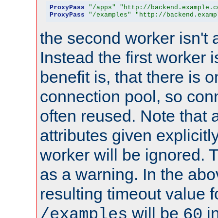
ProxyPass
"/apps"
"http://backend.example.c
ProxyPass
"/examples"
"http://backend.examp
the second worker isn't 
Instead the first worker 
benefit is, that there is 
connection pool, so con
often reused. Note that a
attributes given explicitly
worker will be ignored. T
as a warning. In the ab
resulting timeout value 
will be
i
/examples
60