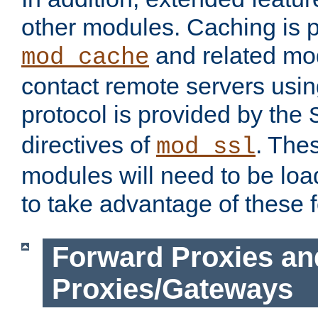
other modules. Caching is 
and related mod
mod_cache
contact remote servers usi
protocol is provided by the
directives of
. The
mod_ssl
modules will need to be lo
to take advantage of these 
Forward Proxies an
Proxies/Gateways