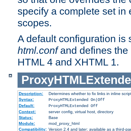
specify a complete set in
scopes.
A default configuration is
html.conf
and defines the 
HTML 4 and XHTML 1.
ProxyHTMLExtend
Description:
Determines whether to fix links in inline scrip
Syntax:
ProxyHTMLExtended On|Off
Default:
ProxyHTMLExtended Off
Context:
server config, virtual host, directory
Status:
Base
Module:
mod_proxy_html
Compatibility:
Version 2.4 and later; available as a third-par