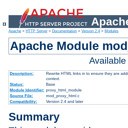
Apache
Apache
>
HTTP Server
>
Documentation
>
Version 2.4
>
Modules
Apache Module mod
Availabl
Description:
Rewrite HTML links in to ensure they are add
context.
Status:
Base
Module Identifier:
proxy_html_module
Source File:
mod_proxy_html.c
Compatibility:
Version 2.4 and later
Summary