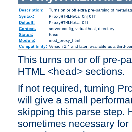
Description:
Turns on or off extra pre-parsing of metada
Syntax:
ProxyHTMLMeta On|Off
Default:
ProxyHTMLMeta Off
Context:
server config, virtual host, directory
Status:
Base
Module:
mod_proxy_html
Compatibility:
Version 2.4 and later; available as a third-pa
This turns on or off pre-p
HTML
sections.
<head>
If not required, turning 
will give a small perform
skipping this parse step. 
sometimes necessary for i