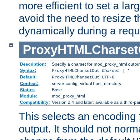
more efficient to set a lar
avoid the need to resize t
dynamically during a requ
ProxyHTMLCharset
Description:
Specify a charset for mod_proxy_html output
Syntax:
ProxyHTMLCharsetOut
Charset | *
Default:
ProxyHTMLCharsetOut UTF-8
Context:
server config, virtual host, directory
Status:
Base
Module:
mod_proxy_html
Compatibility:
Version 2.4 and later; available as a third-par
This selects an encoding
output. It should not norm