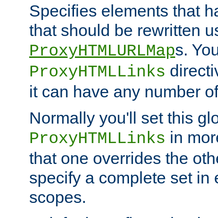
Specifies elements that h
that should be rewritten 
s. Yo
ProxyHTMLURLMap
directi
ProxyHTMLLinks
it can have any number of 
Normally you'll set this glo
in mor
ProxyHTMLLinks
that one overrides the othe
specify a complete set in
scopes.