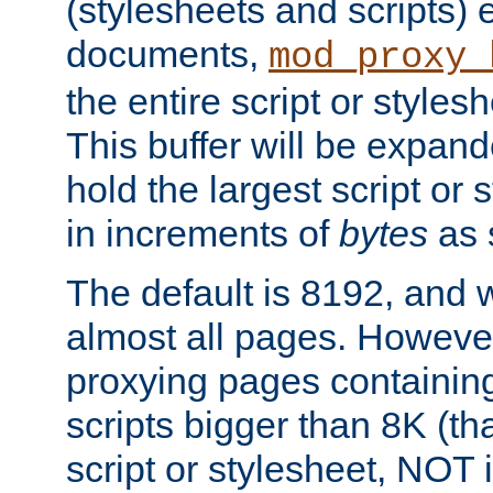
(stylesheets and scripts
documents,
mod_proxy_
the entire script or stylesh
This buffer will be expan
hold the largest script or 
in increments of
bytes
as s
The default is 8192, and w
almost all pages. However
proxying pages containing
scripts bigger than 8K (that
script or stylesheet, NOT in