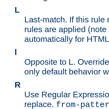
L
Last-match. If this rul
rules are applied (note
automatically for HTML 
l
Opposite to L. Overrid
only default behavior w
R
Use Regular Expressio
replace.
from-patte