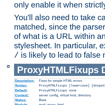
only enable it when strict
You'll also need to take c
matched, since the parse
of what is a URL within a
stylesheet. In particular,
is likely to lead to false
/
ProxyHTMLFixups
Description:
Fixes for simple HTML errors.
Syntax:
ProxyHTMLFixups [lowercase] [dospat
Default:
ProxyHTMLFixups none
Context:
server config, virtual host, directory
Status:
Base
Module:
mod_proxy_html