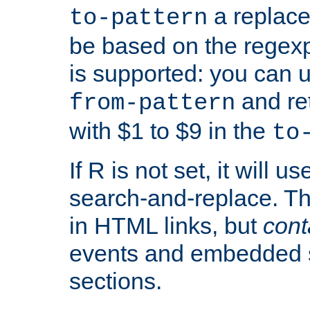
a replace
to-pattern
be based on the rege
is supported: you can u
and re
from-pattern
with $1 to $9 in the
to
If R is not set, it will us
search-and-replace. Th
in HTML links, but
cont
events and embedded s
sections.