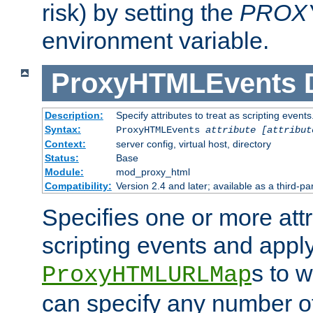
risk) by setting the
PROX
environment variable.
ProxyHTMLEvents
Description:
Specify attributes to treat as scripting events
Syntax:
ProxyHTMLEvents
attribute [attribut
Context:
server config, virtual host, directory
Status:
Base
Module:
mod_proxy_html
Compatibility:
Version 2.4 and later; available as a third-par
Specifies one or more attr
scripting events and appl
s to 
ProxyHTMLURLMap
can specify any number of 