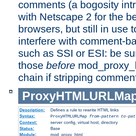
comments (a bogosity int
with Netscape 2 for the be
browsers, but still in use 
interfere with comment-b
such as SSI or ESI: be sur
those
before
mod_proxy_htm
chain if stripping commen
ProxyHTMLURLMa
Description:
Defines a rule to rewrite HTML links
Syntax:
ProxyHTMLURLMap
from-pattern to-pat
Context:
server config, virtual host, directory
Status:
Base
Module:
mod_proxy_html