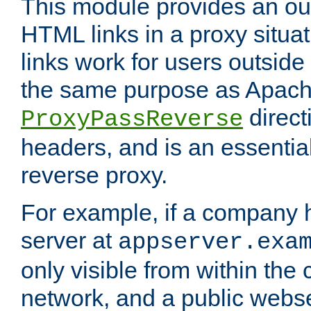
This module provides an outp
HTML links in a proxy situat
links work for users outside 
the same purpose as Apach
direct
ProxyPassReverse
headers, and is an essentia
reverse proxy.
For example, if a company 
server at
appserver.exa
only visible from within the
network, and a public webs