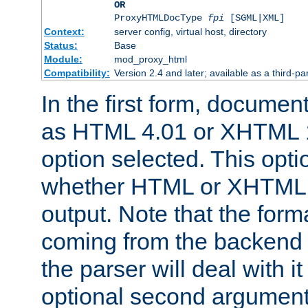
OR
ProxyHTMLDocType
fpi
[SGML|XML]
Context:
server config, virtual host, directory
Status:
Base
Module:
mod_proxy_html
Compatibility:
Version 2.4 and later; available as a third-par
In the first form, documen
as HTML 4.01 or XHTML 1
option selected. This opt
whether HTML or XHTML s
output. Note that the for
coming from the backend s
the parser will deal with it
optional second argument 