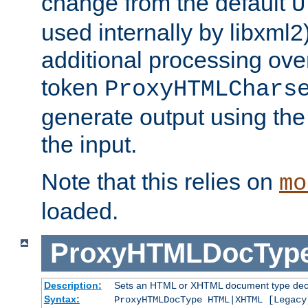
change from the default
U
used internally by libxml2
additional processing ove
token
ProxyHTMLChars
generate output using th
the input.
Note that this relies on
mo
loaded.
ProxyHTMLDocTyp
Description:
Sets an HTML or XHTML document type decl
Syntax:
ProxyHTMLDocType HTML|XHTML [Legacy