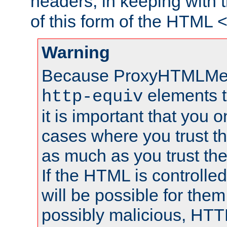
headers, in keeping with 
of this form of the HTML
Warning
Because ProxyHTMLMe
elements 
http-equiv
it is important that you o
cases where you trust 
as much as you trust th
If the HTML is controlled
will be possible for them 
possibly malicious, HTT