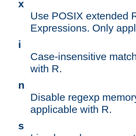
x
Use POSIX extended R
Expressions. Only appl
i
Case-insensitive match
with R.
n
Disable regexp memory
applicable with R.
s