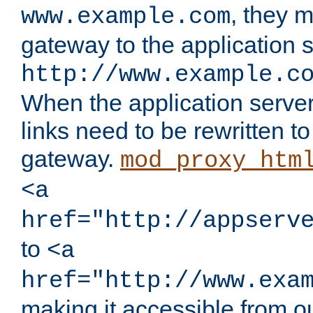
, they 
www.example.com
gateway to the application s
http://www.example.c
When the application server l
links need to be rewritten t
gateway.
mod_proxy_htm
<a
href="http://appserv
to
<a
href="http://www.exa
making it accessible from o