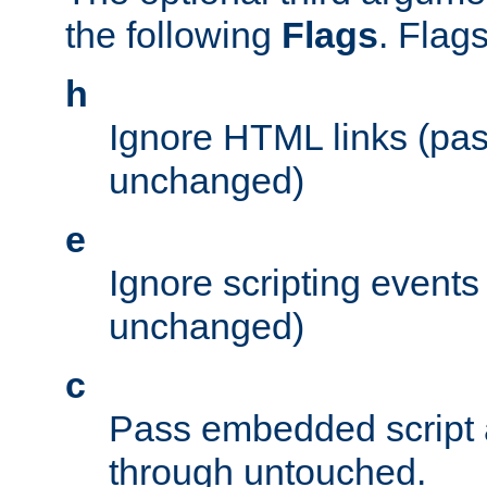
the following
Flags
. Flag
h
Ignore HTML links (pa
unchanged)
e
Ignore scripting events
unchanged)
c
Pass embedded script a
through untouched.