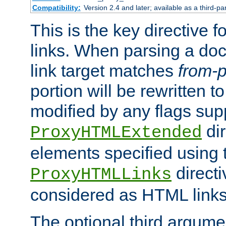
Compatibility:
Version 2.4 and later; available as a third-pa
This is the key directive 
links. When parsing a do
link target matches
from-p
portion will be rewritten t
modified by any flags sup
dir
ProxyHTMLExtended
elements specified using 
directi
ProxyHTMLLinks
considered as HTML links
The optional third argume