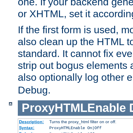
one. If your backend gen
or XHTML, set it according
If the first form is used, 
also clean up the HTML to
standard. It cannot fix every
strip out bogus elements an
also optionally log other e
Debug.
ProxyHTMLEnable
Description:
Turns the proxy_html filter on or off.
Syntax:
ProxyHTMLEnable On|Off