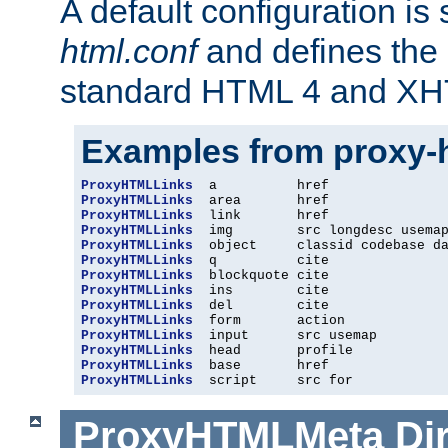
A default configuration is
html.conf
and defines the 
standard HTML 4 and XH
Examples from proxy-
ProxyHTMLLinks
ProxyHTMLLinks
ProxyHTMLLinks
ProxyHTMLLinks
ProxyHTMLLinks
ProxyHTMLLinks
ProxyHTMLLinks
ProxyHTMLLinks
ProxyHTMLLinks
ProxyHTMLLinks
ProxyHTMLLinks
ProxyHTMLLinks
ProxyHTMLLinks
ProxyHTMLLinks
  script     src for
ProxyHTMLMeta
Di