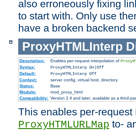
also erroneously fixing li
to start with. Only use th
have a broken backend se
ProxyHTMLInterp
D
Description:
Enables per-request interpolation of
ProxyH
Syntax:
ProxyHTMLInterp On|Off
Default:
ProxyHTMLInterp Off
Context:
server config, virtual host, directory
Status:
Base
Module:
mod_proxy_html
Compatibility:
Version 2.4 and later; available as a third-pa
This enables per-request i
to- a
ProxyHTMLURLMap