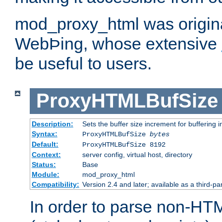
mod_proxy_html was origina
WebÞing, whose extensive
be useful to users.
ProxyHTMLBufSize
Description:
Sets the buffer size increment for buffering i
Syntax:
ProxyHTMLBufSize
bytes
Default:
ProxyHTMLBufSize 8192
Context:
server config, virtual host, directory
Status:
Base
Module:
mod_proxy_html
Compatibility:
Version 2.4 and later; available as a third-par
In order to parse non-HT