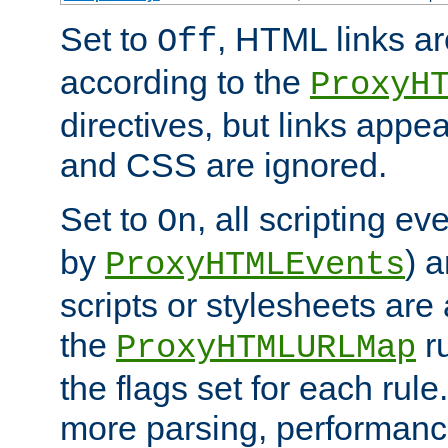
Set to
, HTML links ar
Off
according to the
ProxyH
directives, but links appea
and CSS are ignored.
Set to
, all scripting e
On
by
) 
ProxyHTMLEvents
scripts or stylesheets ar
the
ru
ProxyHTMLURLMap
the flags set for each rule
more parsing, performance