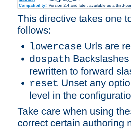
Compatibility:
Version 2.4 and later; available as a third-par
This directive takes one 
follows:
Urls are re
lowercase
Backslashes 
dospath
rewritten to forward sl
Unset any option
reset
level in the configurati
Take care when using thes
correct certain authoring 