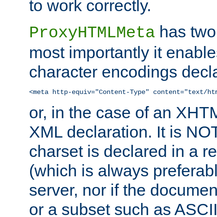
to work correctly.
has two 
ProxyHTMLMeta
most importantly it enable
character encodings decla
<meta http-equiv="Content-Type" content="text/ht
or, in the case of an XH
XML declaration. It is NOT
charset is declared in a 
(which is always preferab
server, nor if the documen
or a subset such as ASCI