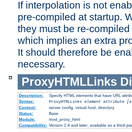
If interpolation is not enab
pre-compiled at startup. W
they must be re-compiled 
which implies an extra p
It should therefore be en
necessary.
ProxyHTMLLinks
Di
Description:
Specify HTML elements that have URL attribu
Syntax:
ProxyHTMLLinks
element attribute [a
Context:
server config, virtual host, directory
Status:
Base
Module:
mod_proxy_html
Compatibility:
Version 2.4 and later; available as a third-par