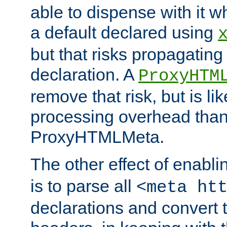
able to dispense with it
a default declared using
but that risks propagating
declaration. A
ProxyHTM
remove that risk, but is li
processing overhead than
ProxyHTMLMeta.
The other effect of enabl
is to parse all
<meta ht
declarations and convert