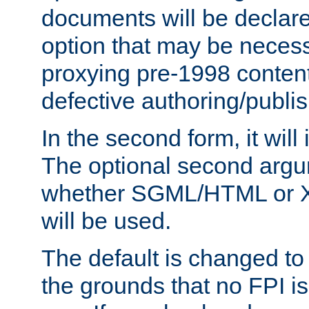
documents will be declare
option that may be necess
proxying pre-1998 content
defective authoring/publis
In the second form, it will
The optional second arg
whether SGML/HTML or 
will be used.
The default is changed to
the grounds that no FPI i