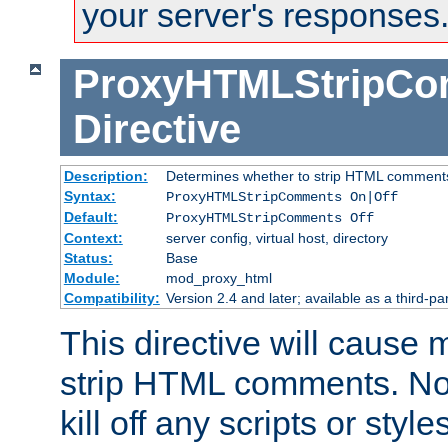
your server's responses
ProxyHTMLStripC
Directive
Description:
Determines whether to strip HTML comment
Syntax:
ProxyHTMLStripComments On|Off
Default:
ProxyHTMLStripComments Off
Context:
server config, virtual host, directory
Status:
Base
Module:
mod_proxy_html
Compatibility:
Version 2.4 and later; available as a third-par
This directive will cause
strip HTML comments. Note
kill off any scripts or sty