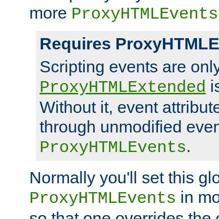
more
ProxyHTMLEvents
Requires ProxyHTMLE
Scripting events are on
i
ProxyHTMLExtended
Without it, event attribu
through unmodified even i
.
ProxyHTMLEvents
Normally you'll set this glo
in mo
ProxyHTMLEvents
so that one overrides the o