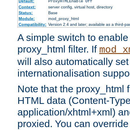
Default:
ProxyHTMLEnable Off
Context:
server config, virtual host, directory
Status:
Base
Module:
mod_proxy_html
Compatibility:
Version 2.4 and later; available as a third-pa
A simple switch to enable 
proxy_html filter. If
mod_x
will also automatically set
internationalisation suppor
Note that the proxy_html fi
HTML data (Content-Type 
application/xhtml+xml) a
proxied. You can override 