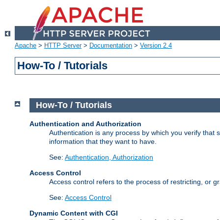
Apache
>
HTTP Server
>
Documentation
>
Version 2.4
How-To / Tutorials
How-To / Tutorials
Authentication and Authorization
Authentication is any process by which you verify that
information that they want to have.
See:
Authentication, Authorization
Access Control
Access control refers to the process of restricting, or 
See:
Access Control
Dynamic Content with CGI