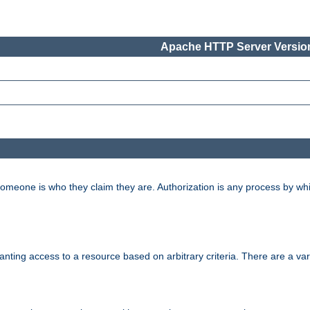
Apache HTTP Server Version
 someone is who they claim they are. Authorization is any process by w
granting access to a resource based on arbitrary criteria. There are a va