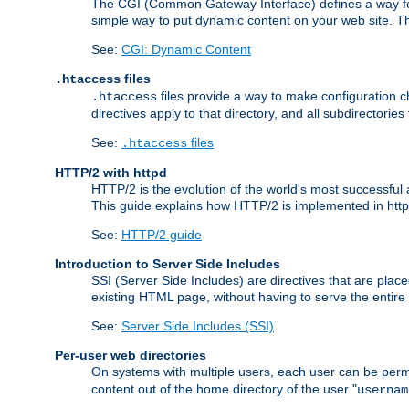
The CGI (Common Gateway Interface) defines a way for a
simple way to put dynamic content on your web site. Th
See:
CGI: Dynamic Content
files
.htaccess
files provide a way to make configuration ch
.htaccess
directives apply to that directory, and all subdirectories
See:
files
.htaccess
HTTP/2 with httpd
HTTP/2 is the evolution of the world's most successful
This guide explains how HTTP/2 is implemented in httpd
See:
HTTP/2 guide
Introduction to Server Side Includes
SSI (Server Side Includes) are directives that are pla
existing HTML page, without having to serve the entir
See:
Server Side Includes (SSI)
Per-user web directories
On systems with multiple users, each user can be permi
content out of the home directory of the user "
usernam