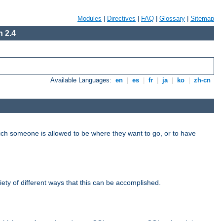
Modules
|
Directives
|
FAQ
|
Glossary
|
Sitemap
 2.4
Available Languages:
en
|
es
|
fr
|
ja
|
ko
|
zh-cn
hich someone is allowed to be where they want to go, or to have
riety of different ways that this can be accomplished.