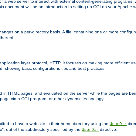
 web server to interact with external content-generating programs, whi
is document will be an introduction to setting up CGI on your Apache w
anges on a per-directory basis. A file, containing one or more configura
 thereof.
 application layer protocol, HTTP. It focuses on making more efficient 
, showing basic configurations tips and best practices.
ced in HTML pages, and evaluated on the server while the pages are be
e page via a CGI program, or other dynamic technology.
tted to have a web site in their home directory using the
dire
UserDir
", out of the subdirectory specified by the
directive.
e
UserDir