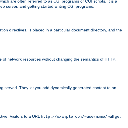
ch are often referred to as CGI programs or CGI scripts. It is a
eb server, and getting started writing CGI programs.
tion directives, is placed in a particular document directory, and the
use of network resources without changing the semantics of HTTP.
ing served. They let you add dynamically generated content to an
ctive. Visitors to a URL
will get
http://example.com/~username/