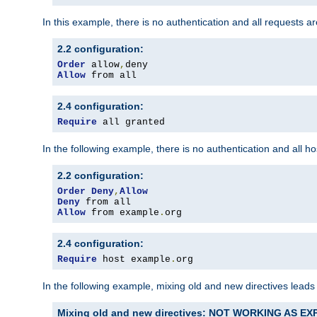
In this example, there is no authentication and all requests a
2.2 configuration:
Order
 allow
,
Allow
 from all
2.4 configuration:
Require
 all granted
In the following example, there is no authentication and all 
2.2 configuration:
Order
Deny
,
Allow
Deny
Allow
 from example
.
org
2.4 configuration:
Require
 host example
.
org
In the following example, mixing old and new directives leads
Mixing old and new directives: NOT WORKING AS E