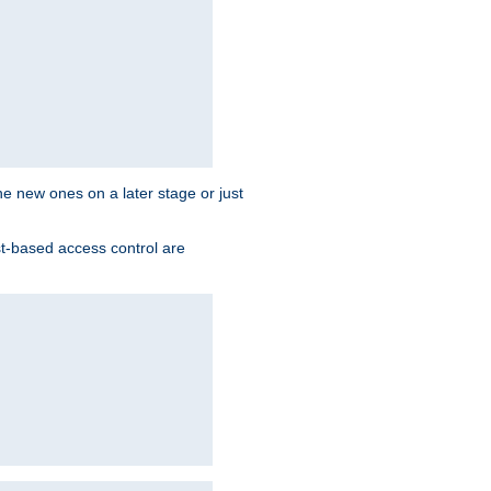
the new ones on a later stage or just
st-based access control are