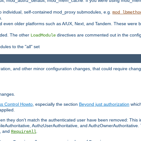
t, mod_authz_default, mod_mem_cache. If you were using mod_mem_c
o individual, self-contained mod_proxy submodules, e.g.
mod_lbmetho
s.
d even older platforms such as A/UX, Next, and Tandem. These were b
oaded. The other
directives are commented out in the configu
LoadModule
ules to the "all" set
ation, and other minor configuration changes, that could require change
changes.
ess Control Howto
, especially the section
Beyond just authorization
which
applied.
hen they don't match the authenticated user have been removed: This 
eAuthoritative, AuthzUserAuthoritative, and AuthzOwnerAuthoritative.
, and
.
RequireAll