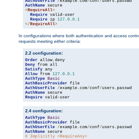
AuthUserFile
/
example
.
com
/
conf
/
users
.
AuthName
<
RequireAll
>
Require
 valid-user

Require
 ip 
127.0
.
0.1
</
RequireAll
>
In configurations where both authentication and access contr
requests meeting
either
criteria:
2.2 configuration:
Order
 allow
,
Deny
Satisfy
Allow
 from 
127.0
.
0.1
AuthType
Basic
AuthBasicProvider
AuthUserFile
/
example
.
com
/
conf
/
users
.
AuthName
Require
 valid-user
2.4 configuration:
AuthType
Basic
AuthBasicProvider
AuthUserFile
/
example
.
com
/
conf
/
users
.
AuthName
# Implicitly <RequireAny>