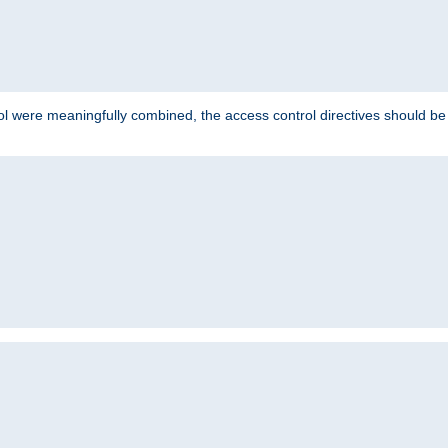
ol were meaningfully combined, the access control directives should b