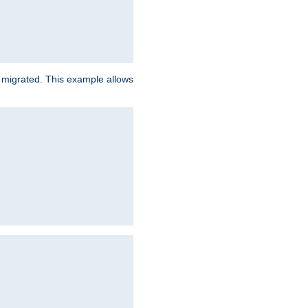
e migrated. This example allows