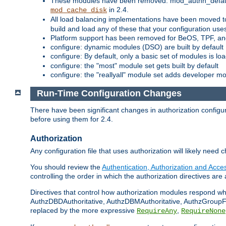
These modules have been removed: mod_authn_defaul
in 2.4.
mod_cache_disk
All load balancing implementations have been moved t
build and load any of these that your configuration use
Platform support has been removed for BeOS, TPF, an
configure: dynamic modules (DSO) are built by default
configure: By default, only a basic set of modules is l
configure: the "most" module set gets built by default
configure: the "reallyall" module set adds developer mod
Run-Time Configuration Changes
There have been significant changes in authorization configur
before using them for 2.4.
Authorization
Any configuration file that uses authorization will likely need 
You should review the
Authentication, Authorization and Acc
controlling the order in which the authorization directives are 
Directives that control how authorization modules respond w
AuthzDBDAuthoritative, AuthzDBMAuthoritative, AuthzGroupFil
replaced by the more expressive
,
RequireAny
RequireNone