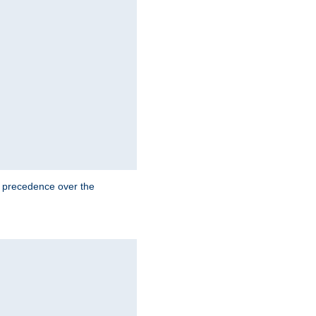
e precedence over the