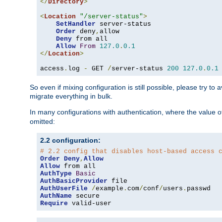
</
Directory
>
<
Location
"/server-status"
>
SetHandler
 server-status

Order
 deny
,
allow

Deny
 from all

Allow
From
127.0
.
0.1
</
Location
>
access
.
log 
-
 GET 
/
server-status 
200
127.0
.
0.1
So even if mixing configuration is still possible, please try t
migrate everything in bulk.
In many configurations with authentication, where the value o
omitted:
2.2 configuration:
# 2.2 config that disables host-based access 
Order
Deny
,
Allow
Allow
AuthType
Basic
AuthBasicProvider
AuthUserFile
/
example
.
com
/
conf
/
users
.
AuthName
Require
 valid-user