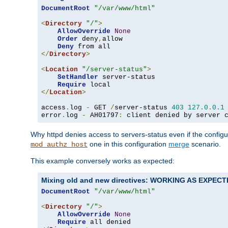
DocumentRoot
"/var/www/html"
<
Directory
"/"
>
AllowOverride
None
Order
 deny
,
allow

Deny
</
Directory
>
<
Location
"/server-status"
>
SetHandler
 server-status

Require
</
Location
>
access
.
log 
-
 GET 
/
server-status 
403
127.0
.
0.1
error
.
log 
-
 AH01797
:
 client denied by server 
Why httpd denies access to servers-status even if the config
one in this configuration
merge
scenario.
mod_authz_host
This example conversely works as expected:
Mixing old and new directives: WORKING AS EXPEC
DocumentRoot
"/var/www/html"
<
Directory
"/"
>
AllowOverride
None
Require