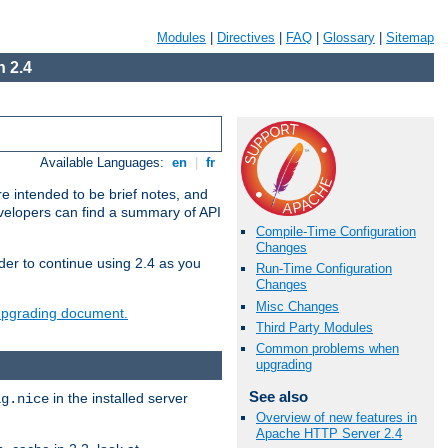
Modules
|
Directives
|
FAQ
|
Glossary
|
Sitemap
 2.4
Available Languages:
en
|
fr
e intended to be brief notes, and
evelopers can find a summary of API
Compile-Time Configuration
Changes
der to continue using 2.4 as you
Run-Time Configuration
Changes
Misc Changes
 upgrading document.
Third Party Modules
Common problems when
upgrading
See also
in the installed server
ig.nice
Overview of new features in
Apache HTTP Server 2.4