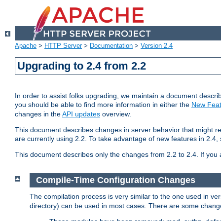
Apache
>
HTTP Server
>
Documentation
>
Version 2.4
Upgrading to 2.4 from 2.2
In order to assist folks upgrading, we maintain a document describ
you should be able to find more information in either the
New Feat
changes in the
API updates
overview.
This document describes changes in server behavior that might req
are currently using 2.2. To take advantage of new features in 2.
This document describes only the changes from 2.2 to 2.4. If you 
Compile-Time Configuration Changes
The compilation process is very similar to the one used in ve
directory) can be used in most cases. There are some changes