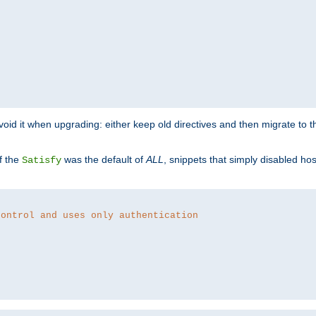
o avoid it when upgrading: either keep old directives and then migrate to 
f the
was the default of
ALL
, snippets that simply disabled ho
Satisfy
control and uses only authentication