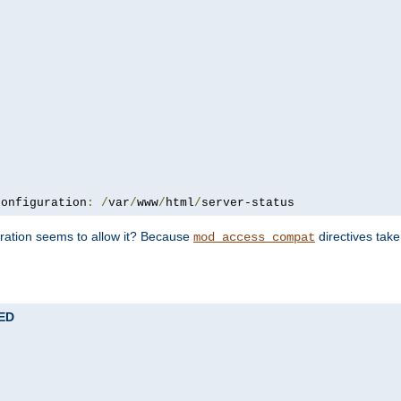
configuration
:
/
var
/
www
/
html
/
server-status
uration seems to allow it? Because
directives tak
mod_access_compat
TED