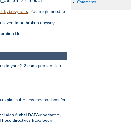
ache in 2.2, look at
Comments
. You might need to
d_bybusyness
elieved to be broken anyway.
ration file.
s to your 2.2 configuration files
 explains the new mechanisms for
includes AuthzLDAPAuthoritative,
 These directives have been