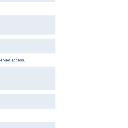
denied access.