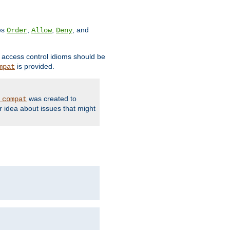
ves
,
,
, and
Order
Allow
Deny
d access control idioms should be
is provided.
mpat
was created to
_compat
r idea about issues that might