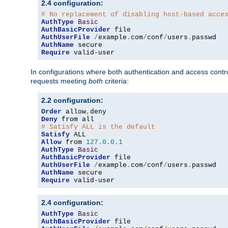
2.4 configuration:
# No replacement of disabling host-based acce
AuthType
Basic
AuthBasicProvider
AuthUserFile
/
example
.
com
/
conf
/
users
.
AuthName
Require
 valid-user
In configurations where both authentication and access contr
requests meeting
both
criteria:
2.2 configuration:
Order
 allow
,
Deny
# Satisfy ALL is the default
Satisfy
Allow
 from 
127.0
.
0.1
AuthType
Basic
AuthBasicProvider
AuthUserFile
/
example
.
com
/
conf
/
users
.
AuthName
Require
 valid-user
2.4 configuration:
AuthType
Basic
AuthBasicProvider