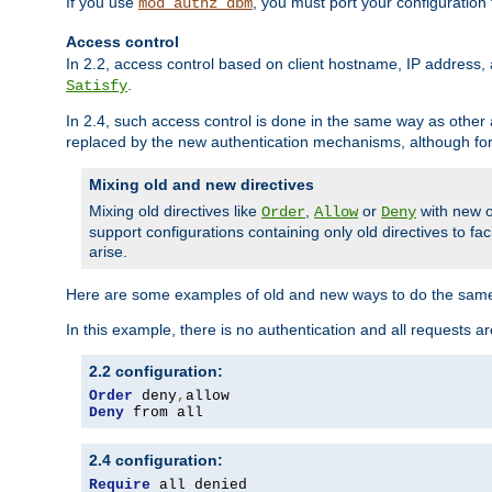
If you use
, you must port your configuration
mod_authz_dbm
Access control
In 2.2, access control based on client hostname, IP address, 
.
Satisfy
In 2.4, such access control is done in the same way as othe
replaced by the new authentication mechanisms, although for 
Mixing old and new directives
Mixing old directives like
,
or
with new o
Order
Allow
Deny
support configurations containing only old directives to fa
arise.
Here are some examples of old and new ways to do the same
In this example, there is no authentication and all requests a
2.2 configuration:
Order
 deny
,
Deny
 from all
2.4 configuration:
Require
 all denied