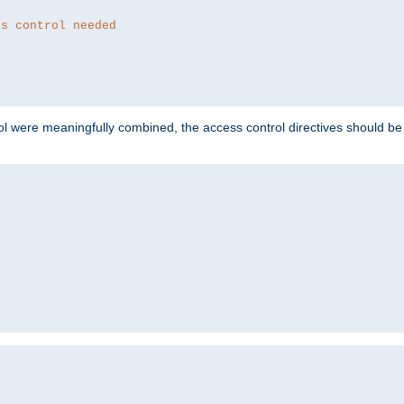
ss control needed
ol were meaningfully combined, the access control directives should b