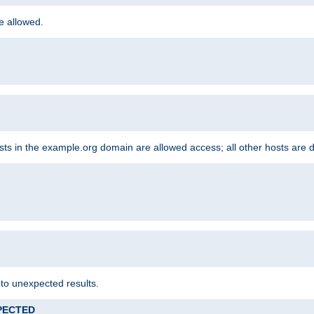
re allowed.
hosts in the example.org domain are allowed access; all other hosts are 
 to unexpected results.
XPECTED