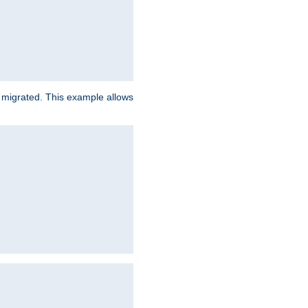
e migrated. This example allows