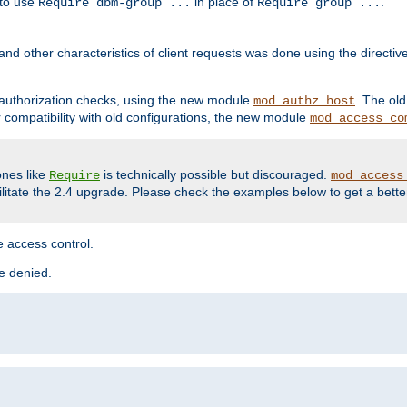
 to use
in place of
.
Require dbm-group ...
Require group ...
and other characteristics of client requests was done using the directi
r authorization checks, using the new module
. The ol
mod_authz_host
compatibility with old configurations, the new module
mod_access_co
nes like
is technically possible but discouraged.
Require
mod_access
cilitate the 2.4 upgrade. Please check the examples below to get a bette
 access control.
re denied.