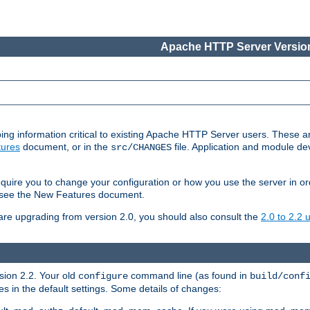
Apache HTTP Server Version
ing information critical to existing Apache HTTP Server users. These ar
ures
document, or in the
file. Application and module d
src/CHANGES
uire you to change your configuration or how you use the server in or
4, see the New Features document.
are upgrading from version 2.0, you should also consult the
2.0 to 2.2
rsion 2.2. Your old
command line (as found in
configure
build/conf
 in the default settings. Some details of changes: