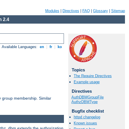
Modules
|
Directives
|
FAQ
|
Glossary
|
Sitemap
 2.4
Available Languages:
en
|
fr
|
ko
Topics
The Require Directives
Example usage
Directives
AuthDBMGroupFile
by group membership. Similar
AuthzDBMType
Bugfix checklist
httpd changelog
Known issues
authz_dbm extends the authorization