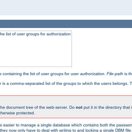
he list of user groups for authorization
 containing the list of user groups for user authorization.
File-path
is t
r is a comma-separated list of the groups to which the users belongs.
 the document tree of the web-server. Do
not
put it in the directory that 
therwise protected.
 easier to manage a single database which contains both the password
they now only have to deal with writing to and locking a single DBM file