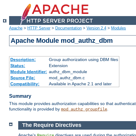
Apache
>
HTTP Server
>
Documentation
>
Version 2.4
>
Modules
Apache Module mod_authz_dbm
Description:
Group authorization using DBM files
Status:
Extension
Module Identifier:
authz_dbm_module
Source File:
mod_authz_dbm.c
Compatibility:
Available in Apache 2.1 and later
Summary
This module provides authorization capabilities so that authentic
functionality is provided by
.
mod_authz_groupfile
The Require Directives
Apache's
directives are used during the authorizat
Require