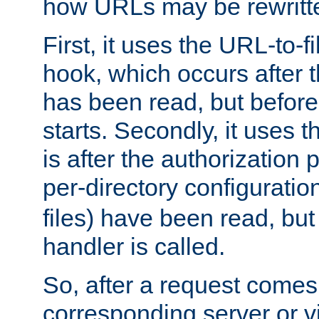
how URLs may be rewritt
First, it uses the URL-to-f
hook, which occurs after
has been read, but before
starts. Secondly, it uses 
is after the authorization 
per-directory configuration 
files) have been read, but
handler is called.
So, after a request comes
corresponding server or v