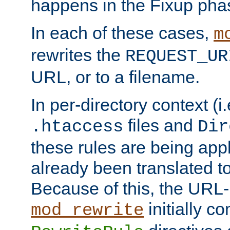
happens in the Fixup pha
In each of these cases,
m
rewrites the
REQUEST_UR
URL, or to a filename.
In per-directory context (i.
files and
.htaccess
Dir
these rules are being app
already been translated to
Because of this, the URL-
initially c
mod_rewrite