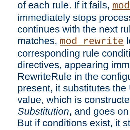
of each rule. If it fails,
mod
immediately stops process
continues with the next rul
matches,
l
mod_rewrite
corresponding rule condi
directives, appearing imm
RewriteRule in the configu
present, it substitutes th
value, which is constructe
Substitution
, and goes on 
But if conditions exist, it 