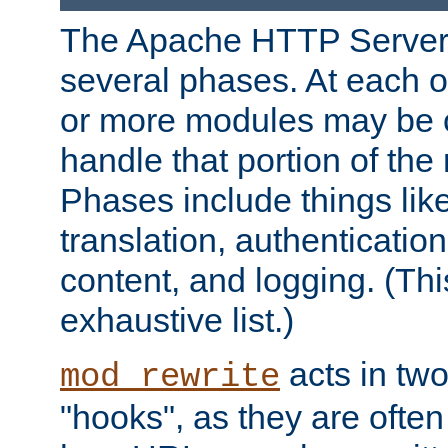
The Apache HTTP Server 
several phases. At each 
or more modules may be c
handle that portion of the 
Phases include things lik
translation, authentication
content, and logging. (Thi
exhaustive list.)
acts in two
mod_rewrite
"hooks", as they are often