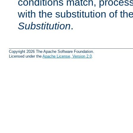
conditions match, process
with the substitution of t
Substitution
.
Copyright 2026 The Apache Software Foundation.
Licensed under the
Apache License, Version 2.0
.