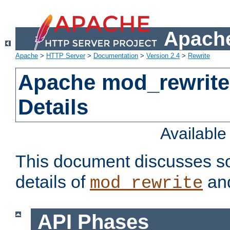
Apache
Apache
>
HTTP Server
>
Documentation
>
Version 2.4
>
Rewrite
Apache mod_rewrite
Details
Availabl
This document discusses so
details of
and
mod_rewrite
API Phases