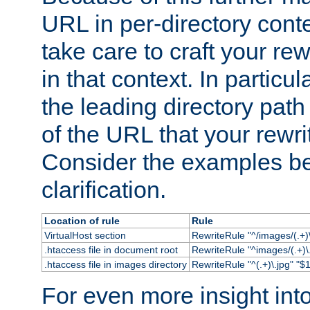
URL in per-directory conte
take care to craft your rewr
in that context. In particu
the leading directory path 
of the URL that your rewrit
Consider the examples bel
clarification.
Location of rule
Rule
VirtualHost section
RewriteRule "^/images/(.+)\
.htaccess file in document root
RewriteRule "^images/(.+)\.
.htaccess file in images directory
RewriteRule "^(.+)\.jpg" "$1
For even more insight in