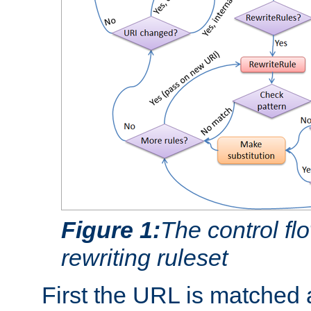
Figure 1:
The control fl
rewriting ruleset
First the URL is matched 