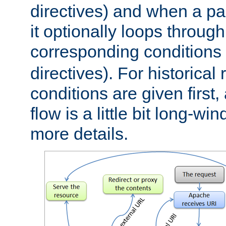
directives) and when a pa
it optionally loops through
corresponding conditions 
directives). For historical
conditions are given first,
flow is a little bit long-w
more details.