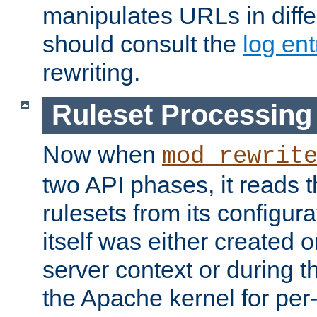
manipulates URLs in diffe
should consult the
log ent
rewriting.
Ruleset Processing
Now when
mod_rewrit
two API phases, it reads 
rulesets from its configur
itself was either created o
server context or during t
the Apache kernel for per-