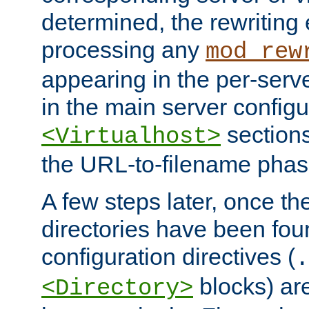
determined, the rewriting 
processing any
mod_rew
appearing in the per-server
in the main server configu
sections
<Virtualhost>
the URL-to-filename phas
A few steps later, once the
directories have been foun
configuration directives (
.
blocks) are
<Directory>