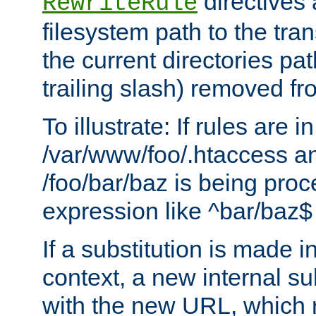
directives a
RewriteRule
filesystem path to the tra
the current directories pat
trailing slash) removed fro
To illustrate: If rules are in
/var/www/foo/.htaccess an
/foo/bar/baz is being pro
expression like ^bar/baz
If a substitution is made i
context, a new internal s
with the new URL, which 