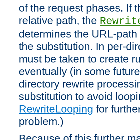
of the request phases. If t
relative path, the
Rewrit
determines the URL-path 
the substitution. In per-di
must be taken to create ru
eventually (in some future
directory rewrite processi
substitution to avoid loop
RewriteLooping
for furthe
problem.)
Because of this further ma