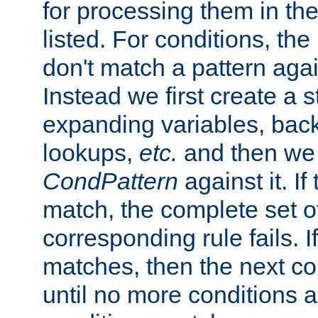
for processing them in the
listed. For conditions, the 
don't match a pattern aga
Instead we first create a s
expanding variables, bac
lookups,
etc.
and then we 
CondPattern
against it. If
match, the complete set o
corresponding rule fails. I
matches, then the next co
until no more conditions ar