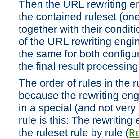
Then the URL rewriting en
the contained ruleset (on
together with their condit
of the URL rewriting engine
the same for both configu
the final result processing 
The order of rules in the r
because the rewriting en
in a special (and not very
rule is this: The rewritin
the ruleset rule by rule (
R