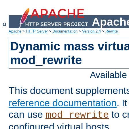
Apache
Apache
>
HTTP Server
>
Documentation
>
Version 2.4
>
Rewrite
Dynamic mass virtua
mod_rewrite
Availabl
This document supplement
reference documentation
. 
can use
to c
mod_rewrite
configured virtual hosts.