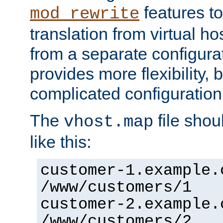
features to
mod_rewrite
translation from virtual h
from a separate configurat
provides more flexibility,
complicated configuration
The
file shou
vhost.map
like this:
customer-1.example.
/www/customers/1
customer-2.example.
/www/customers/2