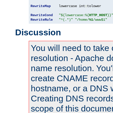
RewriteMap
    lowercase int
:
tolower

RewriteCond
"${lowercase:%{
HTTP_HOST
}}
RewriteRule
"^(.*)"
"/home/
%1
/www$1"
Discussion
You will need to take
resolution - Apache d
name resolution. You'l
create CNAME record
hostname, or a DNS w
Creating DNS records
scope of this documen