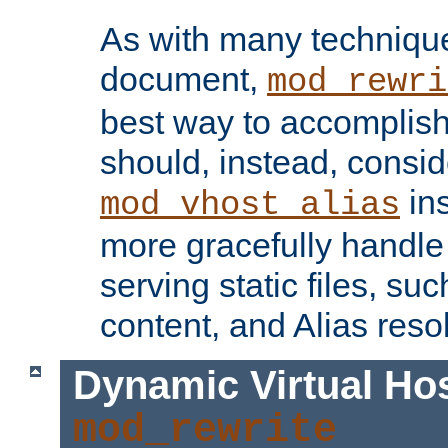
As with many technique
document,
mod_rewri
best way to accomplish 
should, instead, consid
ins
mod_vhost_alias
more gracefully handl
serving static files, s
content, and Alias resol
Dynamic Virtual Ho
mod_rewrite