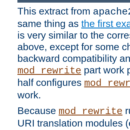
This extract from
apache
same thing as
the first e
is very similar to the cor
above, except for some ch
backward compatibility a
part work 
mod_rewrite
half configures
mod_rew
work.
Because
r
mod_rewrite
URI translation modules (