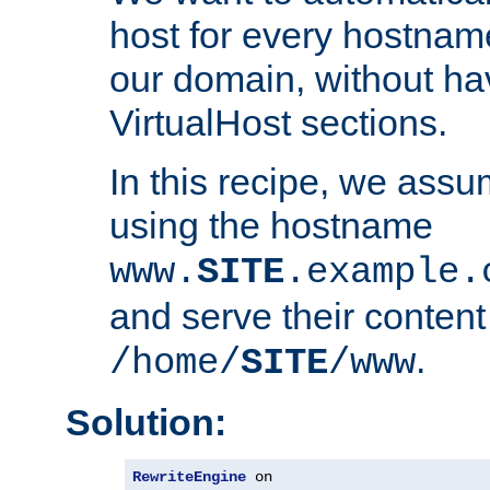
host for every hostnam
our domain, without ha
VirtualHost sections.
In this recipe, we assu
using the hostname
www.
SITE
.example.
and serve their content
.
/home/
SITE
/www
Solution:
RewriteEngine
 on
