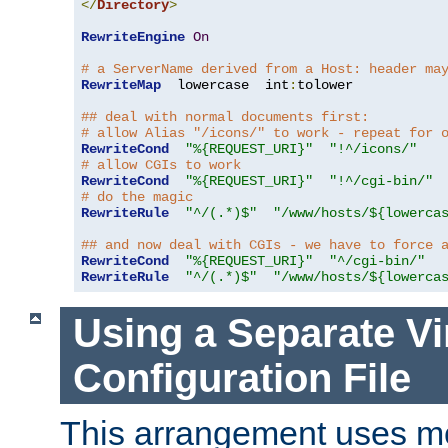
</
Directory
>
RewriteEngine
On
# a ServerName derived from a Host: header ma
RewriteMap
  lowercase  int
:
tolower

## deal with normal documents first:
# allow Alias "/icons/" to work - repeat for 
RewriteCond
"%{REQUEST_URI}"
"!^/icons/"
# allow CGIs to work
RewriteCond
"%{REQUEST_URI}"
"!^/cgi-bin/"
# do the magic
RewriteRule
"^/(.*)$"
"/www/hosts/${lowerca
## and now deal with CGIs - we have to force 
RewriteCond
"%{REQUEST_URI}"
"^/cgi-bin/"
RewriteRule
"^/(.*)$"
"/www/hosts/${lowerca
Using a Separate Vi
Configuration File
This arrangement uses m