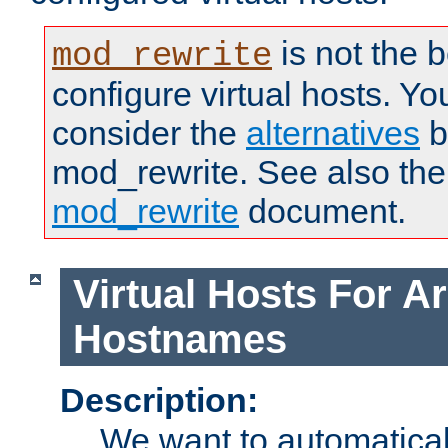
is not the 
mod_rewrite
configure virtual hosts. You
consider the
alternatives
b
mod_rewrite. See also the
mod_rewrite
document.
Virtual Hosts For Ar
Hostnames
Description:
We want to automaticall