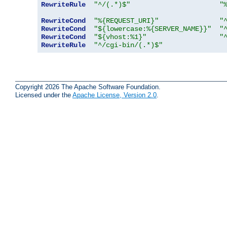
RewriteRule
"^/(.*)$"
"
RewriteCond
"%{REQUEST_URI}"
"
RewriteCond
"${lowercase:%{SERVER_NAME}}"
"
RewriteCond
"${vhost:%1}"
"
RewriteRule
"^/cgi-bin/(.*)$"
Copyright 2026 The Apache Software Foundation.
Licensed under the
Apache License, Version 2.0
.