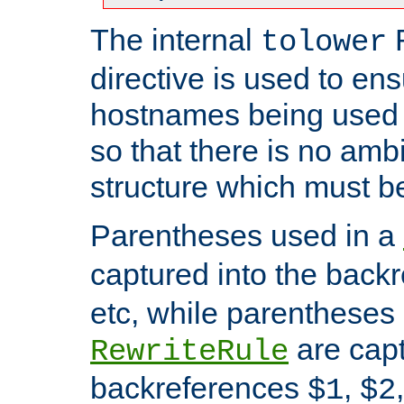
The internal
tolower
directive is used to ens
hostnames being used a
so that there is no ambi
structure which must b
Parentheses used in a
captured into the back
etc, while parentheses
are capt
RewriteRule
backreferences
,
$1
$2