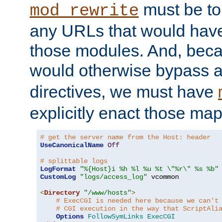
must be tol
mod_rewrite
any URLs that would hav
those modules. And, beca
would otherwise bypass 
directives, we must have
explicitly enact those ma
# get the server name from the Host: header
UseCanonicalName
Off
# splittable logs
LogFormat
"%{Host}i %h %l %u %t \"%r\" %s %b"
CustomLog
"logs/access_log"
 vcommon

<
Directory
"/www/hosts"
>
# ExecCGI is needed here because we can't
# CGI execution in the way that ScriptAli
Options
FollowSymLinks
ExecCGI