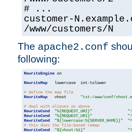
# ...
customer-N.example.
/www/customers/N
The
shoul
apache2.conf
following:
RewriteEngine
 on

RewriteMap
   lowercase  int
:
tolower

# define the map file
RewriteMap
   vhost      
"txt:/www/conf/vhost.
# deal with aliases as above
RewriteCond
"%{REQUEST_URI}"
"
RewriteCond
"%{REQUEST_URI}"
"
RewriteCond
"${lowercase:%{SERVER_NAME}}"
"
# this does the file-based remap
RewriteCond
"${vhost:%1}"
"