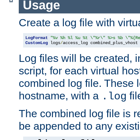
Usage
Create a log file with virtu
LogFormat
"%v %h %l %u %t \"%r\" %>s %b \"%{R
CustomLog
 logs
/
access_log combined_plus_vhost
Log files will be created, 
script, for each virtual h
combined log file. These l
hostname, with a
fi
.log
The combined log file is r
be appended to any existin