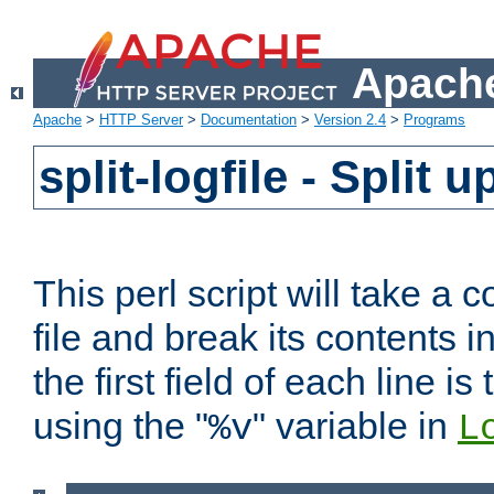
Apache
Apache
>
HTTP Server
>
Documentation
>
Version 2.4
>
Programs
split-logfile - Split 
This perl script will take 
file and break its contents i
the first field of each line is
using the "
" variable in
%v
L