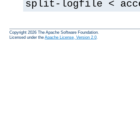
split-logfile < acc
Copyright 2026 The Apache Software Foundation.
Licensed under the
Apache License, Version 2.0
.