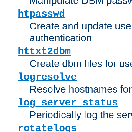
Manipulate DBM passw
htpasswd
Create and update user 
authentication
httxt2dbm
Create dbm files for u
logresolve
Resolve hostnames for 
log_server_status
Periodically log the ser
rotatelogs