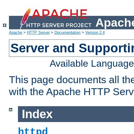
Apache
Apache
>
HTTP Server
>
Documentation
>
Version 2.4
Server and Support
Available Languag
This page documents all th
with the Apache HTTP Serv
Index
httpd