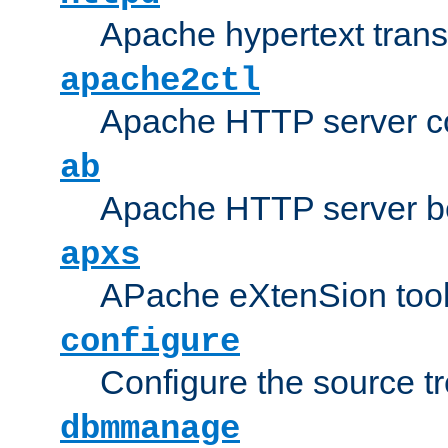
Apache hypertext transf
apache2ctl
Apache HTTP server con
ab
Apache HTTP server b
apxs
APache eXtenSion too
configure
Configure the source t
dbmmanage