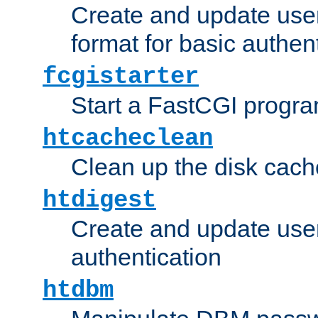
Create and update user
format for basic authen
fcgistarter
Start a FastCGI progr
htcacheclean
Clean up the disk cach
htdigest
Create and update user 
authentication
htdbm