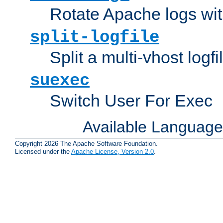
Rotate Apache logs with
split-logfile
Split a multi-vhost logfi
suexec
Switch User For Exec
Available Languag
Copyright 2026 The Apache Software Foundation.
Licensed under the
Apache License, Version 2.0
.