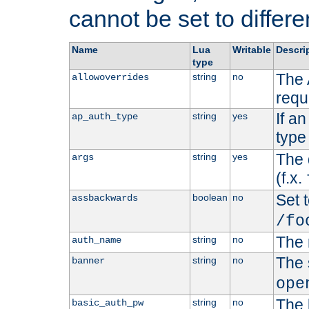
cannot be set to differe
Name
Lua
Writable
Descri
type
The 
string
no
allowoverrides
requ
If a
string
yes
ap_auth_type
type 
The 
string
yes
args
(f.x.
Set t
boolean
no
assbackwards
/fo
The 
string
no
auth_name
The 
string
no
banner
ope
The 
string
no
basic_auth_pw