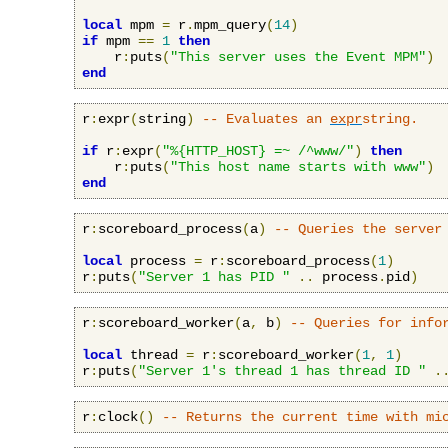
local
 mpm 
=
 r
.
mpm_query
(
14
)
if
 mpm 
==
1
then
    r
:
puts
(
"This server uses the Event MPM"
)
end
r
:
expr
(
string
)
-- Evaluates an 
expr
string.
if
 r
:
expr
(
"%{HTTP_HOST} =~ /^www/"
)
then
    r
:
puts
(
"This host name starts with www"
)
end
r
:
scoreboard_process
(
a
)
-- Queries the server
local
 process 
=
 r
:
scoreboard_process
(
1
)
r
:
puts
(
"Server 1 has PID "
..
 process
.
pid
)
r
:
scoreboard_worker
(
a
,
 b
)
-- Queries for info
local
 thread 
=
 r
:
scoreboard_worker
(
1
,
1
)
r
:
puts
(
"Server 1's thread 1 has thread ID "
.
r
:
clock
()
-- Returns the current time with mi