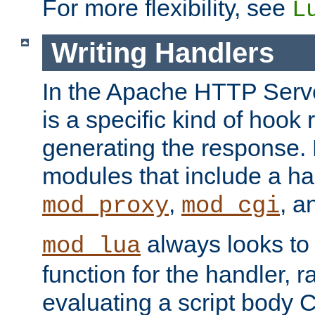
For more flexibility, see
L
Writing Handlers
In the Apache HTTP Serve
is a specific kind of hook 
generating the response.
modules that include a ha
,
, 
mod_proxy
mod_cgi
always looks to
mod_lua
function for the handler, r
evaluating a script body C