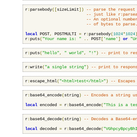
r
:
parsebody
([
sizeLimit
])
-- parse the request
-- just like r:parse
-- An optional numbe
-- of bytes to parse
local
 POST
,
 POSTMULTI 
=
 r
:
parsebody
(
1024
*
1024
r
:
puts
(
"Your name is: "
..
 POST
[
'name'
]
or
"U
r
:
puts
(
"hello"
,
" world"
,
"!"
)
-- print to re
r
:
write
(
"a single string"
)
-- print to respon
r
:
escape_html
(
"<html>test</html>"
)
-- Escapes
r
:
base64_encode
(
string
)
-- Encodes a string u
local
 encoded 
=
 r
:
base64_encode
(
"This is a te
r
:
base64_decode
(
string
)
-- Decodes a Base64-e
local
 decoded 
=
 r
:
base64_decode
(
"VGhpcyBpcyBh