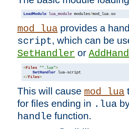
LoadModule
lua_module
 modules
/
mod_lua
.
so
provides a han
mod_lua
, which can be us
script
or
SetHandler
AddHand
<
Files
"*.lua"
>
SetHandler
</
Files
>
This will cause
t
mod_lua
for files ending in
by 
.lua
function.
handle