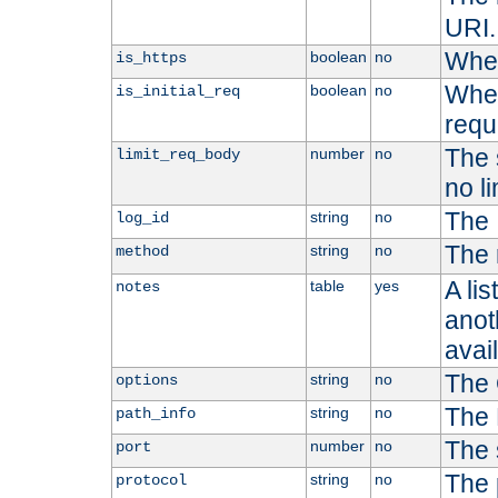
URI.
Whet
boolean
no
is_https
Whet
boolean
no
is_initial_req
requ
The s
number
no
limit_req_body
no li
The 
string
no
log_id
The 
string
no
method
A li
table
yes
notes
anoth
avai
The 
string
no
options
The 
string
no
path_info
The 
number
no
port
The 
string
no
protocol