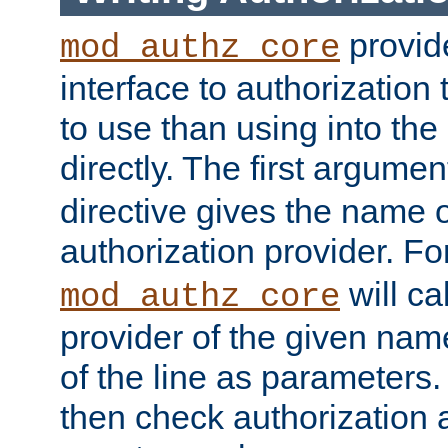
provide
mod_authz_core
interface to authorization
to use than using into the
directly. The first argumen
directive gives the name 
authorization provider. F
will ca
mod_authz_core
provider of the given nam
of the line as parameters.
then check authorization 