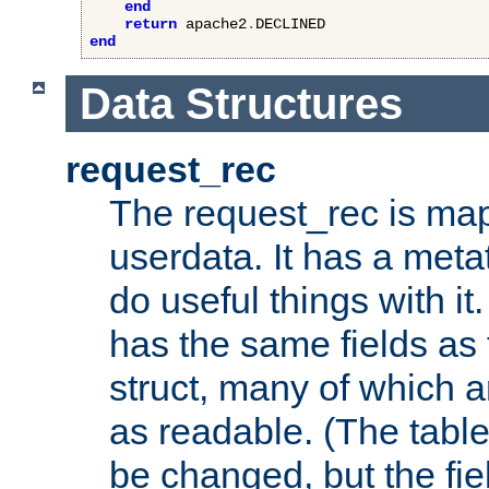
end
return
 apache2
.
end
Data Structures
request_rec
The request_rec is map
userdata. It has a meta
do useful things with it.
has the same fields as
struct, many of which a
as readable. (The table
be changed, but the fi