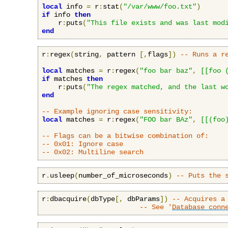
local
 info 
=
 r
:
stat
(
"/var/www/foo.txt"
)
if
 info 
then
    r
:
puts
(
"This file exists and was last mod
end
r
:
regex
(
string
,
 pattern 
[,
flags
])
-- Runs a r
local
 matches 
=
 r
:
regex
(
"foo bar baz"
,
[[foo 
if
 matches 
then
    r
:
puts
(
"The regex matched, and the last w
end
-- Example ignoring case sensitivity:
local
 matches 
=
 r
:
regex
(
"FOO bar BAz"
,
[[(foo
-- Flags can be a bitwise combination of:
-- 0x01: Ignore case
-- 0x02: Multiline search
r
.
usleep
(
number_of_microseconds
)
-- Puts the 
r
:
dbacquire
(
dbType
[,
 dbParams
])
-- Acquires a
-- See '
Database conn