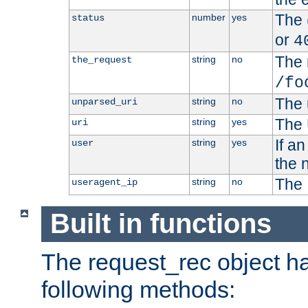
The 
number
yes
status
or
4
The 
string
no
the_request
/fo
The 
string
no
unparsed_uri
The 
string
yes
uri
If a
string
yes
user
the 
The 
string
no
useragent_ip
Built in functions
The request_rec object has
following methods: