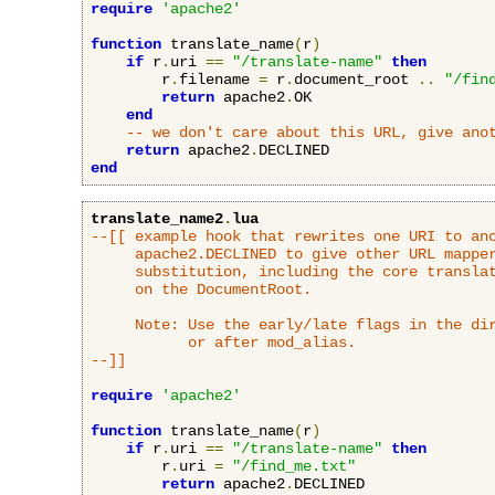
require
'apache2'
function
 translate_name
(
r
)
if
 r
.
uri 
==
"/translate-name"
then
        r
.
filename 
=
 r
.
document_root 
..
"/fin
return
 apache2
.
OK

end
-- we don't care about this URL, give ano
return
 apache2
.
end
translate_name2
.
lua
--[[ example hook that rewrites one URI to ano
     apache2.DECLINED to give other URL mapper
     substitution, including the core translat
     on the DocumentRoot.

     Note: Use the early/late flags in the dir
           or after mod_alias.

--]]
require
'apache2'
function
 translate_name
(
r
)
if
 r
.
uri 
==
"/translate-name"
then
        r
.
uri 
=
"/find_me.txt"
return
 apache2
.
DECLINED
