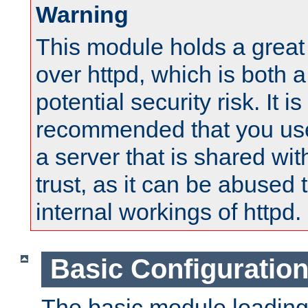
Warning
This module holds a great
over httpd, which is both 
potential security risk. It is
recommended that you use
a server that is shared wi
trust, as it can be abused
internal workings of httpd.
Basic Configuratio
The basic module loading 