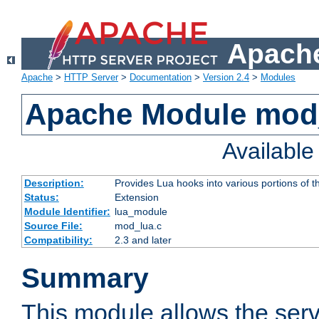
Apache
Apache
>
HTTP Server
>
Documentation
>
Version 2.4
>
Modules
Apache Module mod
Availabl
Description:
Provides Lua hooks into various portions of t
Status:
Extension
Module Identifier:
lua_module
Source File:
mod_lua.c
Compatibility:
2.3 and later
Summary
This module allows the ser