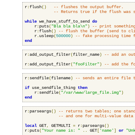
r
:
flush
()
-- flushes the output buffer.
-- Returns true if the flush was 
while
 we_have_stuff_to_send 
do
    r
:
puts
(
"Bla bla bla\n"
)
-- print somethin
    r
:
flush
()
-- flush the buffer (send to cl
    r
.
usleep
(
500000
)
-- fake processing time 
end
r
:
add_output_filter
(
filter_name
)
-- add an ou
r
:
add_output_filter
(
"fooFilter"
)
-- add the f
r
:
sendfile
(
filename
)
-- sends an entire file 
if
 use_sendfile_thing 
then
    r
:
sendfile
(
"/var/www/large_file.img"
)
end
r
:
parseargs
()
-- returns two tables; one stan
-- and one for multi-value data
local
 GET
,
 GETMULTI 
=
 r
:
parseargs
()
r
:
puts
(
"Your name is: "
..
 GET
[
'name'
]
or
"Un