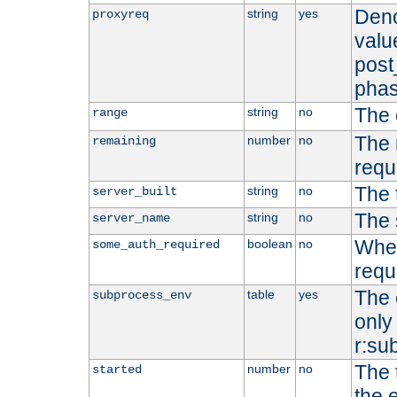
Deno
string
yes
proxyreq
value
post
phas
The 
string
no
range
The 
number
no
remaining
requ
The 
string
no
server_built
The 
string
no
server_name
Whet
boolean
no
some_auth_required
requ
The 
table
yes
subprocess_env
only 
r:su
The 
number
no
started
the 