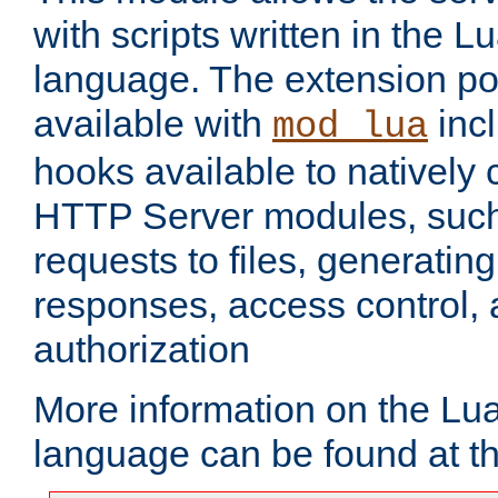
with scripts written in the
language. The extension po
available with
inc
mod_lua
hooks available to nativel
HTTP Server modules, suc
requests to files, generatin
responses, access control, 
authorization
More information on the L
language can be found at t