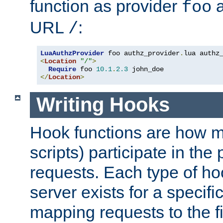
function as provider
a
foo
URL
:
/
LuaAuthzProvider
 foo authz_provider
.
<
Location
"/"
>
Require
 foo 
10.1
.
2.3
</
Location
>
Writing Hooks
Hook functions are how 
scripts) participate in the
requests. Each type of h
server exists for a specif
mapping requests to the f