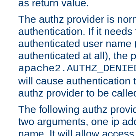
as return value.
The authz provider is nor
authentication. If it needs
authenticated user name (o
authenticated at all), the 
apache2.AUTHZ_DENIE
will cause authentication
authz provider to be call
The following authz provi
two arguments, one ip ad
name. It will allow access