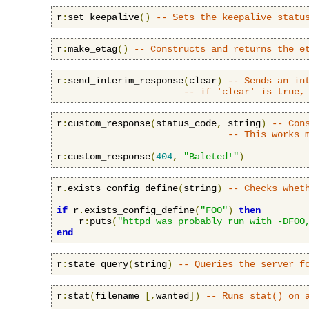
r
:
set_keepalive
()
-- Sets the keepalive statu
r
:
make_etag
()
-- Constructs and returns the e
r
:
send_interim_response
(
clear
)
-- Sends an in
-- if 'clear' is true,
r
:
custom_response
(
status_code
,
 string
)
-- Con
-- This works 
r
:
custom_response
(
404
,
"Baleted!"
)
r
.
exists_config_define
(
string
)
-- Checks whet
if
 r
.
exists_config_define
(
"FOO"
)
then
    r
:
puts
(
"httpd was probably run with -DFOO
end
r
:
state_query
(
string
)
-- Queries the server f
r
:
stat
(
filename 
[,
wanted
])
-- Runs stat() on 