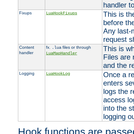
handler to
This is th
Fixups
LuaHookFixups
before th
Any last-
request s
This is w
Content
fx.
files or through
.lua
handler
LuaMapHandler
Files are
and the re
Once a re
Logging
LuaHookLog
enters se
logs the r
access lo
into the s
logging o
Hook functions are passed