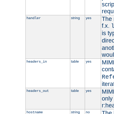
scri
requ
The 
string
yes
handler
f.x.
is ty
dire
anot
woul
MIME
table
yes
headers_in
cont
Ref
iter
MIME
table
yes
headers_out
only 
r:he
The 
string
no
hostname