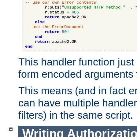
-- use our own Error contents
        r
:
puts
(
"Unsupported HTTP method "
..
 
        r
.
status 
=
405
return
 apache2
.
OK

else
-- use the ErrorDocument
return
501
end
return
 apache2
.
end
This handler function just 
form encoded arguments t
This means (and in fact e
can have multiple handler
filters) in the same script.
Writing Authorizati