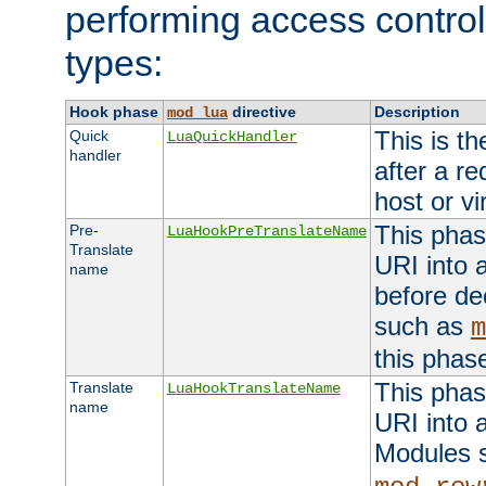
performing access control
types:
Hook phase
directive
Description
mod_lua
This is th
Quick
LuaQuickHandler
handler
after a r
host or vi
This phas
Pre-
LuaHookPreTranslateName
Translate
URI into 
name
before de
such as
m
this phas
This phas
Translate
LuaHookTranslateName
name
URI into 
Modules 