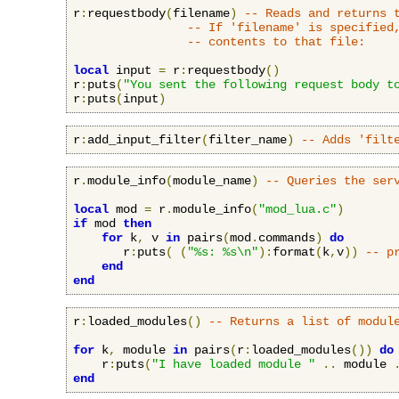
r
:
requestbody
(
filename
)
-- Reads and returns 
-- If 'filename' is specified
-- contents to that file:
local
 input 
=
 r
:
requestbody
()
r
:
puts
(
"You sent the following request body t
r
:
puts
(
input
)
r
:
add_input_filter
(
filter_name
)
-- Adds 'filt
r
.
module_info
(
module_name
)
-- Queries the ser
local
 mod 
=
 r
.
module_info
(
"mod_lua.c"
)
if
 mod 
then
for
 k
,
 v 
in
 pairs
(
mod
.
commands
)
do
       r
:
puts
(
(
"%s: %s\n"
):
format
(
k
,
v
))
-- p
end
end
r
:
loaded_modules
()
-- Returns a list of modul
for
 k
,
 module 
in
 pairs
(
r
:
loaded_modules
())
do
    r
:
puts
(
"I have loaded module "
..
 module 
end