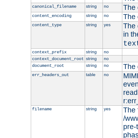
The 
string
no
canonical_filename
The 
string
no
content_encoding
The 
string
yes
content_type
in t
tex
string
no
context_prefix
string
no
context_document_root
The 
string
no
document_root
MIME
table
no
err_headers_out
even
read-
r:er
The 
string
yes
filename
/www
pre-
phas