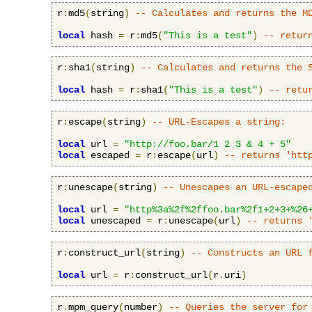
r
:
md5
(
string
)
-- Calculates and returns the M
local
 hash 
=
 r
:
md5
(
"This is a test"
)
-- retur
r
:
sha1
(
string
)
-- Calculates and returns the 
local
 hash 
=
 r
:
sha1
(
"This is a test"
)
-- retu
r
:
escape
(
string
)
-- URL-Escapes a string:
local
 url 
=
"http://foo.bar/1 2 3 & 4 + 5"
local
 escaped 
=
 r
:
escape
(
url
)
-- returns 'htt
r
:
unescape
(
string
)
-- Unescapes an URL-escape
local
 url 
=
"http%3a%2f%2ffoo.bar%2f1+2+3+%26
local
 unescaped 
=
 r
:
unescape
(
url
)
-- returns 
r
:
construct_url
(
string
)
-- Constructs an URL 
local
 url 
=
 r
:
construct_url
(
r
.
uri
)
r
.
mpm_query
(
number
)
-- Queries the server for