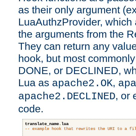
as their only argument (ex
LuaAuthzProvider, which 
the arguments from the Re
They can return any valu
hook, but most commonly t
DONE, or DECLINED, whic
Lua as
,
apache2.OK
ap
, or
apache2.DECLINED
code.
translate_name
.
lua
-- example hook that rewrites the URI to a fi