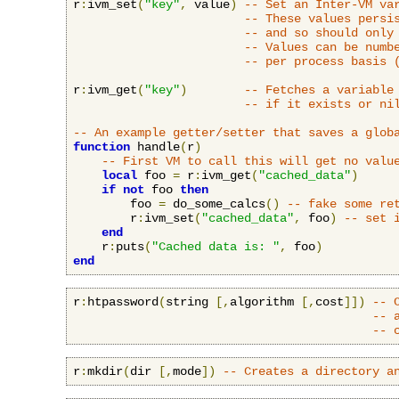
r
:
ivm_set
(
"key"
,
 value
)
-- Set an Inter-VM va
-- These values persi
-- and so should only
-- Values can be numb
-- per process basis 
r
:
ivm_get
(
"key"
)
-- Fetches a variable
-- if it exists or ni
-- An example getter/setter that saves a glob
function
 handle
(
r
)
-- First VM to call this will get no valu
local
 foo 
=
 r
:
ivm_get
(
"cached_data"
)
if
not
 foo 
then
        foo 
=
 do_some_calcs
()
-- fake some re
        r
:
ivm_set
(
"cached_data"
,
 foo
)
-- set 
end
    r
:
puts
(
"Cached data is: "
,
 foo
)
end
r
:
htpassword
(
string 
[,
algorithm 
[,
cost
]])
-- 
-- 
-- 
r
:
mkdir
(
dir 
[,
mode
])
-- Creates a directory a