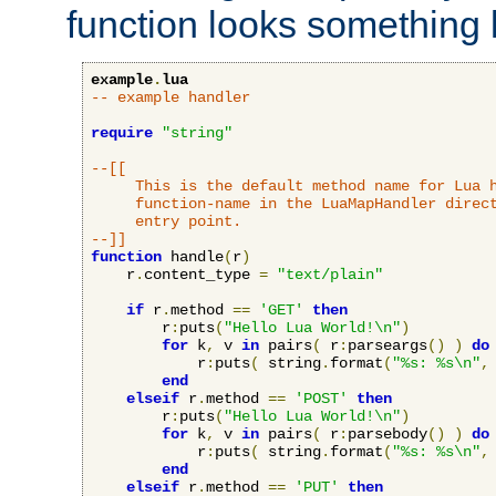
function looks something l
example
.
lua
-- example handler
require
"string"
--[[

     This is the default method name for Lua h
     function-name in the LuaMapHandler direct
     entry point.

--]]
function
 handle
(
r
)
    r
.
content_type 
=
"text/plain"
if
 r
.
method 
==
'GET'
then
        r
:
puts
(
"Hello Lua World!\n"
)
for
 k
,
 v 
in
 pairs
(
 r
:
parseargs
()
)
do
            r
:
puts
(
 string
.
format
(
"%s: %s\n"
,
end
elseif
 r
.
method 
==
'POST'
then
        r
:
puts
(
"Hello Lua World!\n"
)
for
 k
,
 v 
in
 pairs
(
 r
:
parsebody
()
)
do
            r
:
puts
(
 string
.
format
(
"%s: %s\n"
,
end
elseif
 r
.
method 
==
'PUT'
then