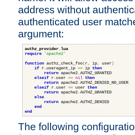
address without authenticat
authenticated user match
argument:
authz_provider
.
lua
require
'apache2'
function
 authz_check_foo
(
r
,
 ip
,
 user
)
if
 r
.
useragent_ip 
==
 ip 
then
return
 apache2
.
AUTHZ_GRANTED

elseif
 r
.
user 
==
nil
then
return
 apache2
.
AUTHZ_DENIED_NO_USER

elseif
 r
.
user 
==
 user 
then
return
 apache2
.
AUTHZ_GRANTED

else
return
 apache2
.
AUTHZ_DENIED

end
end
The following configuratio