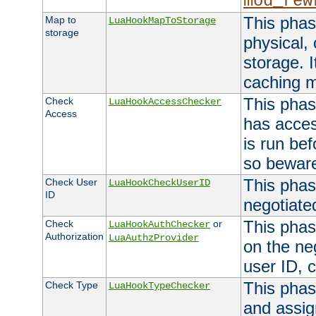
mod_rew
This phas
Map to
LuaHookMapToStorage
storage
physical,
storage. 
caching 
This phas
Check
LuaHookAccessChecker
Access
has acces
is run bef
so bewar
This phas
Check User
LuaHookCheckUserID
ID
negotiate
This phas
Check
or
LuaHookAuthChecker
Authorization
LuaAuthzProvider
on the ne
user ID, c
This phas
Check Type
LuaHookTypeChecker
and assig