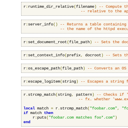
r
:
runtime_dir_relative
(
filename
)
-- Compute t
-- relative to the a
r
:
server_info
()
-- Returns a table containing
-- the name of the httpd exec
r
:
set_document_root
(
file_path
)
-- Sets the do
r
:
set_context_info
(
prefix
,
 docroot
)
-- Sets t
r
:
os_escape_path
(
file_path
)
-- Converts an OS
r
:
escape_logitem
(
string
)
-- Escapes a string 
r
.
strcmp_match
(
string
,
 pattern
)
-- Checks if 
-- fx. whether 'www.e
local
 match 
=
 r
.
strcmp_match
(
"foobar.com"
,
"f
if
 match 
then
    r
:
puts
(
"foobar.com matches foo*.com"
)
end