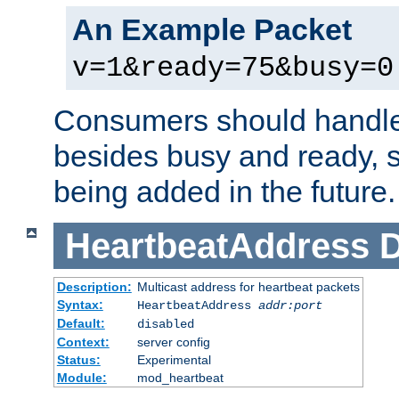
An Example Packet
v=1&ready=75&busy=0
Consumers should handle
besides busy and ready, s
being added in the future.
HeartbeatAddress
D
Description:
Multicast address for heartbeat packets
Syntax:
HeartbeatAddress
addr:port
Default:
disabled
Context:
server config
Status:
Experimental
Module:
mod_heartbeat