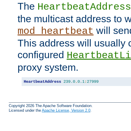
The
HeartbeatAddress
the multicast address to 
will sen
mod_heartbeat
This address will usually
configured
HeartbeatLi
proxy system.
HeartbeatAddress
239.0
.
0.1
:
27999
Copyright 2026 The Apache Software Foundation.
Licensed under the
Apache License, Version 2.0
.