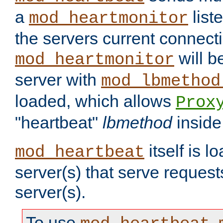
a
list
mod_heartmonitor
the servers current connecti
will b
mod_heartmonitor
server with
mod_lbmethod
loaded, which allows
Prox
"heartbeat"
lbmethod
inside
itself is l
mod_heartbeat
server(s) that serve request
server(s).
To use
,