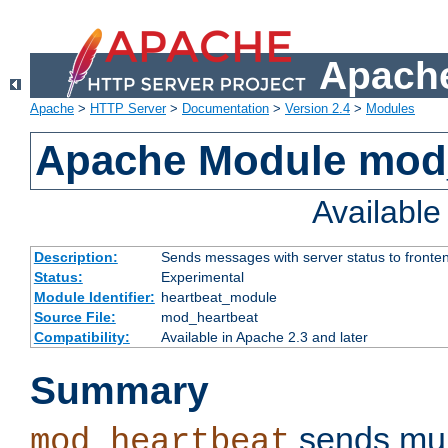
Apache
Apache
>
HTTP Server
>
Documentation
>
Version 2.4
>
Modules
Apache Module mod
Availabl
Description:
Sends messages with server status to fronte
Status:
Experimental
Module Identifier:
heartbeat_module
Source File:
mod_heartbeat
Compatibility:
Available in Apache 2.3 and later
Summary
sends mul
mod_heartbeat