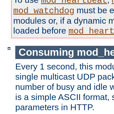
mod_heartbeat
must be ei
mod_watchdog
modules or, if a dynamic 
loaded before
mod_hear
Consuming mod_hea
Every 1 second, this mod
single multicast UDP pack
number of busy and idle 
is a simple ASCII format,
parameters in HTTP.