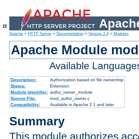
Apache
Apache
>
HTTP Server
>
Documentation
>
Version 2.4
>
Modules
Apache Module mod
Available Language
Description:
Authorization based on file ownership
Status:
Extension
Module Identifier:
authz_owner_module
Source File:
mod_authz_owner.c
Compatibility:
Available in Apache 2.1 and later
Summary
This module authorizes acce