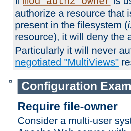
If
is u
mod_authz_owner
authorize a resource that i
present in the filesystem (
i
resource), it will deny the
Particularly it will never a
negotiated "MultiViews"
re
Configuration Exam
Require file-owner
Consider a multi-user sys