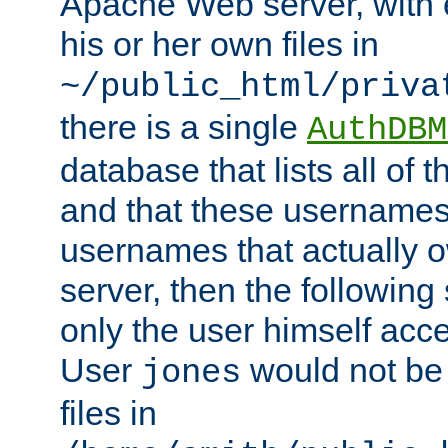
Apache Web server, with 
his or her own files in
~/public_html/priva
there is a single
AuthDBM
database that lists all of
and that these usernames
usernames that actually o
server, then the following
only the user himself acce
User
would not be
jones
files in