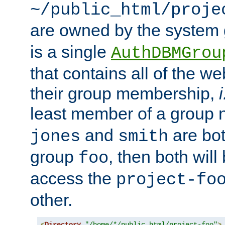
~/public_html/proje
are owned by the system
is a single
AuthDBMGrou
that contains all of the 
their group membership,
i
least member of a group
and
are bo
jones
smith
group
, then both will
foo
access the
project-fo
other.
<
Directory
"/home/*/public_html/project-foo"
>