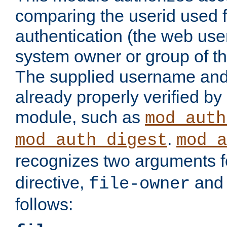
comparing the userid used 
authentication (the web useri
system owner or group of th
The supplied username an
already properly verified by
module, such as
mod_auth
.
mod_auth_digest
mod_a
recognizes two arguments f
directive,
an
file-owner
follows: