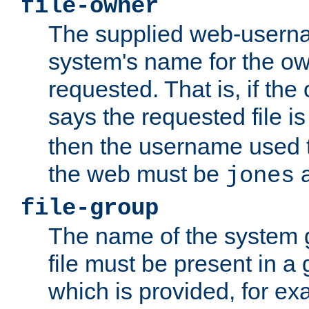
file-owner
The supplied web-usern
system's name for the own
requested. That is, if th
says the requested file 
then the username used t
the web must be
a
jones
file-group
The name of the system 
file must be present in a
which is provided, for ex