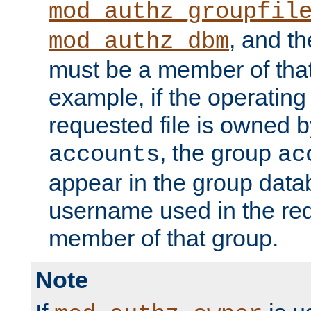
mod_authz_groupfil
, and t
mod_authz_dbm
must be a member of that
example, if the operatin
requested file is owned 
, the group
accounts
ac
appear in the group dat
username used in the re
member of that group.
Note