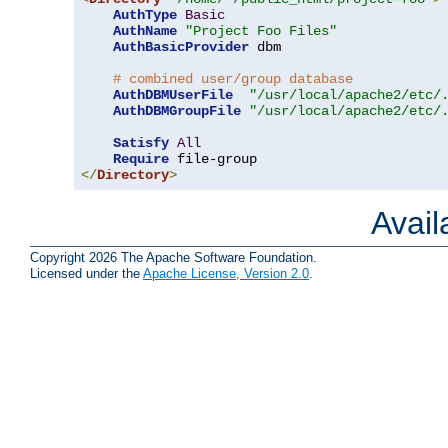
AuthType
Basic
AuthName
"Project Foo Files"
AuthBasicProvider
 dbm

# combined user/group database
AuthDBMUserFile
"/usr/local/apache2/etc/
AuthDBMGroupFile
"/usr/local/apache2/etc/
Satisfy
All
Require
</
Directory
>
Avai
Copyright 2026 The Apache Software Foundation.
Licensed under the
Apache License, Version 2.0
.