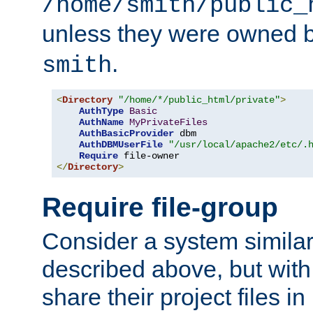
/home/smith/public_
unless they were owned 
.
smith
<
Directory
"/home/*/public_html/private"
>
AuthType
Basic
AuthName
MyPrivateFiles
AuthBasicProvider
 dbm

AuthDBMUserFile
"/usr/local/apache2/etc/.
Require
</
Directory
>
Require file-group
Consider a system similar
described above, but with
share their project files in