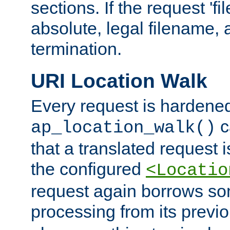
sections. If the request 'fi
absolute, legal filename, a
termination.
URI Location Walk
Every request is hardene
c
ap_location_walk()
that a translated request is
the configured
<Locatio
request again borrows som
processing from its previ