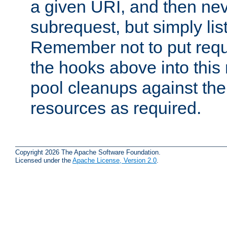
a given URI, and then nev
subrequest, but simply lists
Remember not to put requ
the hooks above into this 
pool cleanups against the 
resources as required.
Copyright 2026 The Apache Software Foundation.
Licensed under the
Apache License, Version 2.0
.