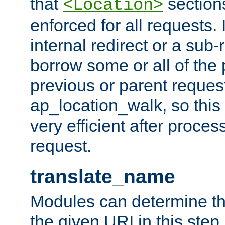
that
sections
<Location>
enforced for all requests. 
internal redirect or a sub-
borrow some or all of the
previous or parent reques
ap_location_walk, so this 
very efficient after proce
request.
translate_name
Modules can determine the
the given URI in this step