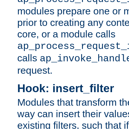
modules prepare one or 
prior to creating any conten
core, or a module calls
ap_process_request_
calls
ap_invoke_handl
request.
Hook: insert_filter
Modules that transform th
way can insert their valu
existing filters, such that 