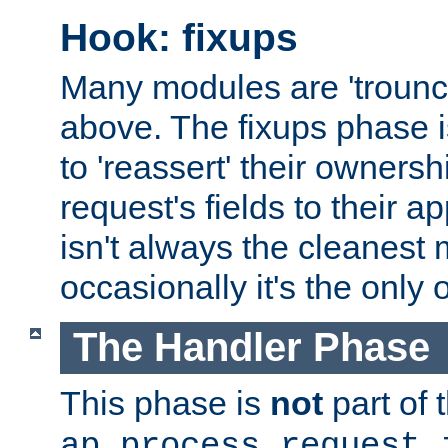
Hook: fixups
Many modules are 'troun
above. The fixups phase 
to 'reassert' their ownersh
request's fields to their ap
isn't always the cleanest
occasionally it's the only 
The Handler Phase
This phase is
not
part of 
ap_process_request_