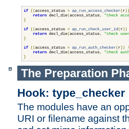
if
((
access_status 
=
ap_run_access_checker
(
r
)
return
 decl_die
(
access_status
,
"check acc
}
if
((
access_status 
=
ap_run_check_user_id
(
r
))
return
 decl_die
(
access_status
,
"check use
}
if
((
access_status 
=
ap_run_auth_checker
(
r
))
return
 decl_die
(
access_status
,
"check aut
}
The Preparation Ph
Hook: type_checker
The modules have an oppor
URI or filename against th