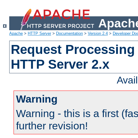
Apache
Apache
>
HTTP Server
>
Documentation
>
Version 2.4
>
Developer Do
Request Processing 
HTTP Server 2.x
Avai
Warning
Warning - this is a first (fa
further revision!