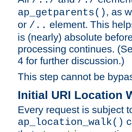
/../
/./
, as w
ap_getparents()
or
element. This help
/..
is (nearly) absolute befor
processing continues. (S
4 for further discussion.)
This step cannot be bypa
Initial URI Location 
Every request is subject t
c
ap_location_walk()