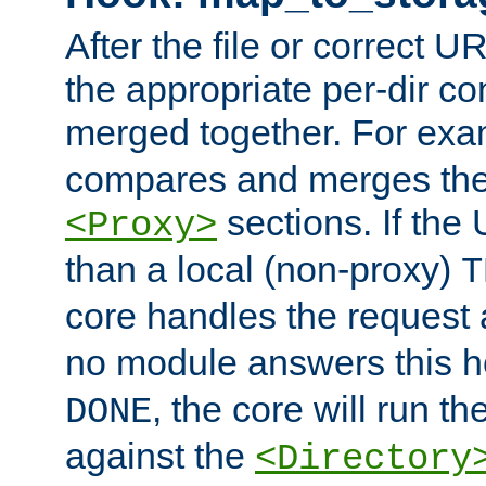
After the file or correct 
the appropriate per-dir co
merged together. For ex
compares and merges the
sections. If the
<Proxy>
than a local (non-proxy)
T
core handles the request
no module answers this 
, the core will run t
DONE
against the
<Directory