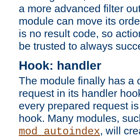
a more advanced filter out
module can move its orde
is no result code, so actio
be trusted to always succ
Hook: handler
The module finally has a 
request in its handler hoo
every prepared request is
hook. Many modules, suc
, will cr
mod_autoindex