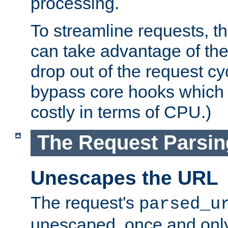
processing.
To streamline requests, t
can take advantage of th
drop out of the request cyc
bypass core hooks which a
costly in terms of CPU.)
The Request Parsi
Unescapes the URL
The request's
parsed_u
unescaped, once and only