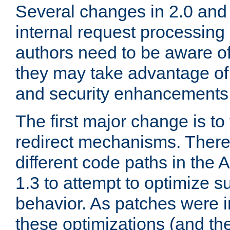
Several changes in 2.0 and 
internal request processin
authors need to be aware o
they may take advantage of 
and security enhancements
The first major change is t
redirect mechanisms. There
different code paths in th
1.3 to attempt to optimize s
behavior. As patches were i
these optimizations (and th