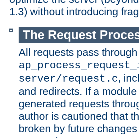
1.3) without introducing fra
The Request Proces
All requests pass through
ap_process_request_
, in
server/request.c
and redirects. If a module
generated requests throug
author is cautioned that 
broken by future changes 