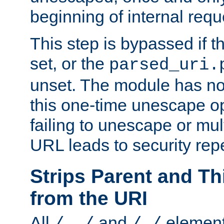
beginning of internal req
This step is bypassed if t
set, or the
parsed_uri.
unset. The module has no 
this one-time unescape op
failing to unescape or mu
URL leads to security rep
Strips Parent and T
from the URI
All
and
element