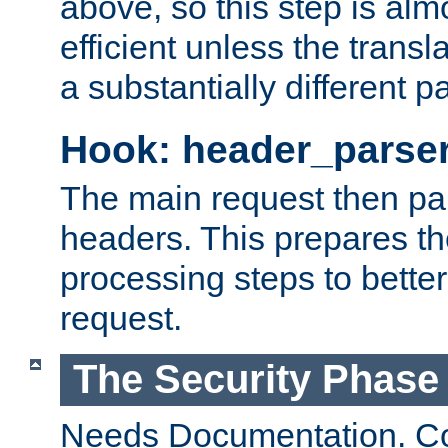
above, so this step is al
efficient unless the tran
a substantially different p
Hook: header_parse
The main request then par
headers. This prepares t
processing steps to better
request.
The Security Phase
Needs Documentation. Co