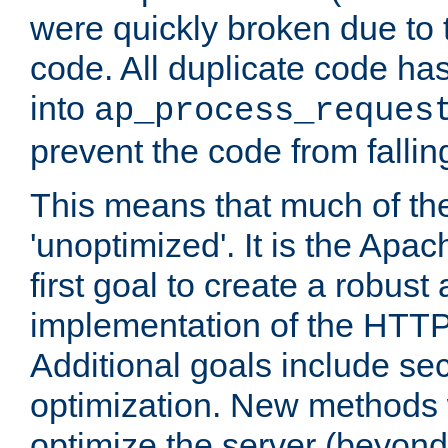
were quickly broken due to t
code. All duplicate code ha
into
ap_process_reques
prevent the code from fallin
This means that much of th
'unoptimized'. It is the Apa
first goal to create a robust
implementation of the HTT
Additional goals include secu
optimization. New methods 
optimize the server (beyond