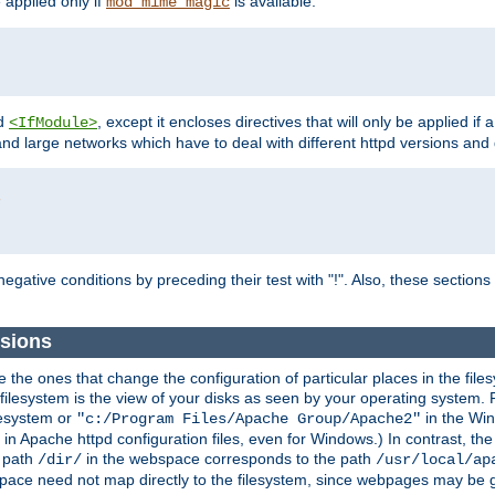
e applied only if
is available.
mod_mime_magic
d
, except it encloses directives that will only be applied if 
<IfModule>
and large networks which have to deal with different httpd versions and d
r
egative conditions by preceding their test with "!". Also, these sectio
sions
he ones that change the configuration of particular places in the filesy
ilesystem is the view of your disks as seen by your operating system. Fo
lesystem or
in the Win
"c:/Program Files/Apache Group/Apache2"
n Apache httpd configuration files, even for Windows.) In contrast, the
e path
in the webspace corresponds to the path
/dir/
/usr/local/ap
bspace need not map directly to the filesystem, since webpages may be