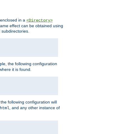
s enclosed in a
<Directory>
e same effect can be obtained using
l subdirectories.
ple, the following configuration
here it is found.
e following configuration will
, and any other instance of
html