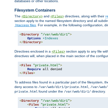
databases or other locations.
Filesystem Containers
The
and
directives, along with their
r
<Directory>
<Files>
section apply to the named filesystem directory and all subdire
.htaccess files
. For example, in the following configuration, d
<
Directory
"/var/web/dir1"
>
Options
+Indexes
</
Directory
>
Directives enclosed in a
section apply to any file wit
<Files>
directives will, when placed in the main section of the configu
<
Files
"private.html"
>
Require
</
Files
>
To address files found in a particular part of the filesystem, t
deny access to
,
/var/web/dir1/private.html
/var/web/
found under the
directory.
private.html
/var/web/dir1/
<
Directory
"/var/web/dir1"
>
<
Files
"private.html"
>