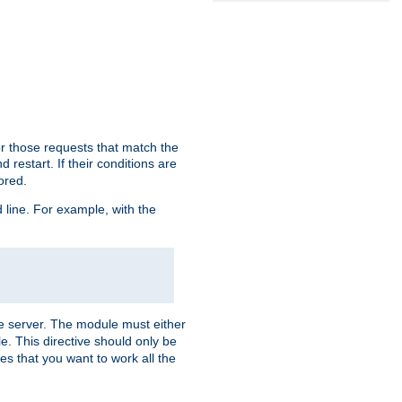
or those requests that match the
 restart. If their conditions are
nored.
ine. For example, with the
 the server. The module must either
le. This directive should only be
es that you want to work all the