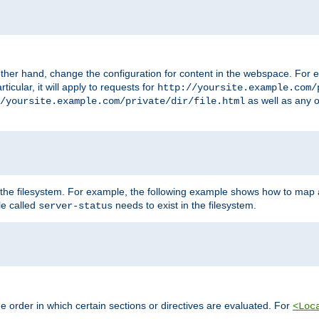
ther hand, change the configuration for content in the webspace. For e
icular, it will apply to requests for
http://yoursite.example.com/
as well as any o
/yoursite.example.com/private/dir/file.html
 the filesystem. For example, the following example shows how to map a
ile called
needs to exist in the filesystem.
server-status
 order in which certain sections or directives are evaluated. For
<Loc