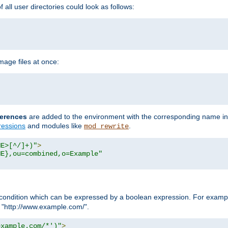
all user directories could look as follows:
age files at once:
erences
are added to the environment with the corresponding name in
ressions
and modules like
.
mod_rewrite
ME>[^/]+)"
>
ME},ou=combined,o=Example"
condition which can be expressed by a boolean expression. For example
h "http://www.example.com/".
example.com/*')"
>