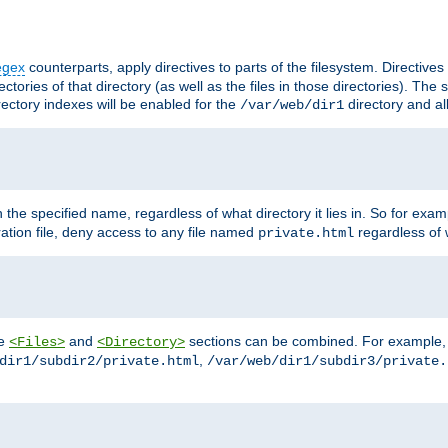
egex
counterparts, apply directives to parts of the filesystem. Directive
ctories of that directory (as well as the files in those directories). Th
irectory indexes will be enabled for the
directory and al
/var/web/dir1
h the specified name, regardless of what directory it lies in. So for exam
ration file, deny access to any file named
regardless of w
private.html
he
and
sections can be combined. For example, th
<Files>
<Directory>
,
dir1/subdir2/private.html
/var/web/dir1/subdir3/private.