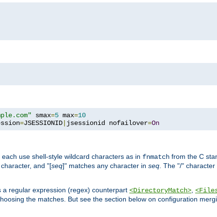
mple.com"
 smax
=
5
 max
=
10
ession
=
JSESSIONID
|
jsessionid nofailover
=
On
 each use shell-style wildcard characters as in
from the C stan
fnmatch
character, and "[
seq
]" matches any character in
seq
. The "/" character
s a regular expression (regex) counterpart
,
<DirectoryMatch>
<File
hoosing the matches. But see the section below on configuration mergi