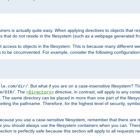
rs is actually quite easy. When applying directives to objects that res
cts that do not reside in the filesystem (such as a webpage generated 
ct access to objects in the filesystem. This is because many different 
ns to be circumvented. For example, consider the following configuration
. But what if you are on a case-insensitive filesystem? Th
ple.com/dir/
. The
directive, in contrast, will apply to any cont
m/DIR/
<Directory>
nks. The same directory can be placed in more than one part of the filesy
esetting the pathname. Therefore, for the highest level of security, symbo
ou because you use a case-sensitive filesystem, remember that there are
e you should always use the filesystem containers when you can. There 
ection is perfectly safe because this section will apply to all requests r