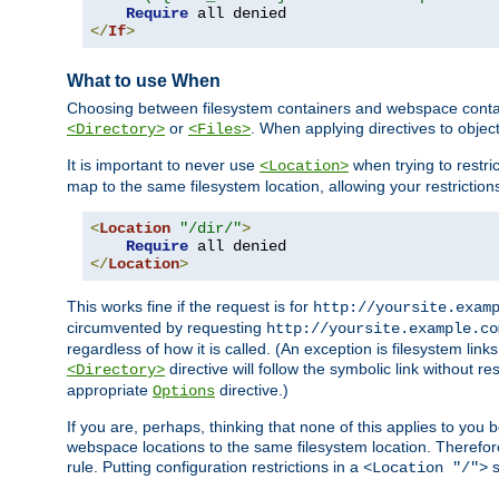
Require
</
If
>
What to use When
Choosing between filesystem containers and webspace containe
or
. When applying directives to obje
<Directory>
<Files>
It is important to never use
when trying to restri
<Location>
map to the same filesystem location, allowing your restrictio
<
Location
"/dir/"
>
Require
</
Location
>
This works fine if the request is for
http://yoursite.exam
circumvented by requesting
http://yoursite.example.co
regardless of how it is called. (An exception is filesystem li
directive will follow the symbolic link without r
<Directory>
appropriate
directive.)
Options
If you are, perhaps, thinking that none of this applies to y
webspace locations to the same filesystem location. Therefor
rule. Putting configuration restrictions in a
s
<Location "/">