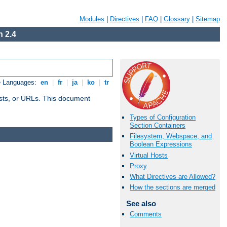
Modules
|
Directives
|
FAQ
|
Glossary
|
Sitemap
 2.4
e Languages:
en
|
fr
|
ja
|
ko
|
tr
 hosts, or URLs. This document
Types of Configuration
Section Containers
Filesystem, Webspace, and
Boolean Expressions
Virtual Hosts
Proxy
What Directives are Allowed?
How the sections are merged
See also
Comments