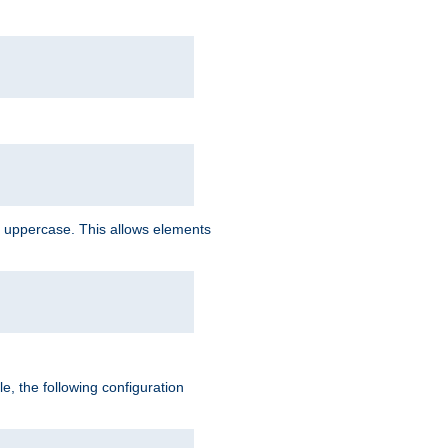
 uppercase. This allows elements
, the following configuration