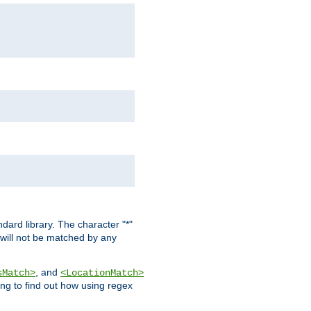
dard library. The character "*"
 will not be matched by any
, and
sMatch>
<LocationMatch>
ng to find out how using regex