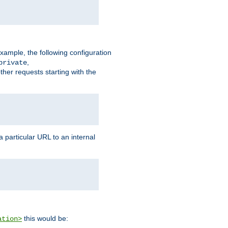
xample, the following configuration
,
private
ther requests starting with the
 particular URL to an internal
this would be:
ation>