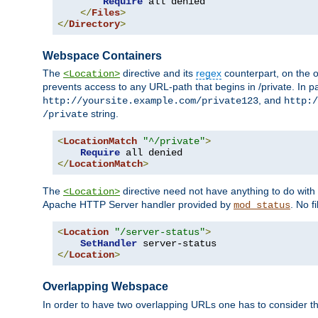
Require
 all denied

</
Files
>
</
Directory
>
Webspace Containers
The
directive and its
regex
counterpart, on the o
<Location>
prevents access to any URL-path that begins in /private. In part
, and
http://yoursite.example.com/private123
http:/
string.
/private
<
LocationMatch
"^/private"
>
Require
</
LocationMatch
>
The
directive need not have anything to do with
<Location>
Apache HTTP Server handler provided by
. No f
mod_status
<
Location
"/server-status"
>
SetHandler
</
Location
>
Overlapping Webspace
In order to have two overlapping URLs one has to consider the