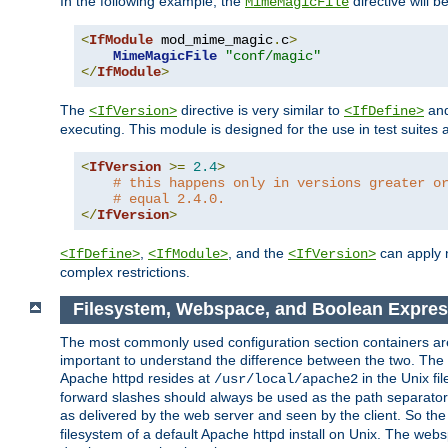
In the following example, the
directive will b
MimeMagicFile
<
IfModule
 mod_mime_magic
.
c
>
MimeMagicFile
"conf/magic"
</
IfModule
>
The
directive is very similar to
an
<IfVersion>
<IfDefine>
executing. This module is designed for the use in test suites 
<
IfVersion
>=
2.4
>
# this happens only in versions greater o
# equal 2.4.0.
</
IfVersion
>
,
, and the
can apply n
<IfDefine>
<IfModule>
<IfVersion>
complex restrictions.
Filesystem, Webspace, and Boolean Expres
The most commonly used configuration section containers are t
important to understand the difference between the two. The f
Apache httpd resides at
in the Unix fi
/usr/local/apache2
forward slashes should always be used as the path separator i
as delivered by the web server and seen by the client. So th
filesystem of a default Apache httpd install on Unix. The we