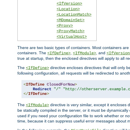
<IfVersion>
<Location>
<LocationMatch>
<MDomainSet>
<Proxy>
<ProxyMatch>
<VirtualHost>
There are two basic types of containers. Most containers are 
containers. The
,
, and
<IfDefine>
<IfModule>
<IfVersion
true at startup, then the enclosed directives will apply to all r
The
directive encloses directives that will only 
<IfDefine>
following configuration, all requests will be redirected to anoth
<
IfDefine
ClosedForNow
>
Redirect
"/"
"http://otherserver.example.
</
IfDefine
>
The
directive is very similar, except it encloses 
<IfModule>
be statically compiled in the server, or it must be dynamicall
used if you need your configuration file to work whether or not
time, because it can suppress useful error messages about 