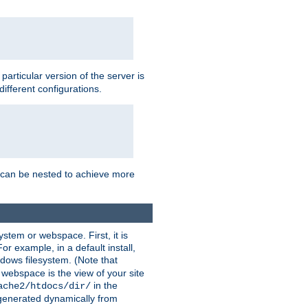
a particular version of the server is
ifferent configurations.
ns can be nested to achieve more
stem or webspace. First, it is
r example, in a default install,
dows filesystem. (Note that
 webspace is the view of your site
in the
ache2/htdocs/dir/
 generated dynamically from