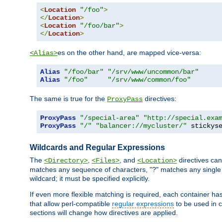
<
Location
"/foo"
>
</
Location
>
<
Location
"/foo/bar"
>
</
Location
>
es on the other hand, are mapped vice-versa:
<Alias>
Alias
"/foo/bar"
"/srv/www/uncommon/bar"
Alias
"/foo"
"/srv/www/common/foo"
The same is true for the
directives:
ProxyPass
ProxyPass
"/special-area"
"http://special.exa
ProxyPass
"/"
"balancer://mycluster/"
 stickys
Wildcards and Regular Expressions
The
,
, and
directives can
<Directory>
<Files>
<Location>
matches any sequence of characters, "?" matches any single 
wildcard; it must be specified explicitly.
If even more flexible matching is required, each container ha
that allow perl-compatible
regular expressions
to be used in c
sections will change how directives are applied.