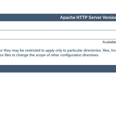
Apache HTTP Server Version
Availabl
or they may be restricted to apply only to particular directories, files,
files to change the scope of other configuration directives.
ss