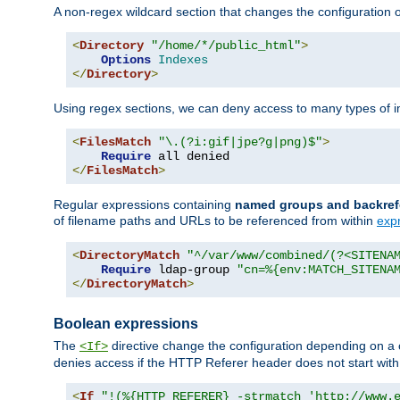
A non-regex wildcard section that changes the configuration of 
<
Directory
"/home/*/public_html"
>
Options
Indexes
</
Directory
>
Using regex sections, we can deny access to many types of im
<
FilesMatch
"\.(?i:gif|jpe?g|png)$"
>
Require
</
FilesMatch
>
Regular expressions containing
named groups and backref
of filename paths and URLs to be referenced from within
exp
<
DirectoryMatch
"^/var/www/combined/(?<SITENA
Require
 ldap-group 
"cn=%{env:MATCH_SITENA
</
DirectoryMatch
>
Boolean expressions
The
directive change the configuration depending on a 
<If>
denies access if the HTTP Referer header does not start wit
<
If
"!(%{HTTP_REFERER} -strmatch 'http://www.