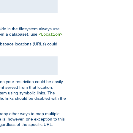
ide in the filesystem always use
from a database), use
.
<Location>
webspace locations (URLs) could
:
en your restriction could be easily
ent served from that location,
stem using symbolic links. The
lic links should be disabled with the
 many other ways to map multiple
is, however, one exception to this
egardless of the specific URL.