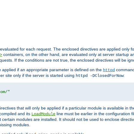
evaluated for each request. The enclosed directives are applied only f
containers, on the other hand, are evaluated only at server startup and
>
equests. If the conditions are not true, the enclosed directives will be ig
be applied if an appropriate parameter is defined on the
command l
httpd
er site only if the server is started using
:
httpd -DClosedForNow
com/"
directives that will only be applied if a particular module is available in
y compiled and its
line must be earlier in the configuration fi
LoadModule
 certain modules are installed. It should not be used to enclose directiv
missing modules.