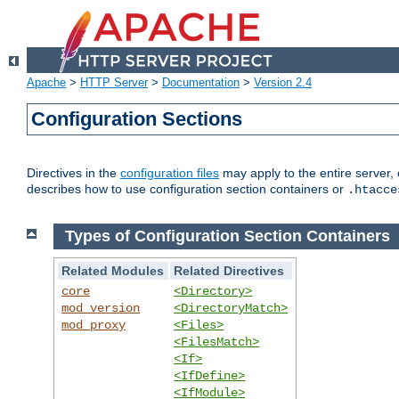
Apache
>
HTTP Server
>
Documentation
>
Version 2.4
Configuration Sections
Directives in the
configuration files
may apply to the entire server, 
describes how to use configuration section containers or
.htacce
Types of Configuration Section Containers
Related Modules
Related Directives
core
<Directory>
mod_version
<DirectoryMatch>
mod_proxy
<Files>
<FilesMatch>
<If>
<IfDefine>
<IfModule>