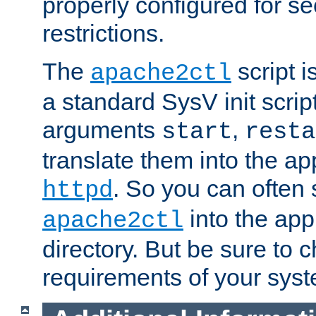
properly configured for s
restrictions.
The
script i
apache2ctl
a standard SysV init script
arguments
,
start
resta
translate them into the ap
. So you can often 
httpd
into the appr
apache2ctl
directory. But be sure to 
requirements of your sys