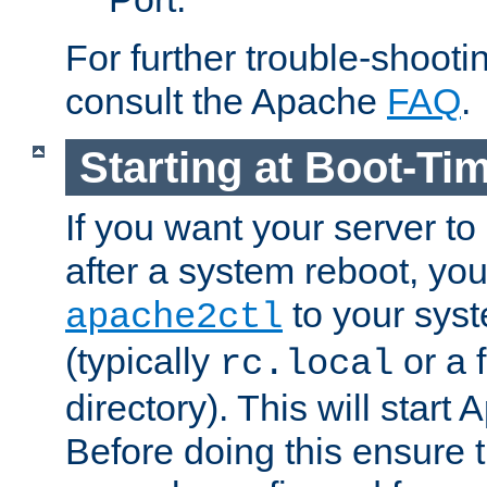
For further trouble-shootin
consult the Apache
FAQ
.
Starting at Boot-Ti
If you want your server to
after a system reboot, you
to your syst
apache2ctl
(typically
or a f
rc.local
directory). This will start
Before doing this ensure t