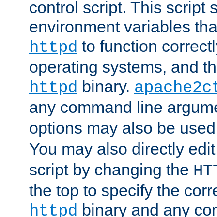
control script. This script 
environment variables tha
to function correc
httpd
operating systems, and t
binary.
httpd
apache2c
any command line argume
options may also be used
You may also directly edi
script by changing the
HT
the top to specify the corr
binary and any co
httpd