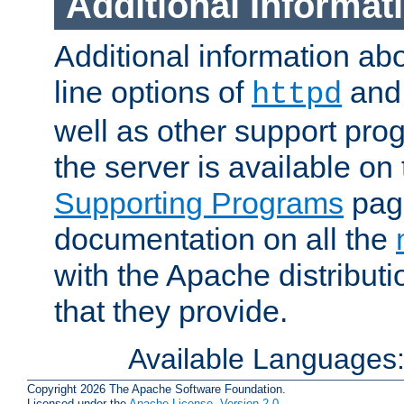
Additional Informat
Additional information a
line options of
an
httpd
well as other support pro
the server is available on
Supporting Programs
page
documentation on all the
with the Apache distribut
that they provide.
Available Languages
Copyright 2026 The Apache Software Foundation.
Licensed under the
Apache License, Version 2.0
.