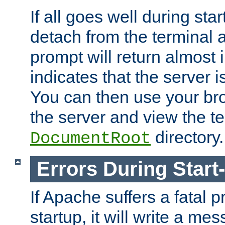
If all goes well during star
detach from the terminal
prompt will return almost 
indicates that the server 
You can then use your br
the server and view the te
directory.
DocumentRoot
Errors During Start
If Apache suffers a fatal 
startup, it will write a me