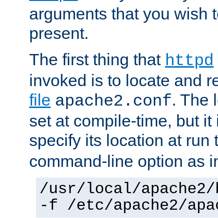
arguments that you wish 
present.
The first thing that
httpd
invoked is to locate and 
file
. The l
apache2.conf
set at compile-time, but it 
specify its location at run
command-line option as i
/usr/local/apache2/
-f /etc/apache2/apa