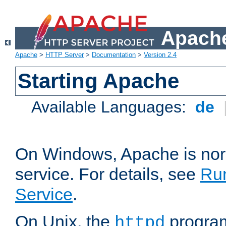
Apache
Apache
>
HTTP Server
>
Documentation
>
Version 2.4
Starting Apache
Available Languages:
de
On Windows, Apache is nor
service. For details, see
Ru
Service
.
On Unix, the
program
httpd