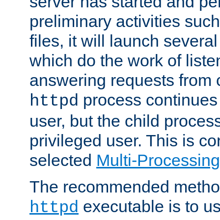
server has started and pe
preliminary activities suc
files, it will launch severa
which do the work of liste
answering requests from c
process continues 
httpd
user, but the child proces
privileged user. This is co
selected
Multi-Processin
The recommended method 
executable is to u
httpd