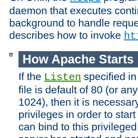
daemon that executes conti
background to handle reque
describes how to invoke
ht
How Apache Starts
If the
specified in
Listen
file is default of 80 (or a
1024), then it is necessar
privileges in order to start
can bind to this privilege