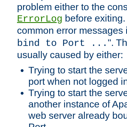
problem either to the cons
before exiting.
ErrorLog
common error messages i
". T
bind to Port ...
usually caused by either:
Trying to start the serv
port when not logged in
Trying to start the serv
another instance of Ap
web server already bo
Port.