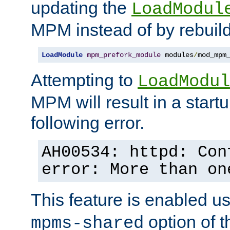
updating the
LoadModul
MPM instead of by rebuild
LoadModule
mpm_prefork_module
 modules
/
mod_mpm
Attempting to
LoadModul
MPM will result in a startu
following error.
AH00534: httpd: Con
error: More than on
This feature is enabled u
option of 
mpms-shared