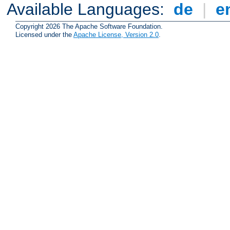
Available Languages:
de
|
e
Copyright 2026 The Apache Software Foundation.
Licensed under the
Apache License, Version 2.0
.