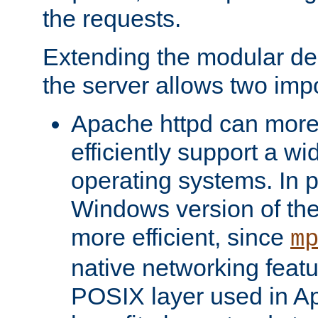
the requests.
Extending the modular desi
the server allows two impo
Apache httpd can more
efficiently support a wi
operating systems. In pa
Windows version of th
more efficient, since
m
native networking featu
POSIX layer used in Ap