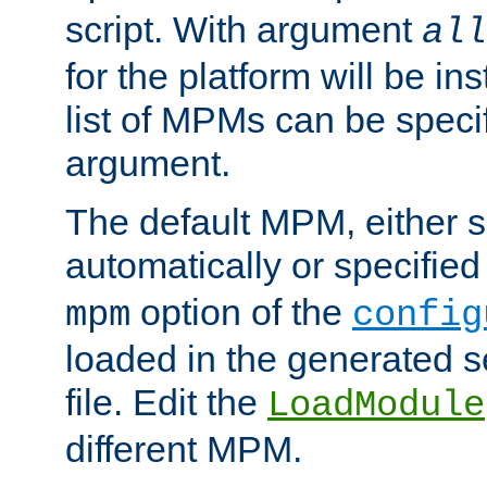
script. With argument
all
for the platform will be ins
list of MPMs can be speci
argument.
The default MPM, either 
automatically or specified
option of the
mpm
config
loaded in the generated s
file. Edit the
LoadModule
different MPM.