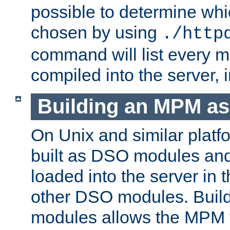
possible to determine w
chosen by using
./http
command will list every m
compiled into the server,
Building an MPM a
On Unix and similar plat
built as DSO modules an
loaded into the server in
other DSO modules. Bui
modules allows the MPM 