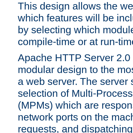
This design allows the w
which features will be inc
by selecting which module
compile-time or at run-tim
Apache HTTP Server 2.0 
modular design to the mos
a web server. The server 
selection of Multi-Proces
(MPMs) which are responsi
network ports on the mac
requests, and dispatching