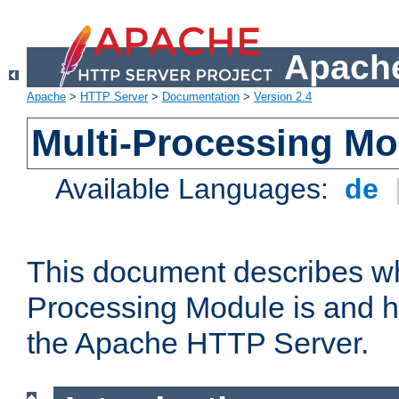
Apache
Apache
>
HTTP Server
>
Documentation
>
Version 2.4
Multi-Processing M
Available Languages:
de
This document describes wh
Processing Module is and h
the Apache HTTP Server.