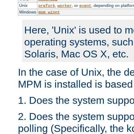
Unix
,
, or
, depending on platfor
prefork
worker
event
Windows
mpm_winnt
Here, 'Unix' is used to 
operating systems, such
Solaris, Mac OS X, etc.
In the case of Unix, the d
MPM is installed is based
1. Does the system suppo
2. Does the system suppo
polling (Specifically, the