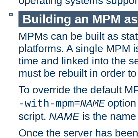
operating systems support
Building an MPM as
MPMs can be built as stat
platforms. A single MPM i
time and linked into the s
must be rebuilt in order 
To override the default 
option
-with-mpm=
NAME
script.
NAME
is the name
Once the server has been 