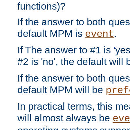
functions)?
If the answer to both quest
default MPM is
.
event
If The answer to #1 is 'yes
#2 is 'no', the default will
If the answer to both quest
default MPM will be
pref
In practical terms, this me
will almost always be
eve