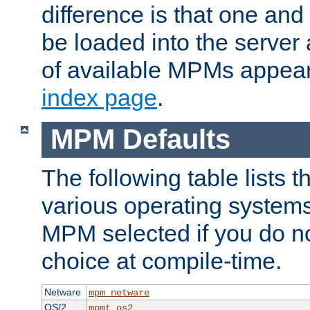
difference is that one a
be loaded into the server a
of available MPMs appea
index page
.
MPM Defaults
The following table lists 
various operating systems.
MPM selected if you do n
choice at compile-time.
Netware
mpm_netware
OS/2
mpmt_os2