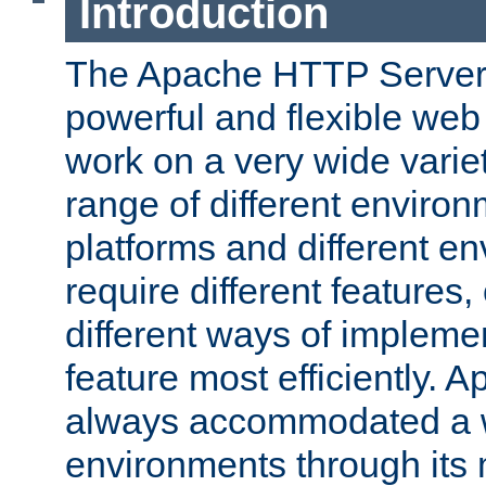
Introduction
The Apache HTTP Server 
powerful and flexible web
work on a very wide variet
range of different environ
platforms and different e
require different features
different ways of impleme
feature most efficiently. 
always accommodated a w
environments through its