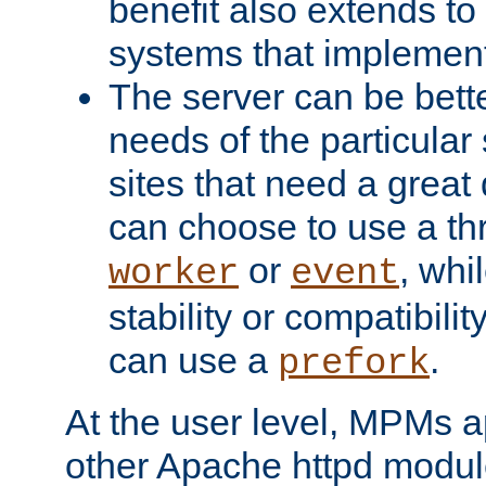
benefit also extends to
systems that implemen
The server can be bett
needs of the particular
sites that need a great 
can choose to use a t
or
, whi
worker
event
stability or compatibili
can use a
.
prefork
At the user level, MPMs 
other Apache httpd modul