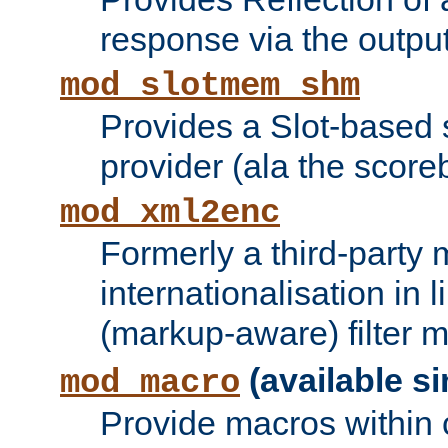
response via the output 
mod_slotmem_shm
Provides a Slot-based
provider (ala the score
mod_xml2enc
Formerly a third-party 
internationalisation in
(markup-aware) filter 
(available si
mod_macro
Provide macros within c