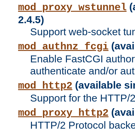
(
mod_proxy_wstunnel
2.4.5)
Support web-socket tu
(avai
mod_authnz_fcgi
Enable FastCGI authori
authenticate and/or aut
(available si
mod_http2
Support for the HTTP/2 
(avai
mod_proxy_http2
HTTP/2 Protocol backe