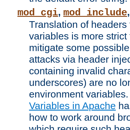
,
mod_cgi
mod_include
Translation of headers
variables is more strict
mitigate some possible 
attacks via header inj
containing invalid char
underscores) are no lo
environment variables
Variables in Apache
ha
how to work around bro
which require such head