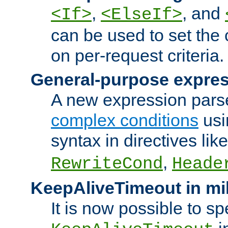
,
, and
<If>
<ElseIf>
can be used to set the
on per-request criteria.
General-purpose expres
A new expression parse
complex conditions
usi
syntax in directives lik
,
RewriteCond
Heade
KeepAliveTimeout in mi
It is now possible to sp