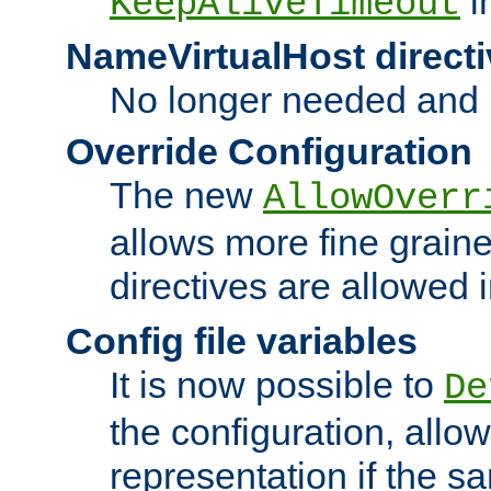
i
KeepAliveTimeout
NameVirtualHost directi
No longer needed and 
Override Configuration
The new
AllowOverr
allows more fine grain
directives are allowed 
Config file variables
It is now possible to
De
the configuration, allow
representation if the s