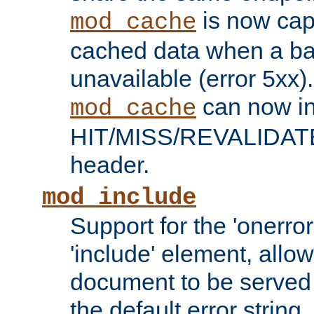
is now capa
mod_cache
cached data when a ba
unavailable (error 5xx).
can now in
mod_cache
HIT/MISS/REVALIDATE
header.
mod_include
Support for the 'onerror
'include' element, allow
document to be served 
the default error string.