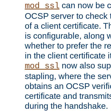
can now be c
mod_ssl
OCSP server to check t
of a client certificate.
is configurable, along 
whether to prefer the 
in the client certificate i
now also su
mod_ssl
stapling, where the ser
obtains an OCSP verific
certificate and transmits
during the handshake.