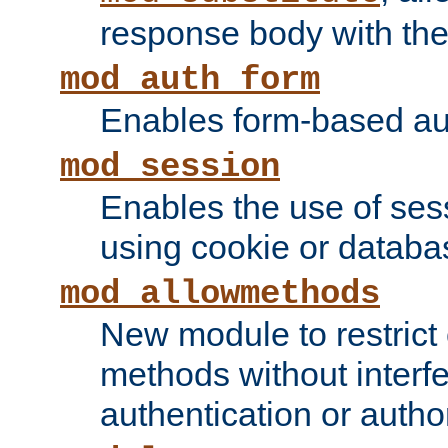
response body with the 
mod_auth_form
Enables form-based aut
mod_session
Enables the use of sessi
using cookie or databa
mod_allowmethods
New module to restrict
methods without interfe
authentication or author