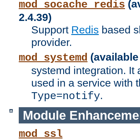
(a
mod_socache_redis
2.4.39)
Support
Redis
based s
provider.
(available
mod_systemd
systemd integration. It 
used in a service with
.
Type=notify
Module Enhanceme
mod_ssl