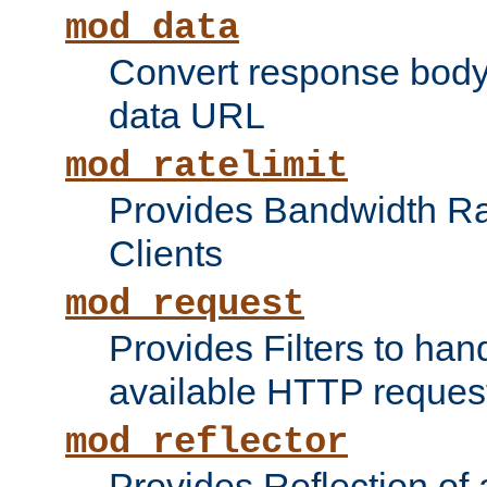
mod_data
Convert response bod
data URL
mod_ratelimit
Provides Bandwidth Rat
Clients
mod_request
Provides Filters to ha
available HTTP reques
mod_reflector
Provides Reflection of