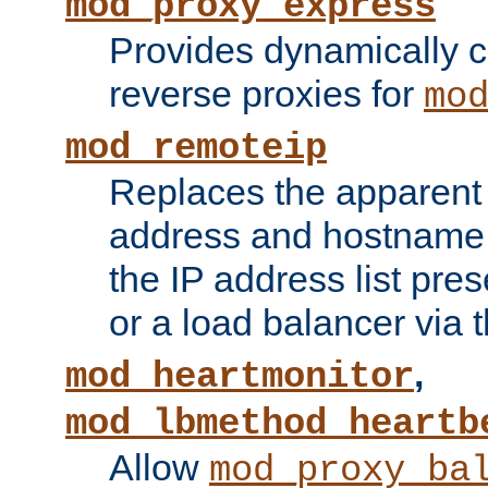
mod_proxy_express
Provides dynamically 
reverse proxies for
mo
mod_remoteip
Replaces the apparent 
address and hostname f
the IP address list pre
or a load balancer via 
,
mod_heartmonitor
mod_lbmethod_heartb
Allow
mod_proxy_ba