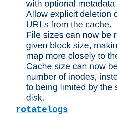
with optional metadata
Allow explicit deletion 
URLs from the cache.
File sizes can now be 
given block size, makin
map more closely to the
Cache size can now be 
number of inodes, inste
to being limited by the s
disk.
rotatelogs