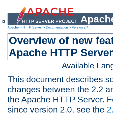
Apache
Apache
>
HTTP Server
>
Documentation
>
Version 2.4
Overview of new feat
Apache HTTP Server
Available La
This document describes so
changes between the 2.2 an
the Apache HTTP Server. F
since version 2.0, see the
2