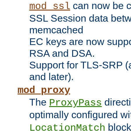
can now be c
mod_ssl
SSL Session data betw
memcached
EC keys are now suppor
RSA and DSA.
Support for TLS-SRP (a
and later).
mod_proxy
The
direct
ProxyPass
optimally configured wi
block
LocationMatch