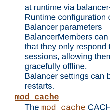
at runtime via balance
Runtime configuration o
Balancer parameters
BalancerMembers can be
that they only respond t
sessions, allowing the
gracefully offline.
Balancer settings can b
restarts.
mod_cache
The
CACHE 
mod_cache