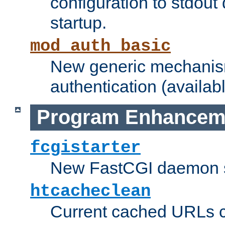
configuration to stdout
startup.
mod_auth_basic
New generic mechanism
authentication (availabl
Program Enhancem
fcgistarter
New FastCGI daemon sta
htcacheclean
Current cached URLs c