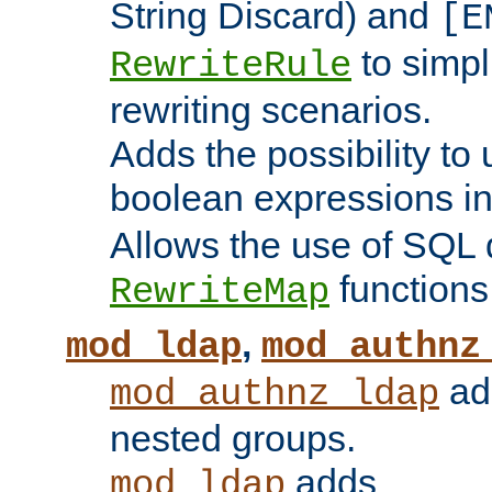
String Discard) and
[E
to simp
RewriteRule
rewriting scenarios.
Adds the possibility to
boolean expressions i
Allows the use of SQL 
functions
RewriteMap
,
mod_ldap
mod_authnz
add
mod_authnz_ldap
nested groups.
adds
mod_ldap