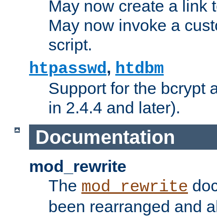
May now create a link to
May now invoke a cust
script.
,
htpasswd
htdbm
Support for the bcrypt 
in 2.4.4 and later).
Documentation
mod_rewrite
The
doc
mod_rewrite
been rearranged and a