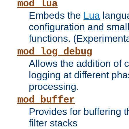
mod_lua
Embeds the
Lua
langua
configuration and small
functions. (Experimenta
mod_log_debug
Allows the addition of
logging at different ph
processing.
mod_buffer
Provides for buffering 
filter stacks