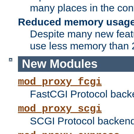
many places in the conf
Reduced memory usag
Despite many new featu
use less memory than 2
New Modules
mod_proxy_fcgi
FastCGI Protocol back
mod_proxy_scgi
SCGI Protocol backend