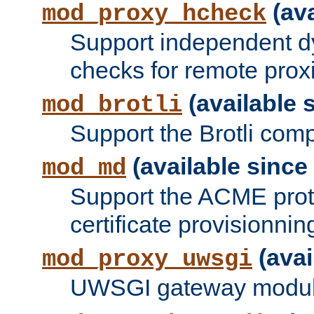
(ava
mod_proxy_hcheck
Support independent d
checks for remote prox
(available s
mod_brotli
Support the Brotli com
(available since 
mod_md
Support the ACME prot
certificate provisionnin
(avai
mod_proxy_uwsgi
UWSGI gateway modul