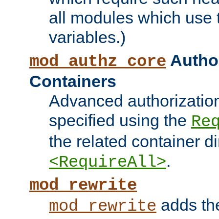
all modules which use
variables.)
Author
mod_authz_core
Containers
Advanced authorizatio
specified using the
Re
the related container d
.
<RequireAll>
mod_rewrite
adds t
mod_rewrite