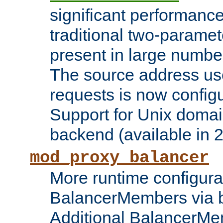
significant performanc
traditional two-parame
present in large numbe
The source address us
requests is now config
Support for Unix domai
backend (available in 2
mod_proxy_balancer
More runtime configura
BalancerMembers via 
Additional BalancerM