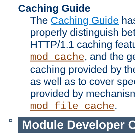
Caching Guide
The
Caching Guide
has
properly distinguish 
HTTP/1.1 caching feat
, and the g
mod_cache
caching provided by t
as well as to cover spe
provided by mechanis
.
mod_file_cache
Module Developer 