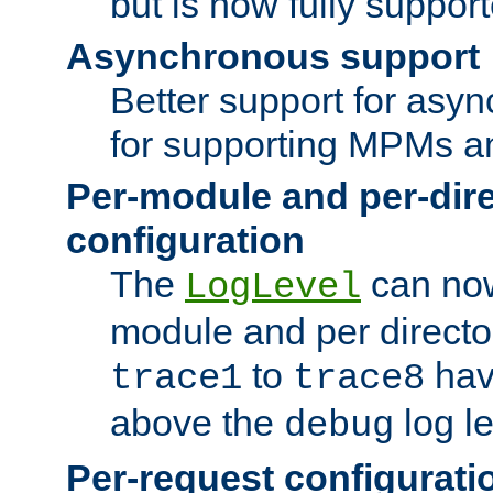
but is now fully suppor
Asynchronous support
Better support for asy
for supporting MPMs an
Per-module and per-dir
configuration
The
can now
LogLevel
module and per directo
to
hav
trace1
trace8
above the
log le
debug
Per-request configurati