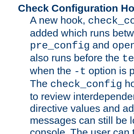
Check Configuration H
A new hook,
check_c
added which runs betw
and
pre_config
ope
also runs before the
te
when the
option is 
-t
The
ho
check_config
to review interdepende
directive values and ad
messages can still be 
console. The user can t