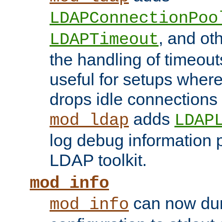
LDAPConnectionPoo
, and ot
LDAPTimeout
the handling of timeouts
useful for setups where 
drops idle connections
adds
mod_ldap
LDAP
log debug information 
LDAP toolkit.
mod_info
can now dum
mod_info