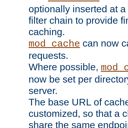
optionally inserted at a
filter chain to provide f
caching.
can now 
mod_cache
requests.
Where possible,
mod_
now be set per director
server.
The base URL of cach
customized, so that a c
share the same endpoin