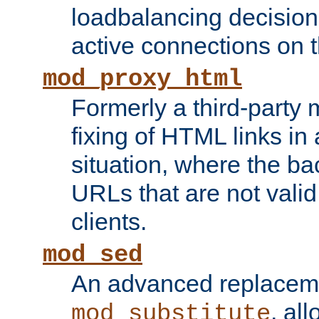
loadbalancing decision
active connections on 
mod_proxy_html
Formerly a third-party 
fixing of HTML links in
situation, where the b
URLs that are not valid 
clients.
mod_sed
An advanced replacem
, all
mod_substitute