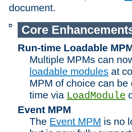
document.
Core Enhancement
Run-time Loadable MP
Multiple MPMs can no
loadable modules
at co
MPM of choice can be c
time via
d
LoadModule
Event MPM
The
Event MPM
is no 