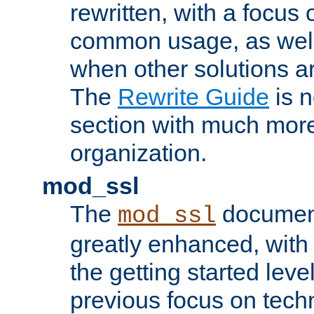
rewritten, with a focu
common usage, as well
when other solutions a
The
Rewrite Guide
is n
section with much more
organization.
mod_ssl
The
document
mod_ssl
greatly enhanced, wit
the getting started level
previous focus on techn