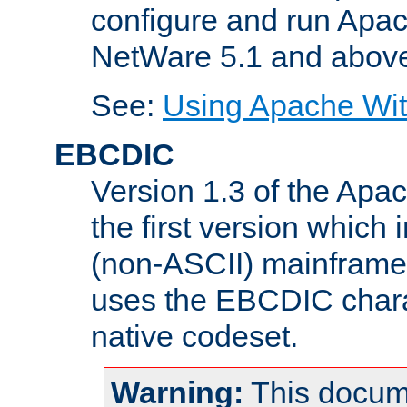
configure and run Apac
NetWare 5.1 and abov
See:
Using Apache Wit
EBCDIC
Version 1.3 of the Apa
the first version which 
(non-ASCII) mainfram
uses the EBCDIC charac
native codeset.
Warning:
This docum