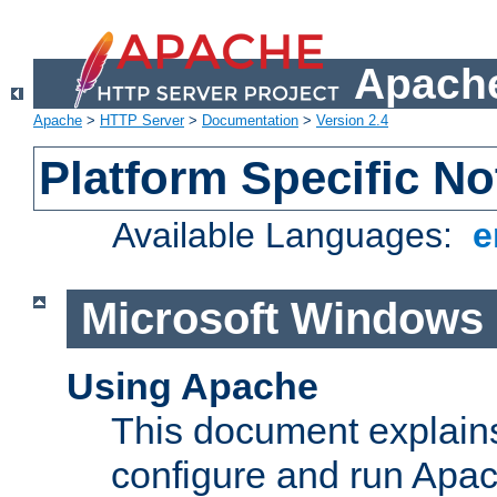
Apache
Apache
>
HTTP Server
>
Documentation
>
Version 2.4
Platform Specific No
Available Languages:
e
Microsoft Windows
Using Apache
This document explains 
configure and run Apa