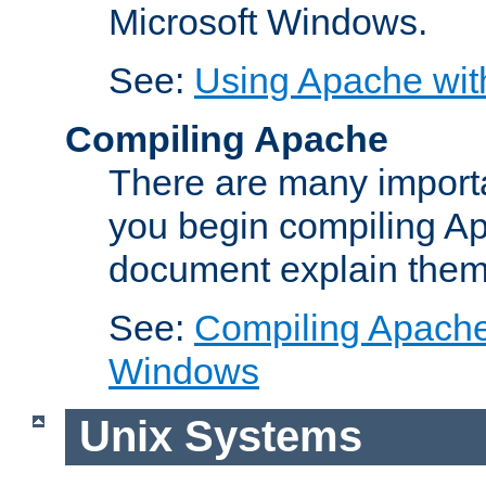
Microsoft Windows.
See:
Using Apache wit
Compiling Apache
There are many importa
you begin compiling A
document explain them
See:
Compiling Apache 
Windows
Unix Systems