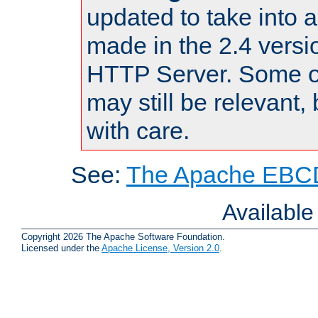
updated to take into
made in the 2.4 versi
HTTP Server. Some of
may still be relevant, 
with care.
See:
The Apache EBCD
Availabl
Copyright 2026 The Apache Software Foundation.
Licensed under the
Apache License, Version 2.0
.