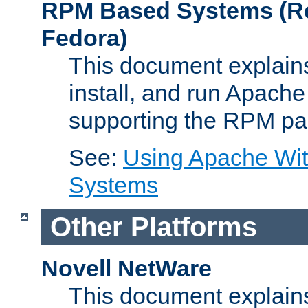
RPM Based Systems (Re
Fedora)
This document explains
install, and run Apach
supporting the RPM pa
See:
Using Apache Wi
Systems
Other Platforms
Novell NetWare
This document explains 