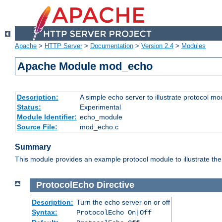
Apache
>
HTTP Server
>
Documentation
>
Version 2.4
>
Modules
Apache Module mod_echo
Description:
A simple echo server to illustrate protocol mo
Status:
Experimental
Module Identifier:
echo_module
Source File:
mod_echo.c
Summary
This module provides an example protocol module to illustrate the co
ProtocolEcho
Directive
Description:
Turn the echo server on or off
Syntax:
ProtocolEcho On|Off