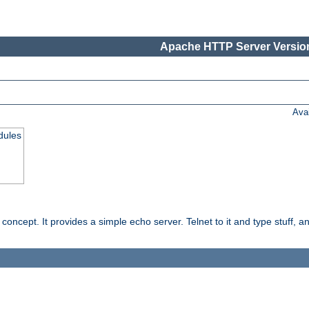
Apache HTTP Server Version
Ava
dules
ncept. It provides a simple echo server. Telnet to it and type stuff, and 