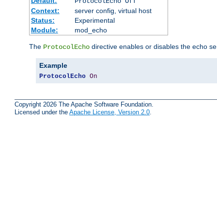
Default:
ProtocolEcho Off
Context:
server config, virtual host
Status:
Experimental
Module:
mod_echo
The
directive enables or disables the echo se
ProtocolEcho
Example
ProtocolEcho
On
Copyright 2026 The Apache Software Foundation.
Licensed under the
Apache License, Version 2.0
.