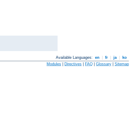
Available Languages:
en
|
fr
|
ja
|
ko
Modules
|
Directives
|
FAQ
|
Glossary
|
Sitemap