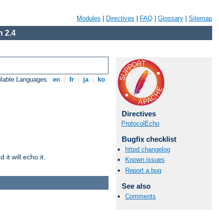
Modules
|
Directives
|
FAQ
|
Glossary
|
Sitemap
 2.4
ilable Languages:
en
|
fr
|
ja
|
ko
Directives
ProtocolEcho
Bugfix checklist
httpd changelog
it will echo it.
Known issues
Report a bug
See also
Comments