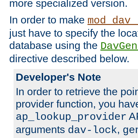
more specialized version.
In order to make
mod_dav_
just have to specify the loca
database using the
DavGen
directive described below.
Developer's Note
In order to retrieve the poi
provider function, you hav
AP
ap_lookup_provider
arguments
,
dav-lock
ge