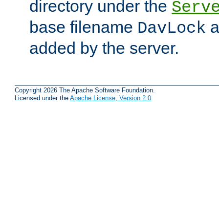
directory under the
Serv
base filename
a
DavLock
added by the server.
Copyright 2026 The Apache Software Foundation.
Licensed under the
Apache License, Version 2.0
.