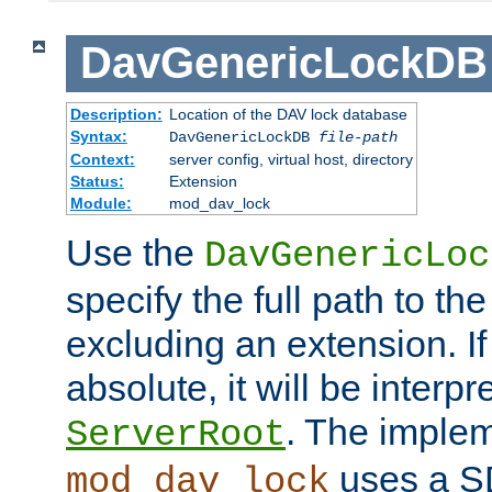
DavGenericLockDB
Description:
Location of the DAV lock database
Syntax:
DavGenericLockDB
file-path
Context:
server config, virtual host, directory
Status:
Extension
Module:
mod_dav_lock
Use the
DavGenericLoc
specify the full path to th
excluding an extension. If
absolute, it will be interpr
. The implem
ServerRoot
uses a S
mod_dav_lock