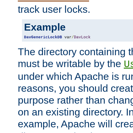
track user locks.
Example
DavGenericLockDB
 var
/
DavLock
The directory containing t
must be writable by the
U
under which Apache is run
reasons, you should create
purpose rather than chan
on an existing directory. 
example, Apache will creat