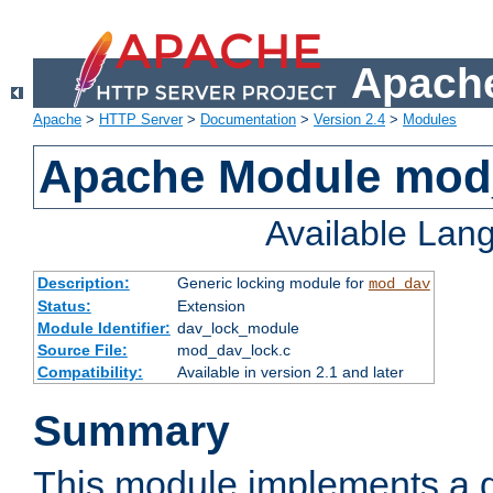
Apache
Apache
>
HTTP Server
>
Documentation
>
Version 2.4
>
Modules
Apache Module mod
Available Lan
Description:
Generic locking module for
mod_dav
Status:
Extension
Module Identifier:
dav_lock_module
Source File:
mod_dav_lock.c
Compatibility:
Available in version 2.1 and later
Summary
This module implements a g