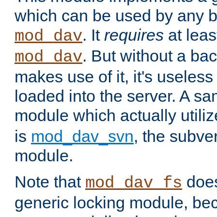
which can be used by any b
. It
requires
at leas
mod_dav
. But without a ba
mod_dav
makes use of it, it's useles
loaded into the server. A s
module which actually utili
is
mod_dav_svn
, the subve
module.
Note that
doe
mod_dav_fs
generic locking module, bec