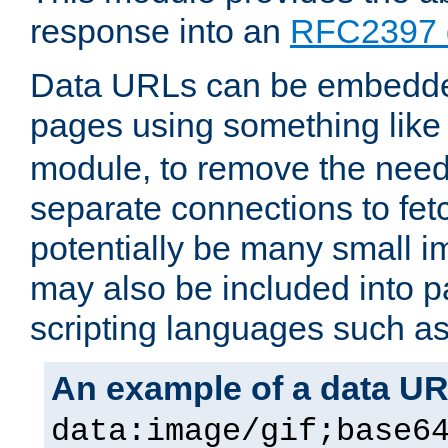
response into an
RFC2397 
Data URLs can be embedded
pages using something like
module, to remove the need 
separate connections to fe
potentially be many small 
may also be included into 
scripting languages such a
An example of a data U
data:image/gif;base6