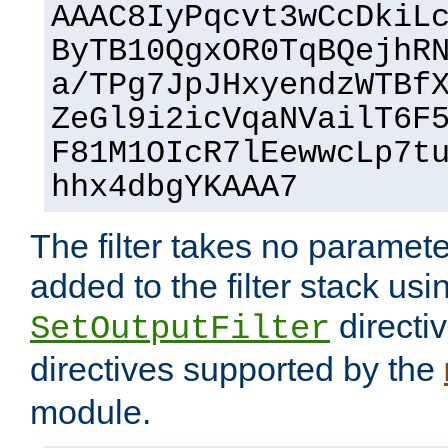
AAAC8IyPqcvt3wCcDkiL
ByTB10QgxOR0TqBQejhR
a/TPg7JpJHxyendzWTBf
ZeGl9i2icVqaNVailT6F
F81M1OIcR7lEewwcLp7t
hhx4dbgYKAAA7
The filter takes no paramet
added to the filter stack usi
directiv
SetOutputFilter
directives supported by the
module.