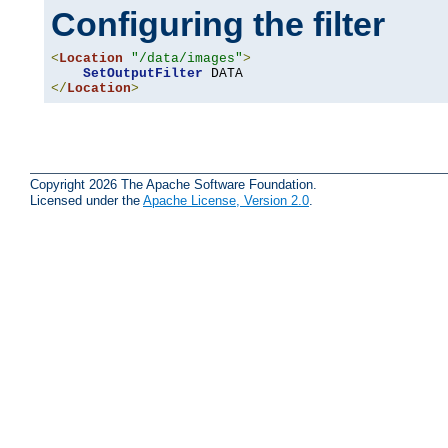
Configuring the filter
<
Location
"/data/images"
>
SetOutputFilter
</
Location
>
Copyright 2026 The Apache Software Foundation.
Licensed under the
Apache License, Version 2.0
.