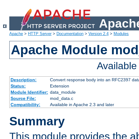
Apache
Apache
>
HTTP Server
>
Documentation
>
Version 2.4
>
Modules
Apache Module mod
Availabl
Description:
Convert response body into an RFC2397 da
Status:
Extension
Module Identifier:
data_module
Source File:
mod_data.c
Compatibility:
Available in Apache 2.3 and later
Summary
This module provides the abi