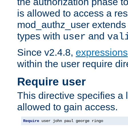
the authorization phase to
is allowed to access a re
mod_authz_user extends t
types with
and
user
val
Since v2.4.8,
expressions
within the user require dir
Require user
This directive specifies a l
allowed to gain access.
Require
 user john paul george ringo