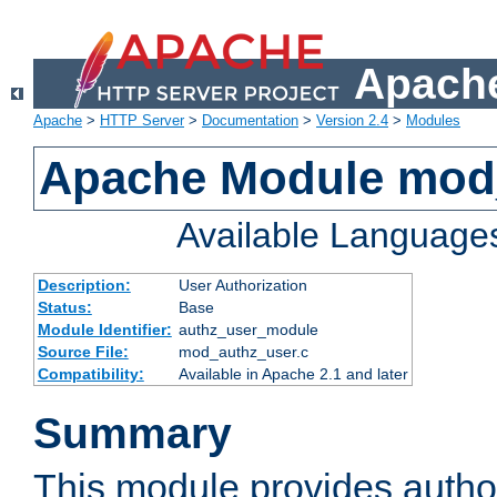
Apache
Apache
>
HTTP Server
>
Documentation
>
Version 2.4
>
Modules
Apache Module mod
Available Language
Description:
User Authorization
Status:
Base
Module Identifier:
authz_user_module
Source File:
mod_authz_user.c
Compatibility:
Available in Apache 2.1 and later
Summary
This module provides author