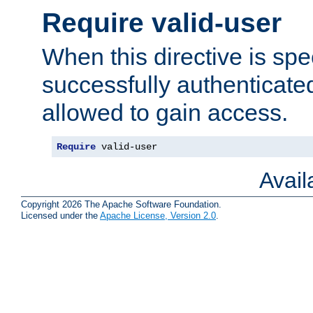
Require valid-user
When this directive is spe
successfully authenticated
allowed to gain access.
Require
 valid-user
Avai
Copyright 2026 The Apache Software Foundation.
Licensed under the
Apache License, Version 2.0
.