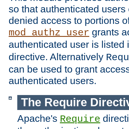
so that authenticated users
denied access to portions of
grants ac
mod_authz_user
authenticated user is listed 
directive. Alternatively
Requ
can be used to grant access 
authenticated users.
The Require Directi
Apache's
direct
Require