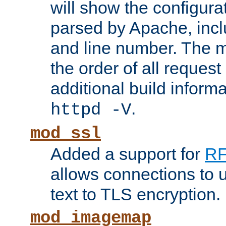
will show the configura
parsed by Apache, inclu
and line number. The 
the order of all reques
additional build informa
.
httpd -V
mod_ssl
Added a support for
RF
allows connections to 
text to TLS encryption.
mod_imagemap