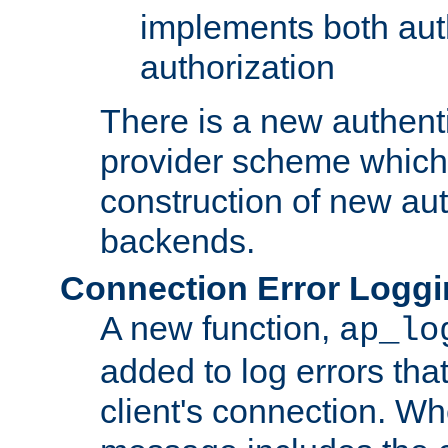
implements both aut
authorization
There is a new authent
provider scheme which 
construction of new aut
backends.
Connection Error Logg
A new function,
ap_lo
added to log errors tha
client's connection. W