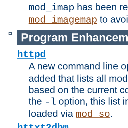
has been r
mod_imap
to avoi
mod_imagemap
Program Enhancem
httpd
A new command line o
added that lists all mo
based on the current co
the
option, this list
-l
loaded via
.
mod_so
httxt2dbm