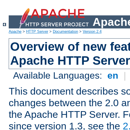
Apache
Apache
>
HTTP Server
>
Documentation
>
Version 2.4
Overview of new feat
Apache HTTP Server
Available Languages:
en
|
This document describes so
changes between the 2.0 an
the Apache HTTP Server. F
since version 1.3, see the
2