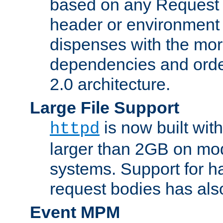
based on any Request
header or environment 
dispenses with the mor
dependencies and orde
2.0 architecture.
Large File Support
is now built with
httpd
larger than 2GB on mod
systems. Support for 
request bodies has al
Event MPM