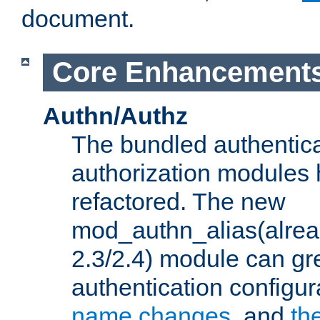
document.
Core Enhancement
Authn/Authz
The bundled authentic
authorization modules
refactored. The new
mod_authn_alias(alre
2.3/2.4) module can gre
authentication configu
name changes
, and
th