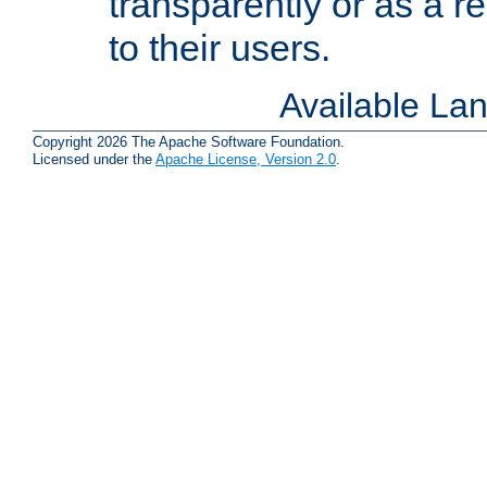
transparently or as a
to their users.
Available La
Copyright 2026 The Apache Software Foundation.
Licensed under the
Apache License, Version 2.0
.