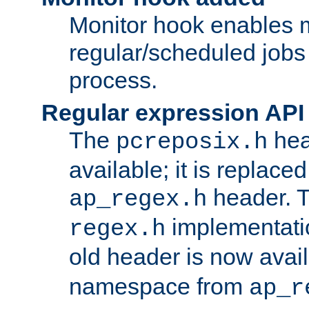
Monitor hook enables 
regular/scheduled jobs 
process.
Regular expression API
The
hea
pcreposix.h
available; it is replace
header. 
ap_regex.h
implementati
regex.h
old header is now avai
namespace from
ap_r