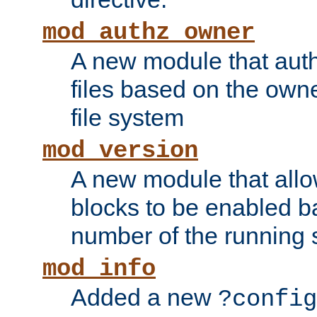
mod_authz_owner
A new module that auth
files based on the owner
file system
mod_version
A new module that allo
blocks to be enabled b
number of the running 
mod_info
Added a new
?config