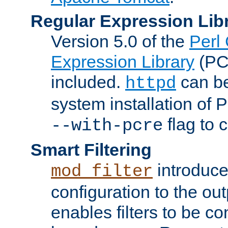
Regular Expression Lib
Version 5.0 of the
Perl
Expression Library
(PC
included.
can be
httpd
system installation of
flag to 
--with-pcre
Smart Filtering
introduc
mod_filter
configuration to the outp
enables filters to be co