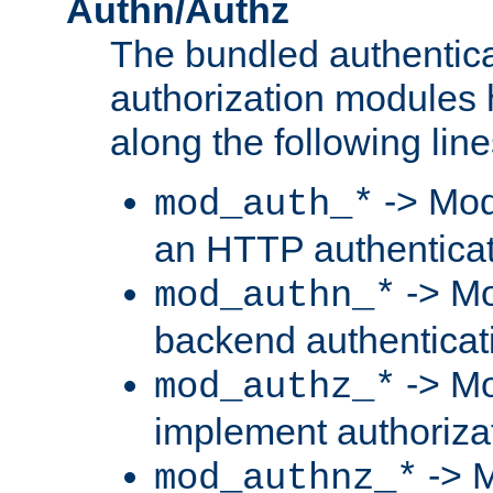
Authn/Authz
The bundled authentic
authorization modules
along the following line
-> Mod
mod_auth_*
an HTTP authentica
-> Mo
mod_authn_*
backend authenticat
-> Mo
mod_authz_*
implement authorizat
-> M
mod_authnz_*