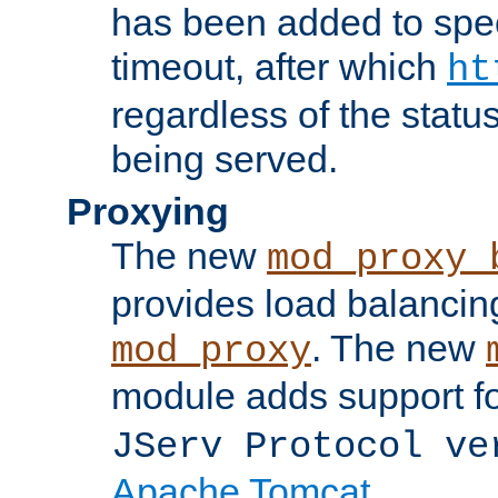
has been added to spec
timeout, after which
ht
regardless of the statu
being served.
Proxying
The new
mod_proxy_
provides load balancing
. The new
mod_proxy
module adds support f
JServ Protocol ve
Apache Tomcat
.