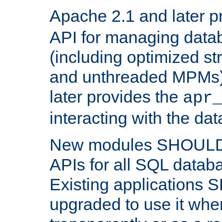
Apache 2.1 and later p
API for managing data
(including optimized st
and unthreaded MPMs)
later provides the
apr
interacting with the da
New modules SHOULD
APIs for all SQL datab
Existing applications
upgraded to use it wher