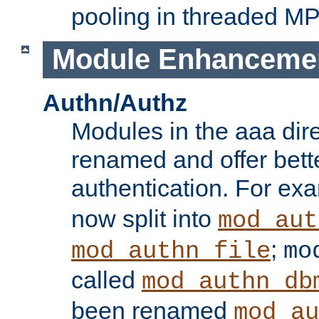
pooling in threaded M
Module Enhanceme
Authn/Authz
Modules in the aaa dir
renamed and offer bette
authentication. For ex
now split into
mod_aut
;
mod_authn_file
mo
called
mod_authn_db
been renamed
mod_au