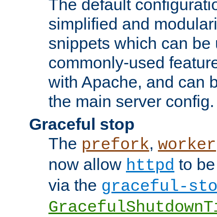
The default configurat
simplified and modular
snippets which can be 
commonly-used featur
with Apache, and can b
the main server config.
Graceful stop
The
,
prefork
worker
now allow
to be
httpd
via the
graceful-st
GracefulShutdownT