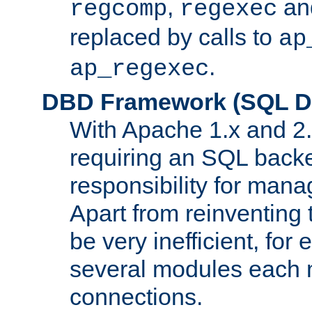
,
an
regcomp
regexec
replaced by calls to
ap
.
ap_regexec
DBD Framework (SQL Da
With Apache 1.x and 2
requiring an SQL back
responsibility for mana
Apart from reinventing 
be very inefficient, fo
several modules each m
connections.