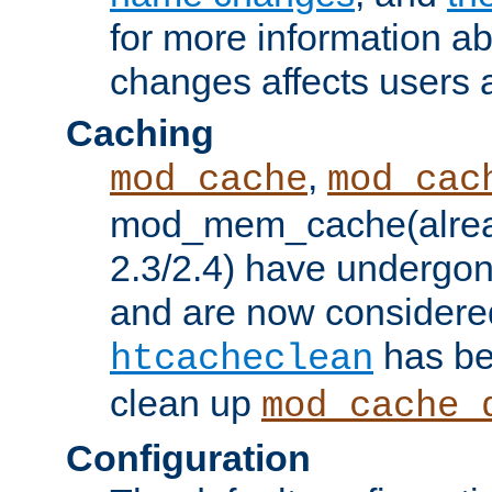
for more information a
changes affects users 
Caching
,
mod_cache
mod_cac
mod_mem_cache(alrea
2.3/2.4) have undergon
and are now considered
has be
htcacheclean
clean up
mod_cache_
Configuration