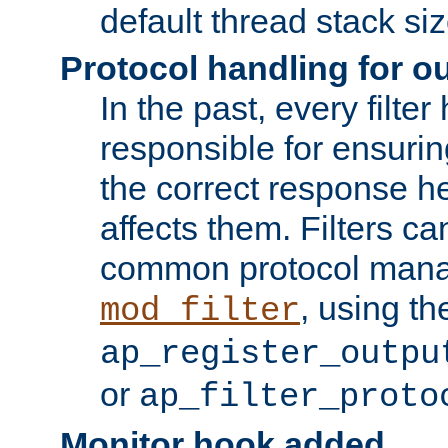
default thread stack siz
Protocol handling for out
In the past, every filte
responsible for ensurin
the correct response h
affects them. Filters c
common protocol mana
, using th
mod_filter
ap_register_outpu
or
ap_filter_proto
Monitor hook added