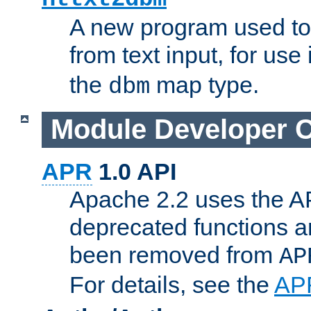
A new program used to
from text input, for use
the
map type.
dbm
Module Developer 
APR
1.0 API
Apache 2.2 uses the AP
deprecated functions 
been removed from
AP
For details, see the
AP