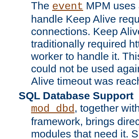
The
MPM uses a
event
handle Keep Alive req
connections. Keep Aliv
traditionally required h
worker to handle it. Th
could not be used agai
Alive timeout was reac
SQL Database Support
, together wit
mod_dbd
framework, brings dire
modules that need it. 