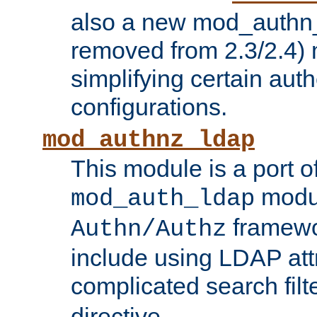
also a new mod_authn_
removed from 2.3/2.4) 
simplifying certain auth
configurations.
mod_authnz_ldap
This module is a port of
modul
mod_auth_ldap
framewo
Authn/Authz
include using LDAP att
complicated search filt
directive.