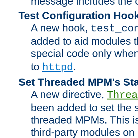
message includes the c
Test Configuration Hoo
A new hook,
test_co
added to aid modules t
special code only whe
to
.
httpd
Set Threaded MPM's St
A new directive,
Threa
been added to set the s
threaded MPMs. This is
third-party modules on 