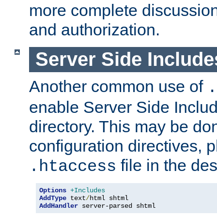
more complete discussion 
and authorization.
Server Side Includ
Another common use of
.
enable Server Side Include
directory. This may be don
configuration directives, p
file in the des
.htaccess
Options
+Includes
AddType
 text
/
AddHandler
 server-parsed shtml