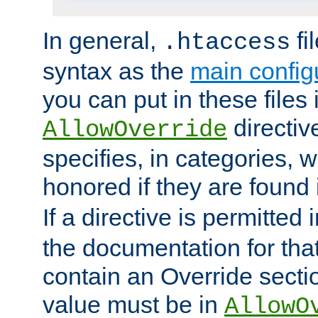
In general,
fi
.htaccess
syntax as the
main configu
you can put in these files
directive
AllowOverride
specifies, in categories, w
honored if they are found
If a directive is permitted 
the documentation for that 
contain an Override secti
value must be in
AllowO