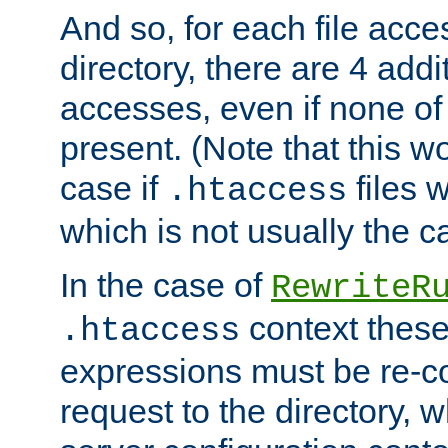
And so, for each file acces
directory, there are 4 addi
accesses, even if none of 
present. (Note that this w
case if
files 
.htaccess
which is not usually the c
In the case of
RewriteR
context these
.htaccess
expressions must be re-c
request to the directory, 