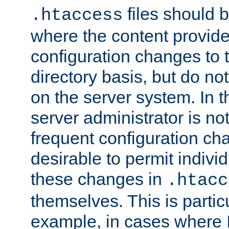
files should 
.htaccess
where the content provid
configuration changes to 
directory basis, but do no
on the server system. In t
server administrator is no
frequent configuration cha
desirable to permit indivi
these changes in
.htacc
themselves. This is particu
example, in cases where 