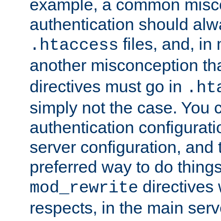
example, a common misco
authentication should alw
files, and, in
.htaccess
another misconception th
directives must go in
.ht
simply not the case. You 
authentication configurati
server configuration, and th
preferred way to do things
directives 
mod_rewrite
respects, in the main serv