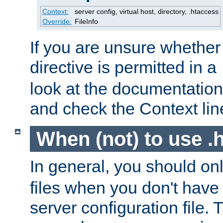
Context:
server config, virtual host, directory, .htaccess
Override:
FileInfo
If you are unsure whether 
directive is permitted in a
look at the documentation f
and check the Context line
When (not) to use .h
In general, you should on
files when you don't have
server configuration file. T