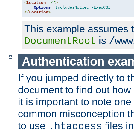
<
Location
"/"
>
Options
+IncludesNoExec
-ExecCGI
</
Location
>
This example assumes t
is
DocumentRoot
/www
Authentication exa
If you jumped directly to th
document to find out how 
it is important to note one
common misconception tha
to use
files i
.htaccess