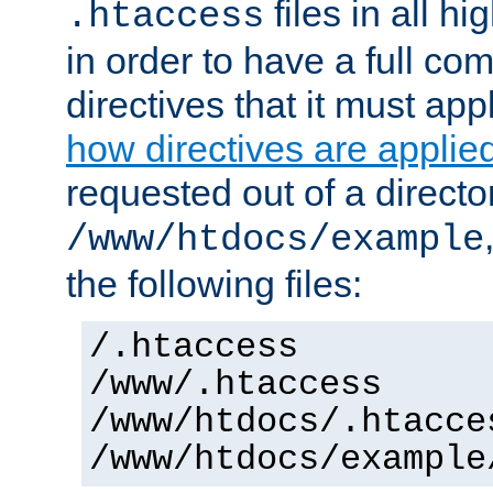
files in all hi
.htaccess
in order to have a full co
directives that it must app
how directives are applie
requested out of a directo
/www/htdocs/example
the following files:
/.htaccess
/www/.htaccess
/www/htdocs/.htacce
/www/htdocs/example