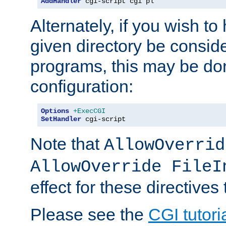
AddHandler
 cgi-script cgi pl
Alternately, if you wish to 
given directory be consid
programs, this may be don
configuration:
Options
+ExecCGI
SetHandler
 cgi-script
Note that
AllowOverrid
AllowOverride FileI
effect for these directives
Please see the
CGI tutori