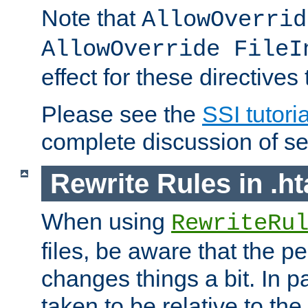
Note that
AllowOverrid
AllowOverride FileI
effect for these directives
Please see the
SSI tutoria
complete discussion of se
Rewrite Rules in .ht
When using
RewriteRu
files, be aware that the pe
changes things a bit. In pa
taken to be relative to the