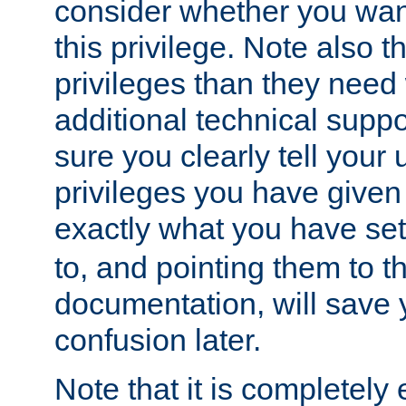
consider whether you want
this privilege. Note also t
privileges than they need 
additional technical supp
sure you clearly tell your 
privileges you have given
exactly what you have se
to, and pointing them to t
documentation, will save y
confusion later.
Note that it is completely 