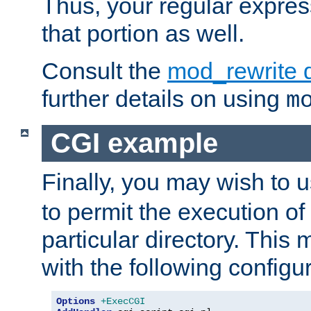
Thus, your regular expres
that portion as well.
Consult the
mod_rewrite 
further details on using
m
CGI example
Finally, you may wish to 
to permit the execution o
particular directory. Thi
with the following configur
Options
+ExecCGI