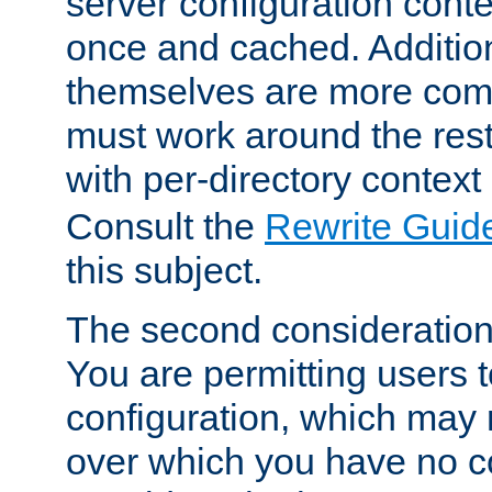
server configuration cont
once and cached. Additiona
themselves are more comp
must work around the rest
with per-directory contex
Consult the
Rewrite Guid
this subject.
The second consideration 
You are permitting users 
configuration, which may 
over which you have no co