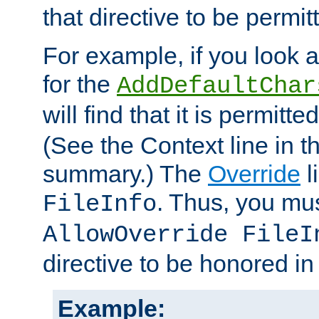
that directive to be permit
For example, if you look 
for the
AddDefaultChar
will find that it is permitte
(See the Context line in th
summary.) The
Override
l
. Thus, you mus
FileInfo
AllowOverride FileI
directive to be honored i
Example: