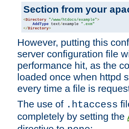
Section from your
apa
<
Directory
"/www/htdocs/example"
>
AddType
 text
/
example 
".exm"
</
Directory
>
However, putting this conf
server configuration file wi
performance hit, as the co
loaded once when httpd st
every time a file is reques
The use of
fi
.htaccess
completely by setting the
directive to
: