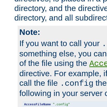
directory, and the directiv
directory, and all subdirec
Note:
If you want to call your
.
something else, you ca
of the file using the
Acc
directive. For example, i
call the file
the
.config
following in your server c
AccessFileName
".config"