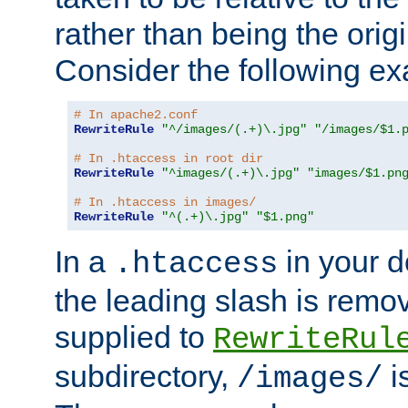
rather than being the orig
Consider the following e
# In apache2.conf
RewriteRule
"^/images/(.+)\.jpg"
"/images/$1.
# In .htaccess in root dir
RewriteRule
"^images/(.+)\.jpg"
"images/$1.pn
# In .htaccess in images/
RewriteRule
"^(.+)\.jpg"
"$1.png"
In a
in your d
.htaccess
the leading slash is remo
supplied to
RewriteRul
subdirectory,
i
/images/