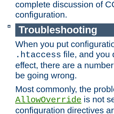
complete discussion of 
configuration.
Troubleshooting
When you put configuratio
file, and you 
.htaccess
effect, there are a number
be going wrong.
Most commonly, the probl
is not s
AllowOverride
configuration directives 