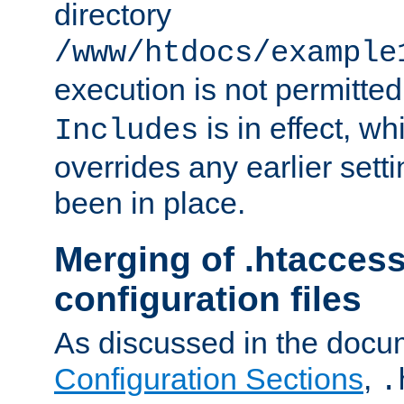
directory
/www/htdocs/example
execution is not permitted
is in effect, w
Includes
overrides any earlier sett
been in place.
Merging of .htaccess
configuration files
As discussed in the docu
Configuration Sections
,
.