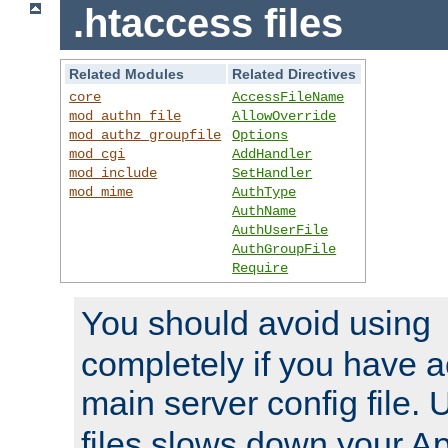
.htaccess files
Related Modules
Related Directives
core
AccessFileName
mod_authn_file
AllowOverride
mod_authz_groupfile
Options
mod_cgi
AddHandler
mod_include
SetHandler
mod_mime
AuthType
AuthName
AuthUserFile
AuthGroupFile
Require
You should avoid using
completely if you have a
main server config file.
files slows down your Ap