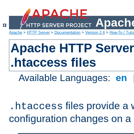
Apache
Apache
>
HTTP Server
>
Documentation
>
Version 2.4
>
How-To / Tutor
Apache HTTP Server 
.htaccess files
Available Languages:
en
files provide a
.htaccess
configuration changes on a 