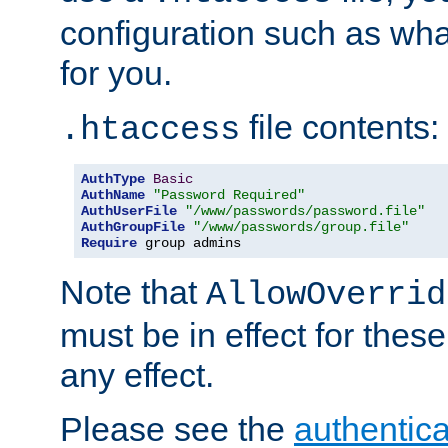
configuration such as wh
for you.
file contents:
.htaccess
AuthType
Basic
AuthName
"Password Required"
AuthUserFile
"/www/passwords/password.file"
AuthGroupFile
"/www/passwords/group.file"
Require
 group admins
Note that
AllowOverrid
must be in effect for these
any effect.
Please see the
authentica