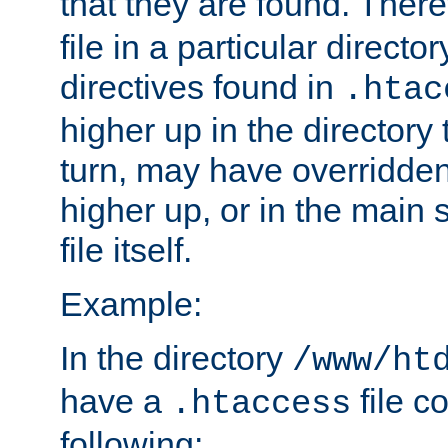
that they are found. There
file in a particular direct
directives found in
.htac
higher up in the directory 
turn, may have overridden
higher up, or in the main 
file itself.
Example:
In the directory
/www/ht
have a
file c
.htaccess
following: