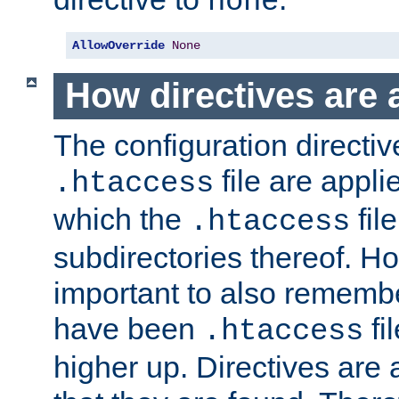
none
AllowOverride
None
How directives are 
The configuration directiv
file are applie
.htaccess
which the
file
.htaccess
subdirectories thereof. How
important to also rememb
have been
fi
.htaccess
higher up. Directives are 