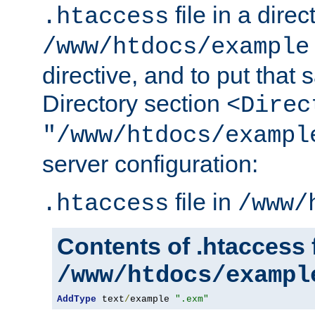
file in a direc
.htaccess
/www/htdocs/example
directive, and to put that 
Directory section
<Direc
"/www/htdocs/exampl
server configuration:
file in
.htaccess
/www/
Contents of .htaccess f
/www/htdocs/exampl
AddType
 text
/
example 
".exm"