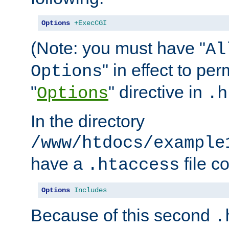
Options
+ExecCGI
(Note: you must have "
Al
" in effect to per
Options
"
" directive in
Options
.h
In the directory
/www/htdocs/example
have a
file c
.htaccess
Options
Includes
Because of this second
.