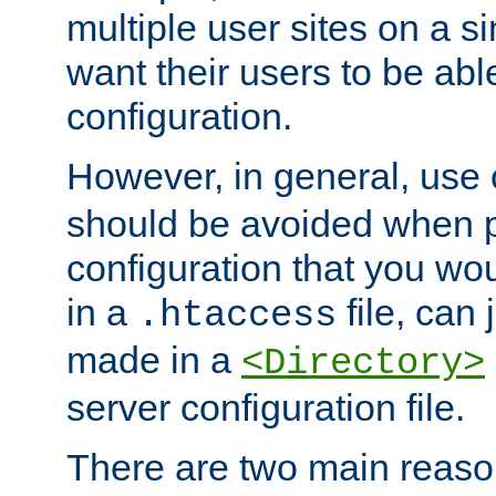
multiple user sites on a 
want their users to be able
configuration.
However, in general, use
should be avoided when p
configuration that you wo
in a
file, can 
.htaccess
made in a
<Directory>
server configuration file.
There are two main reaso