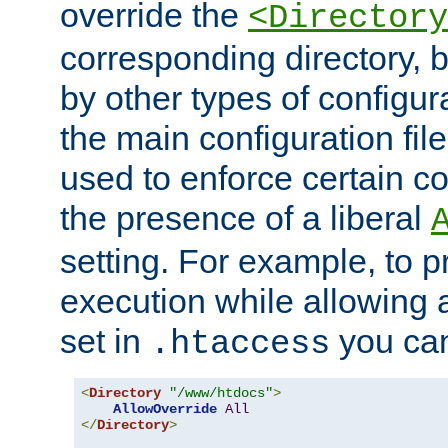
override the
<Directory
corresponding directory, b
by other types of configur
the main configuration file
used to enforce certain co
the presence of a liberal
setting. For example, to p
execution while allowing 
set in
you can
.htaccess
<
Directory
"/www/htdocs"
>
AllowOverride
All
</
Directory
>