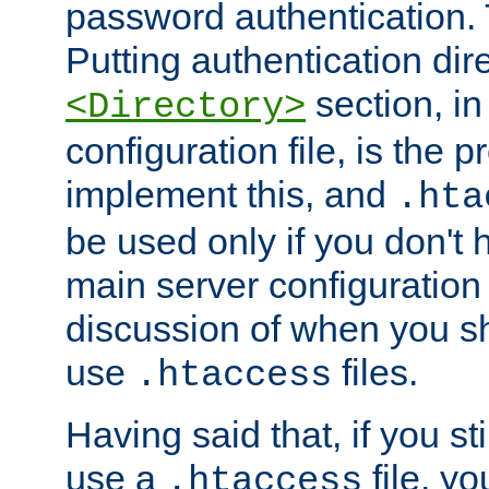
password authentication. T
Putting authentication dire
section, in
<Directory>
configuration file, is the 
implement this, and
.hta
be used only if you don't 
main server configuration 
discussion of when you s
use
files.
.htaccess
Having said that, if you st
use a
file, yo
.htaccess