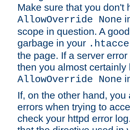
Make sure that you don't 
in
AllowOverride None
scope in question. A good t
garbage in your
.htacce
the page. If a server error
then you almost certainly
in
AllowOverride None
If, on the other hand, you 
errors when trying to ac
check your httpd error log. I
that the directive used in