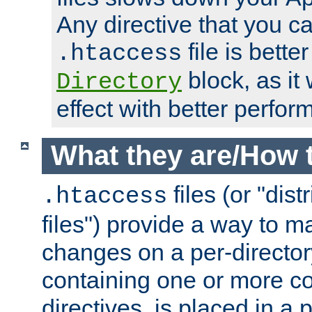
Any directive that you ca
file is better
.htaccess
block, as it
Directory
effect with better perfor
What they are/How 
files (or "dis
.htaccess
files") provide a way to m
changes on a per-directory
containing one or more co
directives, is placed in a