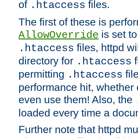
of
files.
.htaccess
The first of these is per
is set t
AllowOverride
files, httpd wi
.htaccess
directory for
f
.htaccess
permitting
fil
.htaccess
performance hit, whether 
even use them! Also, the
loaded every time a docu
Further note that httpd mu