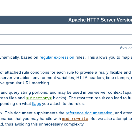
Apache HTTP Server Version
Availa
ynamically, based on
regular expression
rules. This allows you to map 
f attached rule conditions for each rule to provide a really flexible a
server variables, environment variables, HTTP headers, time stamps, 
ieve granular URL matching.
o and query string portions, and may be used in per-server context (
apa
files and
blocks). The rewritten result can lead to fur
cess
<Directory>
depending on what
flags
you attach to the rules.
lex. This document supplements the
reference documentation
, and atte
enarios that you may handle with
. But we also attempt 
mod_rewrite
d, thus avoiding this unnecessary complexity.