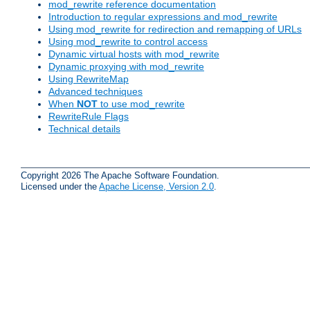
mod_rewrite reference documentation
Introduction to regular expressions and mod_rewrite
Using mod_rewrite for redirection and remapping of URLs
Using mod_rewrite to control access
Dynamic virtual hosts with mod_rewrite
Dynamic proxying with mod_rewrite
Using RewriteMap
Advanced techniques
When
NOT
to use mod_rewrite
RewriteRule Flags
Technical details
Copyright 2026 The Apache Software Foundation.
Licensed under the
Apache License, Version 2.0
.