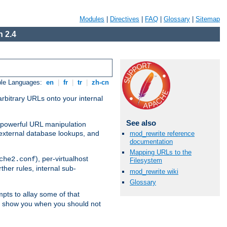
Modules
|
Directives
|
FAQ
|
Glossary
|
Sitemap
 2.4
ble Languages:
en
|
fr
|
tr
|
zh-cn
arbitrary URLs onto your internal
See also
nd powerful URL manipulation
external database lookups, and
mod_rewrite reference
documentation
Mapping URLs to the
), per-virtualhost
che2.conf
Filesystem
ther rules, internal sub-
mod_rewrite wiki
Glossary
mpts to allay some of that
to show you when you should not