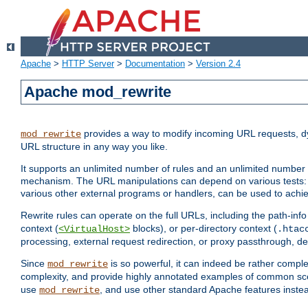
Apache
>
HTTP Server
>
Documentation
>
Version 2.4
Apache mod_rewrite
provides a way to modify incoming URL requests, d
mod_rewrite
URL structure in any way you like.
It supports an unlimited number of rules and an unlimited number o
mechanism. The URL manipulations can depend on various tests: 
various other external programs or handlers, can be used to ach
Rewrite rules can operate on the full URLs, including the path-inf
context (
blocks), or per-directory context (
<VirtualHost>
.htac
processing, external request redirection, or proxy passthrough, 
Since
is so powerful, it can indeed be rather comp
mod_rewrite
complexity, and provide highly annotated examples of common sc
use
, and use other standard Apache features instea
mod_rewrite