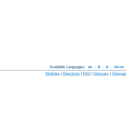
Available Languages:
en
|
fr
|
tr
|
zh-cn
Modules
|
Directives
|
FAQ
|
Glossary
|
Sitemap