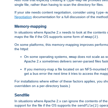
type-map
single file, rather than having to scan the directory for files.
If your site needs content negotiation, consider using
type-m
Negotiation
documentation for a full discussion of the methods
Memory-mapping
In situations where Apache 2.x needs to look at the contents 
maps the file if the OS supports some form of
.
mmap(2)
On some platforms, this memory-mapping improves performan
the httpd:
On some operating systems,
does not scale as w
mmap
Apache 2.x sometimes delivers server-parsed files fa
If you memory-map a file located on an NFS-mounted fi
get a bus error the next time it tries to access the mapp
For installations where either of these factors applies, you s
overridden on a per-directory basis.)
Sendfile
In situations where Apache 2.x can ignore the contents of the f
support for the file if the OS supports the
opera
sendfile(2)