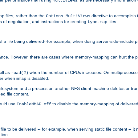
MultiViews
files, rather than the
directive to accomplish 
ap
Options MultiViews
 of negotiation, and instructions for creating
files.
type-map
of a file being delivered--for example, when doing server-side-include 
ce. However, there are cases where memory-mapping can hurt the perf
ell as
when the number of CPUs increases. On multiprocessor 
read(2)
ster when
is disabled.
mmap
lesystem and a process on another NFS client machine deletes or trun
ed file content.
hould use
to disable the memory-mapping of delivered f
EnableMMAP off
ile to be delivered -- for example, when serving static file content -- it
tion.