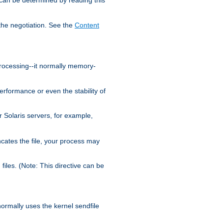
the negotiation. See the
Content
processing--it normally memory-
ormance or even the stability of
Solaris servers, for example,
cates the file, your process may
iles. (Note: This directive can be
 normally uses the kernel sendfile