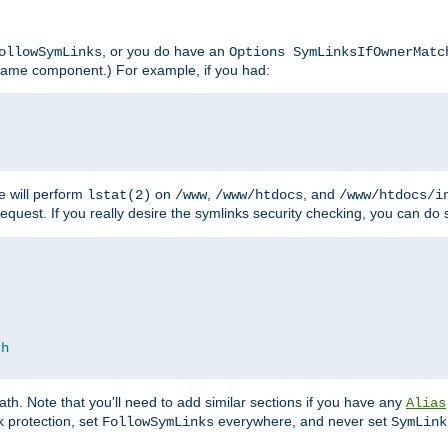
, or you do have an
ollowSymLinks
Options SymLinksIfOwnerMatc
lename component.) For example, if you had:
e will perform
on
,
, and
lstat(2)
/www
/www/htdocs
/www/htdocs/i
equest. If you really desire the symlinks security checking, you can do s
ch
th. Note that you'll need to add similar sections if you have any
Alias
 protection, set
everywhere, and never set
FollowSymLinks
SymLink