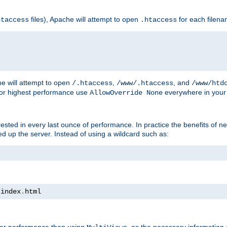
files), Apache will attempt to open
for each filen
htaccess
.htaccess
e will attempt to open
,
, and
/.htaccess
/www/.htaccess
/www/htd
For highest performance use
everywhere in your 
AllowOverride None
nterested in every last ounce of performance. In practice the benefits of 
 up the server. Instead of using a wildcard such as:
 index
.
html
tter performance than using
, as the necessary information