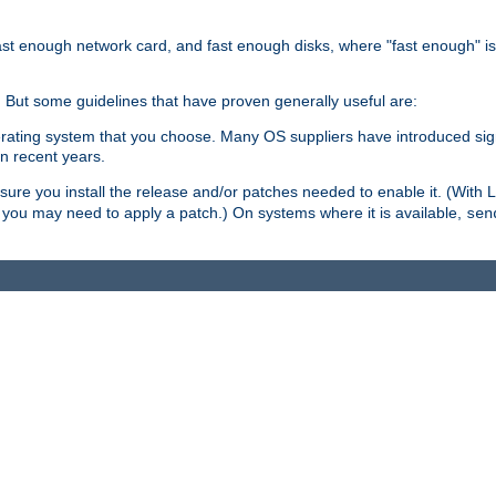
ast enough network card, and fast enough disks, where "fast enough" i
. But some guidelines that have proven generally useful are:
perating system that you choose. Many OS suppliers have introduced si
in recent years.
ure you install the release and/or patches needed to enable it. (With 
8, you may need to apply a patch.) On systems where it is available,
sen