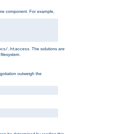
ame component. For example,
. The solutions are
ocs/.htaccess
filesystem.
negotiation outweigh the
 can be determined by reading this