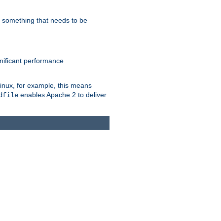
s something that needs to be
gnificant performance
Linux, for example, this means
enables Apache 2 to deliver
dfile