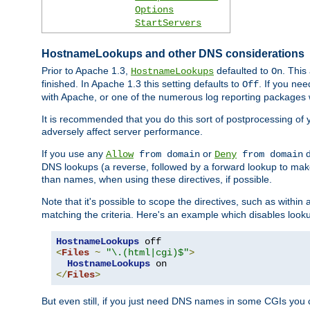
Options
StartServers
HostnameLookups and other DNS considerations
Prior to Apache 1.3,
defaulted to
. This
HostnameLookups
On
finished. In Apache 1.3 this setting defaults to
. If you ne
Off
with Apache, or one of the numerous log reporting packages 
It is recommended that you do this sort of postprocessing of 
adversely affect server performance.
If you use any
or
d
Allow
from domain
Deny
from domain
DNS lookups (a reverse, followed by a forward lookup to make
than names, when using these directives, if possible.
Note that it's possible to scope the directives, such as within 
matching the criteria. Here's an example which disables look
HostnameLookups
<
Files
~
"\.(html|cgi)$"
>
HostnameLookups
</
Files
>
But even still, if you just need DNS names in some CGIs you