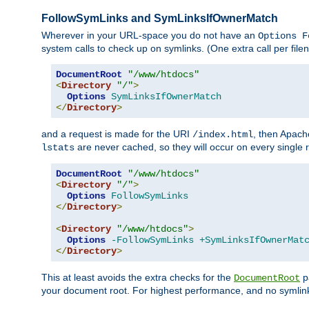
FollowSymLinks and SymLinksIfOwnerMatch
Wherever in your URL-space you do not have an
Options F
system calls to check up on symlinks. (One extra call per fi
DocumentRoot
"/www/htdocs"
<
Directory
"/"
>
Options
SymLinksIfOwnerMatch
</
Directory
>
and a request is made for the URI
, then Apach
/index.html
are never cached, so they will occur on every single r
lstats
DocumentRoot
"/www/htdocs"
<
Directory
"/"
>
Options
FollowSymLinks
</
Directory
>
<
Directory
"/www/htdocs"
>
Options
-FollowSymLinks
+SymLinksIfOwnerMat
</
Directory
>
This at least avoids the extra checks for the
pa
DocumentRoot
your document root. For highest performance, and no symlink