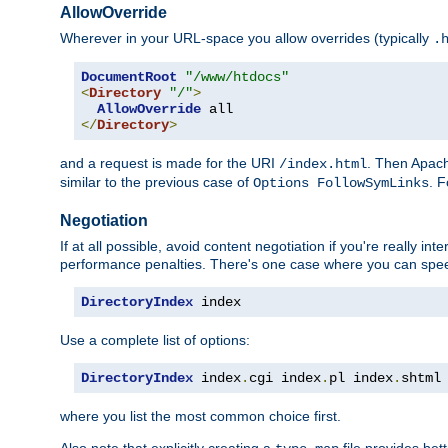
AllowOverride
Wherever in your URL-space you allow overrides (typically
.
DocumentRoot
"/www/htdocs"
<
Directory
"/"
>
AllowOverride
</
Directory
>
and a request is made for the URI
. Then Apach
/index.html
similar to the previous case of
. 
Options FollowSymLinks
Negotiation
If at all possible, avoid content negotiation if you're really i
performance penalties. There's one case where you can speed
DirectoryIndex
 index
Use a complete list of options:
DirectoryIndex
 index
.
cgi index
.
pl index
.
shtml
where you list the most common choice first.
Also note that explicitly creating a
file provides be