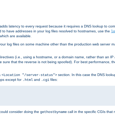
 adds latency to every request because it requires a DNS lookup to com
ed to have addresses in your log files resolved to hostnames, use the
lo
which are available.
your log files on some machine other than the production web server mach
irectives (i.e., using a hostname, or a domain name, rather than an IP 
 sure that the reverse is not being spoofed). For best performance, th
a
section. In this case the DNS look
<Location "/server-status">
ups except for
and
files:
.html
.cgi
 could consider doing the
call in the specific CGIs that 
gethostbyname