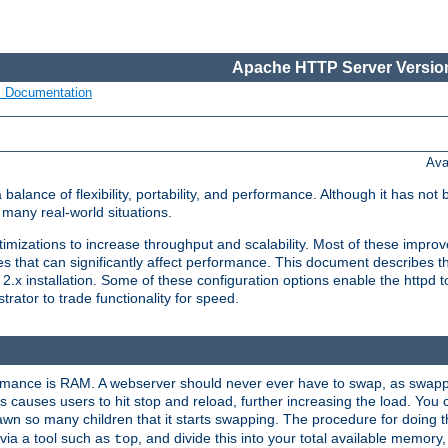
Apache HTTP Server Version
s Documentation
Ava
lance of flexibility, portability, and performance. Although it has not 
many real-world situations.
mizations to increase throughput and scalability. Most of these impro
s that can significantly affect performance. This document describes th
.x installation. Some of these configuration options enable the httpd t
rator to trade functionality for speed.
ormance is RAM. A webserver should never ever have to swap, as swappi
 causes users to hit stop and reload, further increasing the load. You 
wn so many children that it starts swapping. The procedure for doing th
via a tool such as
, and divide this into your total available memor
top