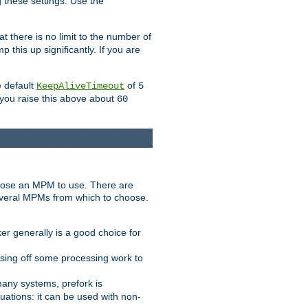
g these settings. Use the
t there is no limit to the number of
 this up significantly. If you are
e default
of
KeepAliveTimeout
5
 you raise this above about
60
ose an MPM to use. There are
everal MPMs from which to choose.
r generally is a good choice for
sing off some processing work to
any systems, prefork is
ations: it can be used with non-