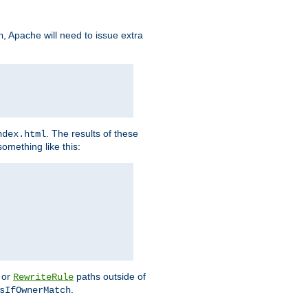
, Apache will need to issue extra
h
. The results of these
ndex.html
omething like this:
or
paths outside of
RewriteRule
.
sIfOwnerMatch