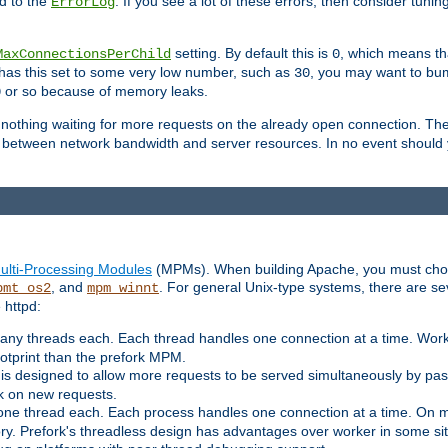
d to the
. If you see a lot of these errors, then consider tunin
ErrorLog
setting. By default this is
, which means tha
MaxConnectionsPerChild
0
y has this set to some very low number, such as
, you may want to bump
30
or so because of memory leaks.
0
g nothing waiting for more requests on the already open connection. Th
is between network bandwidth and server resources. In no event should
ulti-Processing Modules
(MPMs). When building Apache, you must cho
, and
. For general Unix-type systems, there are s
pmt_os2
mpm_winnt
 httpd:
ny threads each. Each thread handles one connection at a time. Worke
ootprint than the prefork MPM.
s designed to allow more requests to be served simultaneously by pas
rk on new requests.
one thread each. Each process handles one connection at a time. On m
y. Prefork's threadless design has advantages over worker in some situ