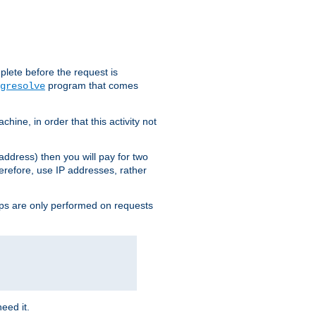
plete before the request is
program that comes
gresolve
ine, in order that this activity not
address) then you will pay for two
erefore, use IP addresses, rather
ups are only performed on requests
need it.