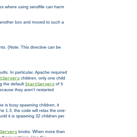
es where using sendfile can harm
n another box and moved to such a
ents. (Note: This directive can be
ults. In particular, Apache required
children, only one child
tServers
g the default
of
StartServers
5
ecause they aren't restarted
e is busy spawning children, it
e 1.3, the code will relax the one-
ntil it is spawning 32 children per
knobs. When more than
Servers