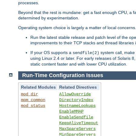
processes.
Beyond that the rest is mundane: get a fast enough CPU, a f
determined by experimentation.
Operating system choice is largely a matter of local concerns
Run the latest stable release and patch level of the o
improvements to their TCP stacks and thread libraries 
If your OS supports a
system call, make s
sendfile(2)
using Linux 2.4 or later. For early releases of Solaris 
static content faster and with lower CPU utilization.
Run-Time Configuration Issues
Related Modules
Related Directives
mod_dir
AllowOverride
mpm_common
DirectoryIndex
mod_status
HostnameLookups
EnableMMAP
EnableSendfile
KeepAliveTimeout
MaxSpareServers
MinSpareServers