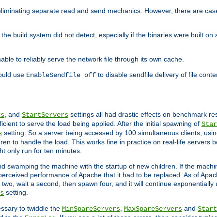
eliminating separate read and send mechanics. However, there are cas
he build system did not detect, especially if the binaries were built o
le to reliably serve the network file through its own cache.
hould use
to disable sendfile delivery of file cont
EnableSendfile off
, and
settings all had drastic effects on benchmark res
rs
StartServers
cient to serve the load being applied. After the initial spawning of
Star
setting. So a server being accessed by 100 simultaneous clients, usin
s
n to handle the load. This works fine in practice on real-life servers b
ht only run for ten minutes.
d swamping the machine with the startup of new children. If the machin
e perceived performance of Apache that it had to be replaced. As of Apach
two, wait a second, then spawn four, and it will continue exponentially u
setting.
s
ssary to twiddle the
,
and
MinSpareServers
MaxSpareServers
Start