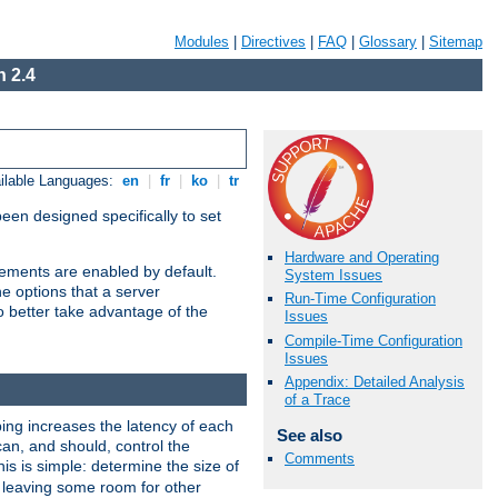
Modules
|
Directives
|
FAQ
|
Glossary
|
Sitemap
 2.4
ilable Languages:
en
|
fr
|
ko
|
tr
been designed specifically to set
Hardware and Operating
vements are enabled by default.
System Issues
e options that a server
Run-Time Configuration
o better take advantage of the
Issues
Compile-Time Configuration
Issues
Appendix: Detailed Analysis
of a Trace
ng increases the latency of each
See also
can, and should, control the
Comments
is is simple: determine the size of
y, leaving some room for other