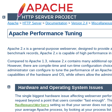
Apache
>
HTTP Server
>
Documentation
>
Version 2.4
>
Miscellaneou
Apache Performance Tuning
Apache 2.x is a general-purpose webserver, designed to provide a ba
benchmark records, Apache 2.x is capable of high performance in 
Compared to Apache 1.3, release 2.x contains many additional opti
However, there are compile-time and run-time configuration choice
administrator can configure to tune the performance of an Apache 2
capabilities of the hardware and OS, while others allow the administ
Hardware and Operating System Issues
The single biggest hardware issue affecting webserver perf
request beyond a point that users consider "fast enough". This
setting so that your server does not spa
MaxRequestWorkers
your average Apache process, by looking at your process list 