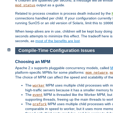
4 children are spawned per second, a message will be emitte
output as a guide.
mod_status
Related to process creation is process death induced by the
connections handled per child. If your configuration currentl
running SunOS or an old version of Solaris, limit this to
1000
When keep-alives are in use, children will be kept busy doin
seconds attempts to minimize this effect. The tradeoff here 
seconds, as
most of the benefits are lost
.
Compile-Time Configuration Issues
Choosing an MPM
Apache 2.x supports pluggable concurrency models, called
M
platform-specific MPMs for some platforms:
,
mpm_netware
m
The choice of MPM can affect the speed and scalability of the
The
MPM uses multiple child processes with ma
worker
high-traffic servers because it has a smaller memory f
The
MPM is threaded like the Worker MPM, but i
event
supporting threads, freeing up the main threads to wo
The
MPM uses multiple child processes with 
prefork
comparable in speed to worker, but it uses more memor