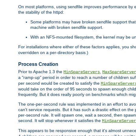
On most platforms, using sendfile improves performance by 
the stability of the httpd:
Some platforms may have broken sendfile support that t
machine with broken sendfile support.
With an NFS-mounted filesystem, the kernel may be unab
For installations where either of these factors applies, you s
overridden on a per-directory basis.)
Process Creation
Prior to Apache 1.3 the
,
MinSpareServers
MaxSpareServe
a "ramp-up" period in order to reach a number of children suffi
per second would be created to satisfy the
MinSpareServer
would take on the order of 95 seconds to spawn enough childre
frequently. But it does really poorly on benchmarks which mig
The one-per-second rule was implemented in an effort to avoi
can't service requests. But it has such a drastic effect on th
per-second rule. It will spawn one, wait a second, then spawn 
second. It will stop whenever it satisfies the
MinSpareServer
This appears to be responsive enough that it's almost unnece