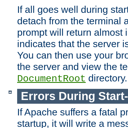
If all goes well during star
detach from the terminal
prompt will return almost 
indicates that the server 
You can then use your br
the server and view the te
directory.
DocumentRoot
Errors During Start
If Apache suffers a fatal 
startup, it will write a me