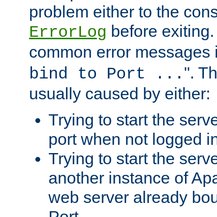
problem either to the cons
before exiting.
ErrorLog
common error messages i
". T
bind to Port ...
usually caused by either:
Trying to start the serv
port when not logged in
Trying to start the serv
another instance of Ap
web server already bo
Port.