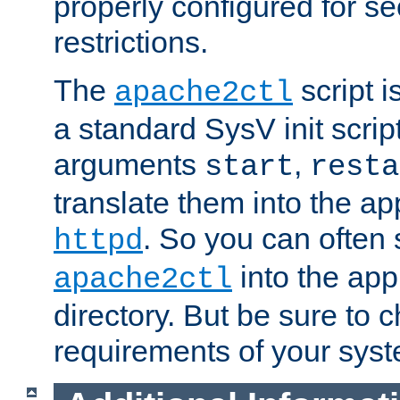
properly configured for s
restrictions.
The
script i
apache2ctl
a standard SysV init script
arguments
,
start
resta
translate them into the ap
. So you can often 
httpd
into the appr
apache2ctl
directory. But be sure to 
requirements of your sys