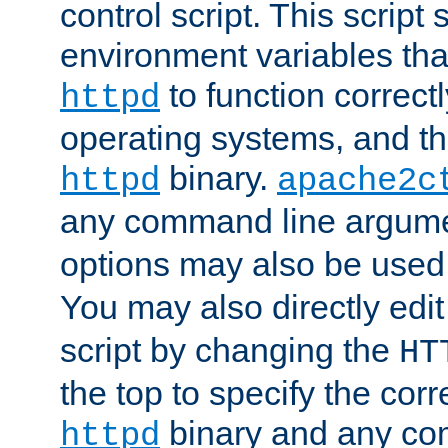
control script. This script 
environment variables tha
to function correc
httpd
operating systems, and t
binary.
httpd
apache2c
any command line argume
options may also be used
You may also directly edi
script by changing the
HT
the top to specify the corr
binary and any co
httpd