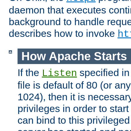
daemon that executes conti
background to handle reque
describes how to invoke
ht
How Apache Starts
If the
specified in
Listen
file is default of 80 (or a
1024), then it is necessar
privileges in order to start
can bind to this privilege