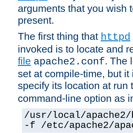
arguments that you wish 
present.
The first thing that
httpd
invoked is to locate and 
file
. The l
apache2.conf
set at compile-time, but it 
specify its location at run
command-line option as i
/usr/local/apache2/
-f /etc/apache2/apa