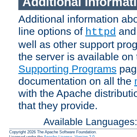
Additional Informat
Additional information a
line options of
an
httpd
well as other support pro
the server is available on
Supporting Programs
page
documentation on all the
with the Apache distribut
that they provide.
Available Languages
Copyright 2026 The Apache Software Foundation.
Licensed under the
Apache License, Version 2.0
.