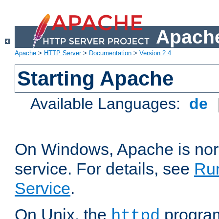
Apache
Apache
>
HTTP Server
>
Documentation
>
Version 2.4
Starting Apache
Available Languages:
de
On Windows, Apache is nor
service. For details, see
Ru
Service
.
On Unix, the
program
httpd