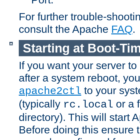
For further trouble-shootin
consult the Apache
FAQ
.
Starting at Boot-Ti
If you want your server to
after a system reboot, you
to your syst
apache2ctl
(typically
or a f
rc.local
directory). This will start
Before doing this ensure t