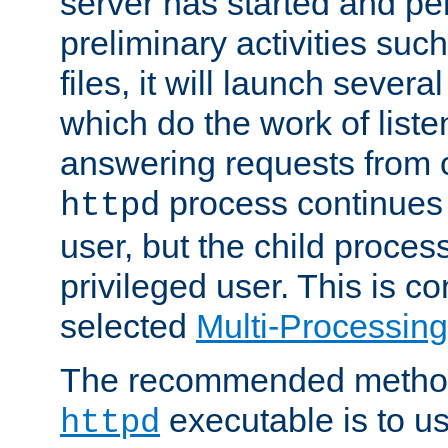
server has started and pe
preliminary activities suc
files, it will launch severa
which do the work of liste
answering requests from c
process continues 
httpd
user, but the child proces
privileged user. This is co
selected
Multi-Processin
The recommended method 
executable is to u
httpd