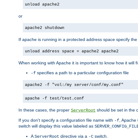
unload apache2
or
apache2 shutdown
If apache is running in a protected address space specify th
unload address space = apache2 apache2
When working with Apache it is important to know how it will f
specifies a path to a particular configuration file
-f
apache2 -f "vol:/my server/conf/my.conf"
apache -f test/test.conf
In these cases, the proper
should be set in the co
ServerRoot
If you don't specify a configuration file name with
, Apache 
-f
switch will display this value labeled as
SERVER_CONFIG_FIL
A
directive via a
switch.
ServerRoot
-C