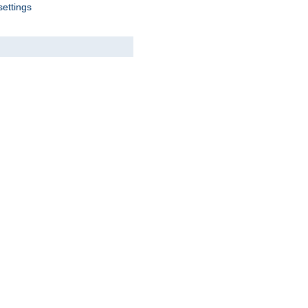
settings