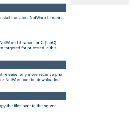
stall the latest NetWare Libraries
NetWare Libraries for C (LibC)
targeted for or tested in this
rent release, any more recent alpha
.0 for NetWare can be downloaded
py the files over to the server