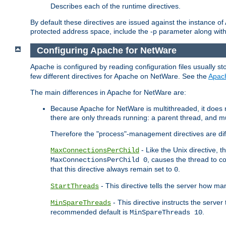
Describes each of the runtime directives.
By default these directives are issued against the instance of
protected address space, include the -p parameter along wit
Configuring Apache for NetWare
Apache is configured by reading configuration files usually st
few different directives for Apache on NetWare. See the
Apac
The main differences in Apache for NetWare are:
Because Apache for NetWare is multithreaded, it does
there are only threads running: a parent thread, and mu
Therefore the "process"-management directives are dif
- Like the Unix directive, 
MaxConnectionsPerChild
, causes the thread to c
MaxConnectionsPerChild 0
that this directive always remain set to
.
0
- This directive tells the server how ma
StartThreads
- This directive instructs the server
MinSpareThreads
recommended default is
.
MinSpareThreads 10