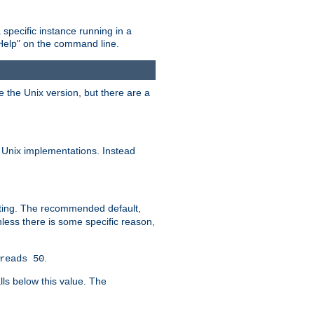
 specific instance running in a
Help" on the command line.
e the Unix version, but there are a
 Unix implementations. Instead
xiting. The recommended default,
nless there is some specific reason,
.
reads 50
lls below this value. The