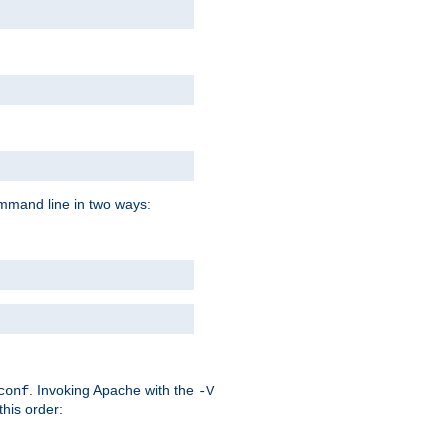
command line in two ways:
. Invoking Apache with the
conf
-V
this order: