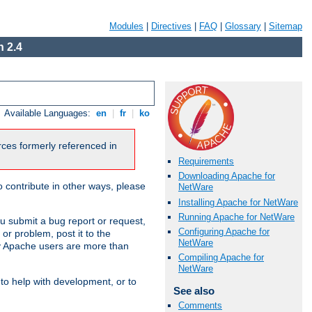
Modules
|
Directives
|
FAQ
|
Glossary
|
Sitemap
 2.4
Available Languages:
en
|
fr
|
ko
urces formerly referenced in
Requirements
Downloading Apache for
 contribute in other ways, please
NetWare
Installing Apache for NetWare
Running Apache for NetWare
u submit a bug report or request,
Configuring Apache for
or problem, post it to the
NetWare
 Apache users are more than
Compiling Apache for
NetWare
 to help with development, or to
See also
Comments