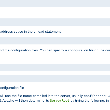
e address space in the unload statement:
ind the configuration files. You can specify a configuration file on the 
nfiguration file.
will use the file name compiled into the server, usually
conf/apache2.
. Apache will then determine its
by trying the following, in 
E
ServerRoot