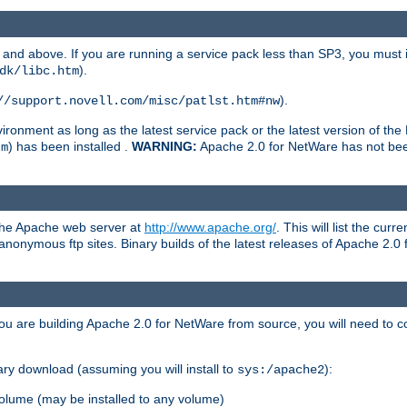
and above. If you are running a service pack less than SP3, you must in
).
dk/libc.htm
).
//support.novell.com/misc/patlst.htm#nw
onment as long as the latest service pack or the latest version of the 
) has been installed .
WARNING:
Apache 2.0 for NetWare has not been 
tm
 the Apache web server at
http://www.apache.org/
. This will list the cur
d anonymous ftp sites. Binary builds of the latest releases of Apache 2
ou are building Apache 2.0 for NetWare from source, you will need to co
ary download (assuming you will install to
):
sys:/apache2
olume (may be installed to any volume)