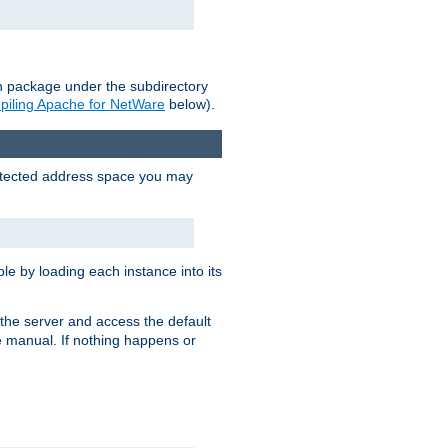
on package under the subdirectory
iling Apache for NetWare
below).
protected address space you may
e by loading each instance into its
o the server and access the default
e manual. If nothing happens or