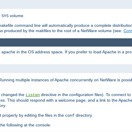
t
volume.
SYS
 makefile command line will automatically produce a complete distributi
 was produced by the makfiles to the root of a NetWare volume (see:
Comp
ad apache in the OS address space. If you prefer to load Apache in a 
Running multiple instances of Apache concurrently on NetWare is possibl
you changed the
directive in the configuration files). To connect t
Listen
ss. This should respond with a welcome page, and a link to the Apach
ory.
 properly by editing the files in the
directory.
conf
he following at the console: