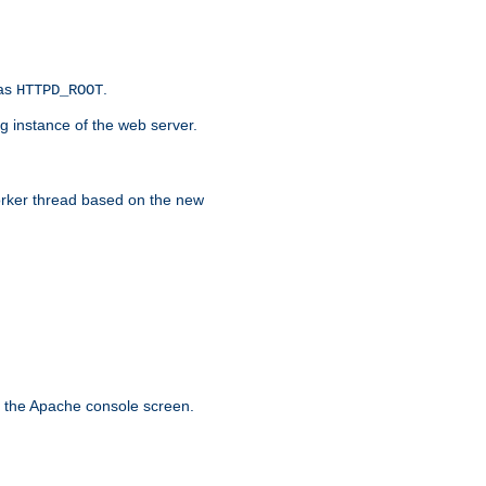
 as
.
HTTPD_ROOT
g instance of the web server.
worker thread based on the new
n the Apache console screen.