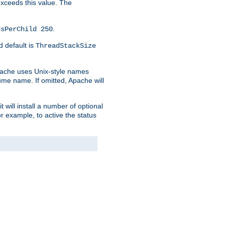
 exceeds this value. The
.
dsPerChild 250
d default is
ThreadStackSize
pache uses Unix-style names
lume name. If omitted, Apache will
 will install a number of optional
r example, to active the status