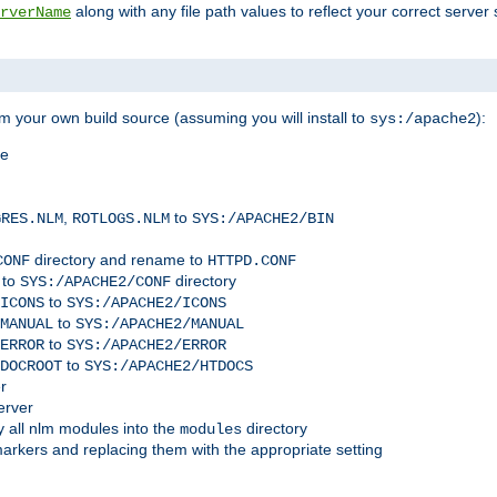
along with any file path values to reflect your correct server 
rverName
m your own build source (assuming you will install to
):
sys:/apache2
me
,
to
GRES.NLM
ROTLOGS.NLM
SYS:/APACHE2/BIN
directory and rename to
CONF
HTTPD.CONF
 to
directory
SYS:/APACHE2/CONF
to
ICONS
SYS:/APACHE2/ICONS
to
MANUAL
SYS:/APACHE2/MANUAL
to
ERROR
SYS:/APACHE2/ERROR
to
DOCROOT
SYS:/APACHE2/HTDOCS
r
erver
 all nlm modules into the
directory
modules
arkers and replacing them with the appropriate setting