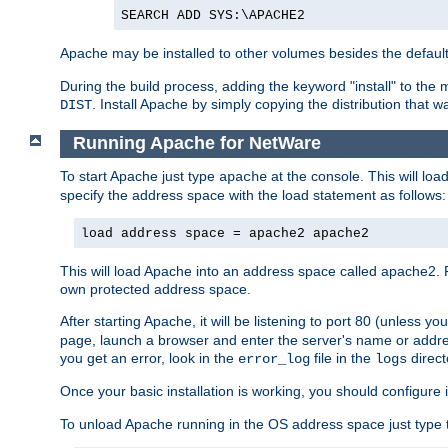
SEARCH ADD SYS:\APACHE2
Apache may be installed to other volumes besides the defaul
During the build process, adding the keyword "install" to the
. Install Apache by simply copying the distribution that
DIST
Running Apache for NetWare
To start Apache just type
at the console. This will lo
apache
specify the address space with the load statement as follows:
load address space = apache2 apache2
This will load Apache into an address space called apache2. 
own protected address space.
After starting Apache, it will be listening to port 80 (unless 
page, launch a browser and enter the server's name or addre
you get an error, look in the
file in the
direct
error_log
logs
Once your basic installation is working, you should configure it
To unload Apache running in the OS address space just type t