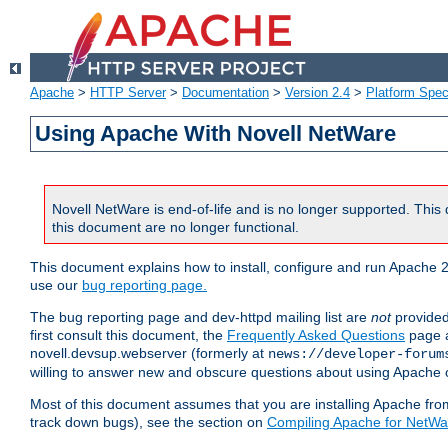
Apache
>
HTTP Server
>
Documentation
>
Version 2.4
>
Platform Spec
Using Apache With Novell NetWare
Novell NetWare is end-of-life and is no longer supported. This 
this document are no longer functional.
This document explains how to install, configure and run Apache 2
use our
bug reporting page.
The bug reporting page and dev-httpd mailing list are
not
provided
first consult this document, the
Frequently Asked Questions
page a
novell.devsup.webserver (formerly at
news://developer-forum
willing to answer new and obscure questions about using Apache
Most of this document assumes that you are installing Apache from 
track down bugs), see the section on
Compiling Apache for NetWa