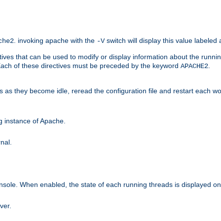
. invoking apache with the
switch will display this value labeled
che2
-V
ives that can be used to modify or display information about the runnin
 Each of these directives must be preceded by the keyword
.
APACHE2
ds as they become idle, reread the configuration file and restart each 
ng instance of Apache.
nal.
onsole. When enabled, the state of each running threads is displayed o
ver.