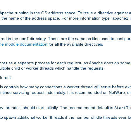
 Apache running in the OS address space. To issue a directive against a
h the name of the address space. For more information type "apache2 
ored in the
directory. These are the same as files used to configur
conf
he module documentation
for all the available directives.
 not use a separate process for each request, as Apache does on some
ltiple child or worker threads which handle the requests.
ferent:
this controls how many connections a worker thread will serve before e
ontinue servicing request indefinitely. It is recommended on NetWare, u
ny threads it should start initially. The recommended default is
StartTh
 to spawn additional worker threads if the number of idle threads ever fa