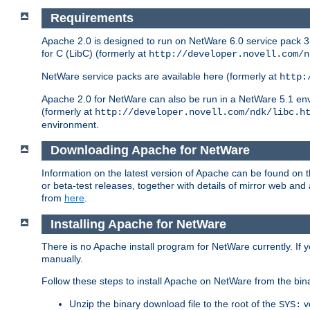
Requirements
Apache 2.0 is designed to run on NetWare 6.0 service pack 3 
for C (LibC) (formerly at
http://developer.novell.com/n
NetWare service packs are available here (formerly at
http:
Apache 2.0 for NetWare can also be run in a NetWare 5.1 envir
(formerly at
http://developer.novell.com/ndk/libc.h
environment.
Downloading Apache for NetWare
Information on the latest version of Apache can be found on
or beta-test releases, together with details of mirror web an
from
here
.
Installing Apache for NetWare
There is no Apache install program for NetWare currently. If y
manually.
Follow these steps to install Apache on NetWare from the bin
Unzip the binary download file to the root of the
v
SYS: