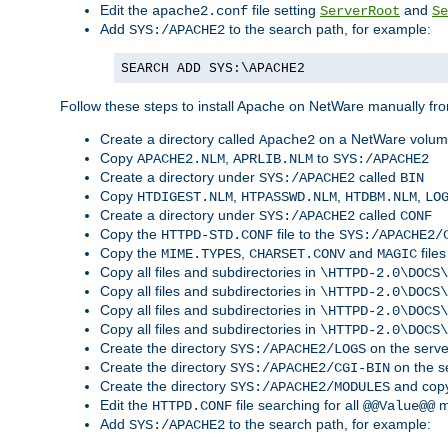
Edit the
file setting
and
apache2.conf
ServerRoot
Se
Add
to the search path, for example:
SYS:/APACHE2
SEARCH ADD SYS:\APACHE2
Follow these steps to install Apache on NetWare manually fro
Create a directory called
on a NetWare volu
Apache2
Copy
,
to
APACHE2.NLM
APRLIB.NLM
SYS:/APACHE2
Create a directory under
called
SYS:/APACHE2
BIN
Copy
,
,
,
HTDIGEST.NLM
HTPASSWD.NLM
HTDBM.NLM
LO
Create a directory under
called
SYS:/APACHE2
CONF
Copy the
file to the
HTTPD-STD.CONF
SYS:/APACHE2/
Copy the
,
and
files
MIME.TYPES
CHARSET.CONV
MAGIC
Copy all files and subdirectories in
\HTTPD-2.0\DOCS\
Copy all files and subdirectories in
\HTTPD-2.0\DOCS\
Copy all files and subdirectories in
\HTTPD-2.0\DOCS\
Copy all files and subdirectories in
\HTTPD-2.0\DOCS\
Create the directory
on the serve
SYS:/APACHE2/LOGS
Create the directory
on the s
SYS:/APACHE2/CGI-BIN
Create the directory
and copy
SYS:/APACHE2/MODULES
Edit the
file searching for all
m
HTTPD.CONF
@@Value@@
Add
to the search path, for example:
SYS:/APACHE2