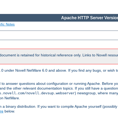
Apache HTTP Server Version
ific Notes
document is retained for historical reference only. Links to Novell reso
.0 under Novell NetWare 6.0 and above. If you find any bugs, or wish to
 to answer questions about configuration or running Apache. Before yo
nd the other relevant documentation topics. If you still have a question 
) newsgroup, where many
s.novell.com/novell.devsup.webserver
 on NetWare.
a binary distribution. If you want to compile Apache yourself (possibly
re
below.