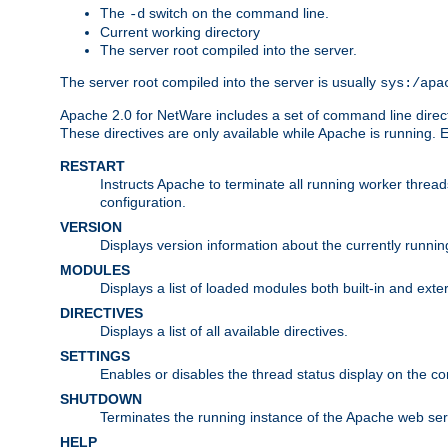
The
switch on the command line.
-d
Current working directory
The server root compiled into the server.
The server root compiled into the server is usually
sys:/apa
Apache 2.0 for NetWare includes a set of command line direct
These directives are only available while Apache is running.
RESTART
Instructs Apache to terminate all running worker threa
configuration.
VERSION
Displays version information about the currently runni
MODULES
Displays a list of loaded modules both built-in and exter
DIRECTIVES
Displays a list of all available directives.
SETTINGS
Enables or disables the thread status display on the c
SHUTDOWN
Terminates the running instance of the Apache web ser
HELP