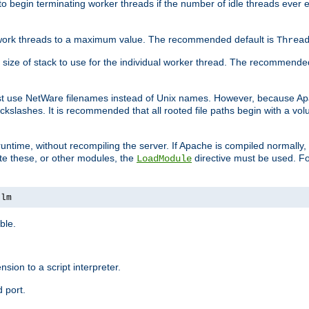
r to begin terminating worker threads if the number of idle threads ever
of work threads to a maximum value. The recommended default is
Threa
at size of stack to use for the individual worker thread. The recommende
ust use NetWare filenames instead of Unix names. However, because A
ckslashes. It is recommended that all rooted file paths begin with a vo
ntime, without recompiling the server. If Apache is compiled normally, it
ate these, or other modules, the
directive must be used. Fo
LoadModule
nlm
ble.
nsion to a script interpreter.
 port.