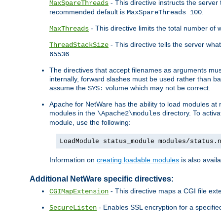
- This directive instructs the serve
MaxSpareThreads
recommended default is
.
MaxSpareThreads 100
- This directive limits the total number 
MaxThreads
- This directive tells the server wh
ThreadStackSize
.
65536
The directives that accept filenames as arguments m
internally, forward slashes must be used rather than ba
assume the
volume which may not be correct.
SYS:
Apache for NetWare has the ability to load modules at ru
modules in the
directory. To activ
\Apache2\modules
module, use the following:
LoadModule status_module modules/status.
Information on
creating loadable modules
is also availa
Additional NetWare specific directives:
- This directive maps a CGI file exte
CGIMapExtension
- Enables SSL encryption for a specified
SecureListen