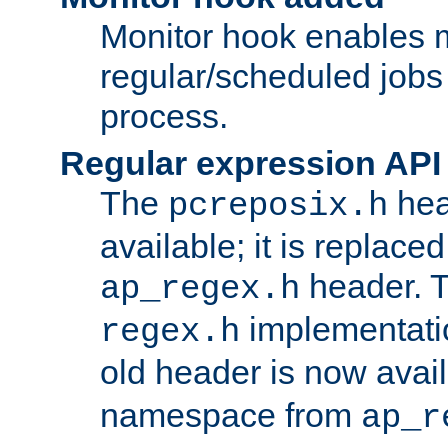
Monitor hook enables 
regular/scheduled jobs 
process.
Regular expression API
The
hea
pcreposix.h
available; it is replace
header. 
ap_regex.h
implementati
regex.h
old header is now avai
namespace from
ap_r