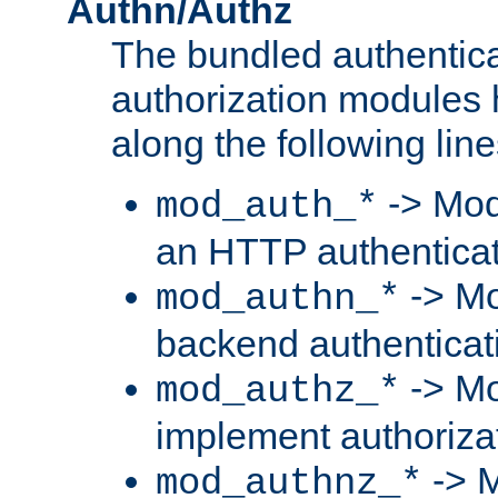
Authn/Authz
The bundled authentic
authorization modules
along the following line
-> Mod
mod_auth_*
an HTTP authentica
-> Mo
mod_authn_*
backend authenticat
-> Mo
mod_authz_*
implement authorizat
-> M
mod_authnz_*