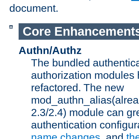
document.
Core Enhancement
Authn/Authz
The bundled authentic
authorization modules
refactored. The new
mod_authn_alias(alre
2.3/2.4) module can gre
authentication configu
name changes
, and
th