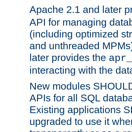
Apache 2.1 and later p
API for managing data
(including optimized st
and unthreaded MPMs)
later provides the
apr
interacting with the da
New modules SHOULD
APIs for all SQL datab
Existing applications
upgraded to use it wher