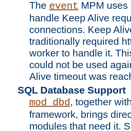
The
MPM uses a
event
handle Keep Alive req
connections. Keep Aliv
traditionally required h
worker to handle it. Th
could not be used agai
Alive timeout was reac
SQL Database Support
, together wit
mod_dbd
framework, brings dire
modules that need it. 