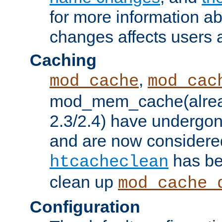
for more information a
changes affects users 
Caching
,
mod_cache
mod_cac
mod_mem_cache(alrea
2.3/2.4) have undergon
and are now considered
has be
htcacheclean
clean up
mod_cache_
Configuration