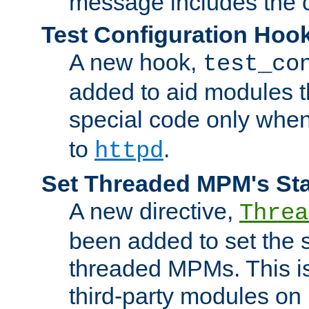
message includes the c
Test Configuration Hoo
A new hook,
test_co
added to aid modules t
special code only whe
to
.
httpd
Set Threaded MPM's St
A new directive,
Threa
been added to set the s
threaded MPMs. This is
third-party modules on 