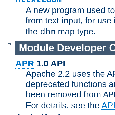
A new program used to
from text input, for use
the
map type.
dbm
Module Developer 
APR
1.0 API
Apache 2.2 uses the AP
deprecated functions 
been removed from
AP
For details, see the
AP