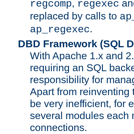
,
an
regcomp
regexec
replaced by calls to
ap
.
ap_regexec
DBD Framework (SQL Da
With Apache 1.x and 2
requiring an SQL back
responsibility for mana
Apart from reinventing 
be very inefficient, fo
several modules each m
connections.