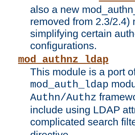
also a new mod_authn_
removed from 2.3/2.4) 
simplifying certain auth
configurations.
mod_authnz_ldap
This module is a port of
modul
mod_auth_ldap
framewo
Authn/Authz
include using LDAP att
complicated search filt
directive.