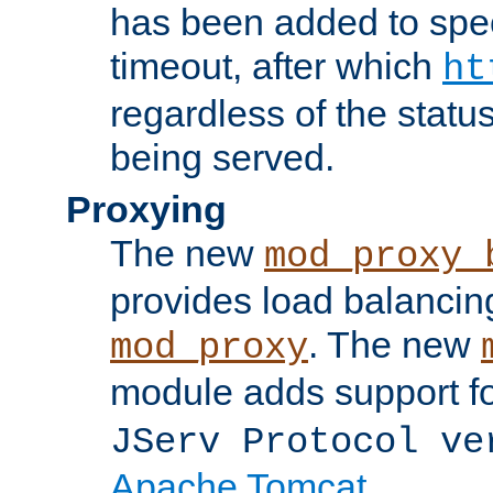
has been added to spec
timeout, after which
ht
regardless of the statu
being served.
Proxying
The new
mod_proxy_
provides load balancing
. The new
mod_proxy
module adds support f
JServ Protocol ve
Apache Tomcat
.