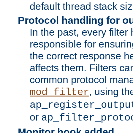
default thread stack siz
Protocol handling for out
In the past, every filte
responsible for ensurin
the correct response h
affects them. Filters c
common protocol mana
, using th
mod_filter
ap_register_outpu
or
ap_filter_proto
Monitor hook added