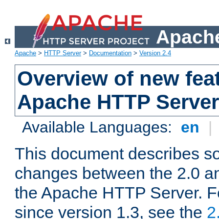
Apache
Apache
>
HTTP Server
>
Documentation
>
Version 2.4
Overview of new feat
Apache HTTP Server
Available Languages:
en
|
This document describes so
changes between the 2.0 an
the Apache HTTP Server. F
since version 1.3, see the
2