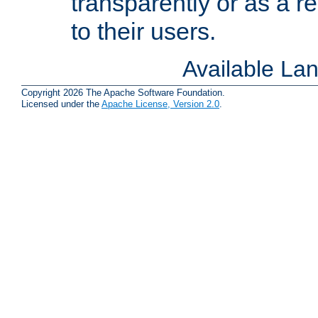
transparently or as a
to their users.
Available La
Copyright 2026 The Apache Software Foundation.
Licensed under the
Apache License, Version 2.0
.