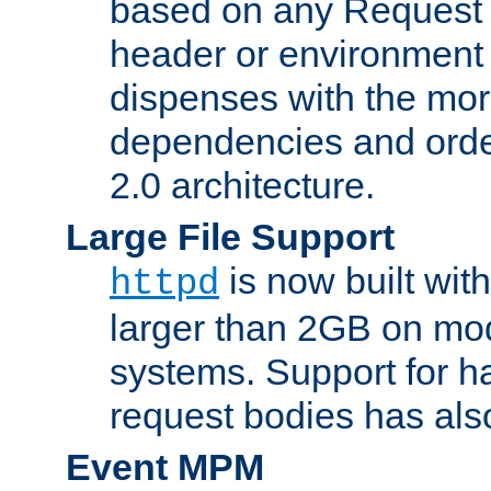
based on any Request
header or environment 
dispenses with the mor
dependencies and orde
2.0 architecture.
Large File Support
is now built with
httpd
larger than 2GB on mod
systems. Support for 
request bodies has al
Event MPM