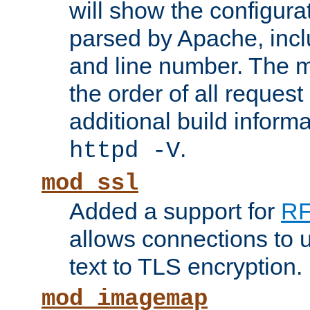
will show the configura
parsed by Apache, inclu
and line number. The 
the order of all reques
additional build informa
.
httpd -V
mod_ssl
Added a support for
RF
allows connections to 
text to TLS encryption.
mod_imagemap