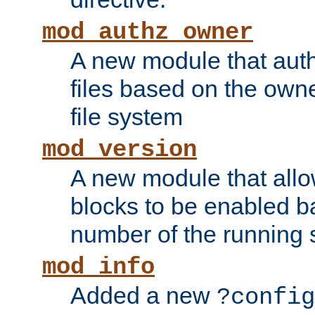
mod_authz_owner
A new module that auth
files based on the owner
file system
mod_version
A new module that allo
blocks to be enabled b
number of the running 
mod_info
Added a new
?config