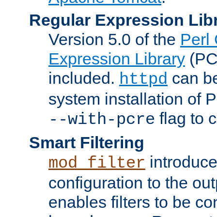
Regular Expression Lib
Version 5.0 of the
Perl
Expression Library
(PC
included.
can be
httpd
system installation of
flag to 
--with-pcre
Smart Filtering
introduc
mod_filter
configuration to the outp
enables filters to be co