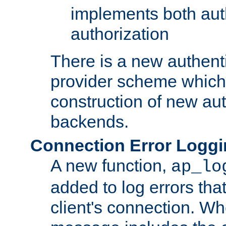
implements both aut
authorization
There is a new authent
provider scheme which 
construction of new aut
backends.
Connection Error Logg
A new function,
ap_lo
added to log errors tha
client's connection. W