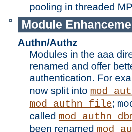
pooling in threaded M
Module Enhanceme
Authn/Authz
Modules in the aaa dir
renamed and offer bette
authentication. For ex
now split into
mod_aut
;
mod_authn_file
mo
called
mod_authn_db
been renamed
mod_au