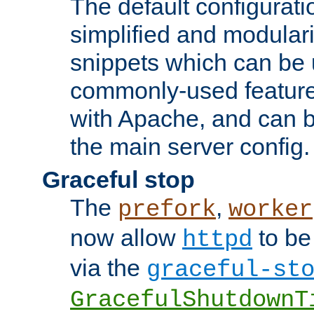
The default configurat
simplified and modular
snippets which can be 
commonly-used featur
with Apache, and can b
the main server config.
Graceful stop
The
,
prefork
worker
now allow
to be
httpd
via the
graceful-st
GracefulShutdownT