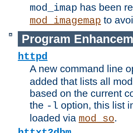
has been r
mod_imap
to avoi
mod_imagemap
Program Enhancem
httpd
A new command line o
added that lists all mo
based on the current co
the
option, this list
-l
loaded via
.
mod_so
httxt2dbm